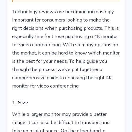
Technology reviews are becoming increasingly
important for consumers looking to make the
right decisions when purchasing products. This is
especially true for those purchasing a 4K monitor
for video conferencing. With so many options on
the market, it can be hard to know which monitor
is the best for your needs. To help guide you
through the process, we’ve put together a
comprehensive guide to choosing the right 4K
monitor for video conferencing:
1. Size
While a larger monitor may provide a better
image, it can also be difficult to transport and
take up a lot of space. On the other hand, a