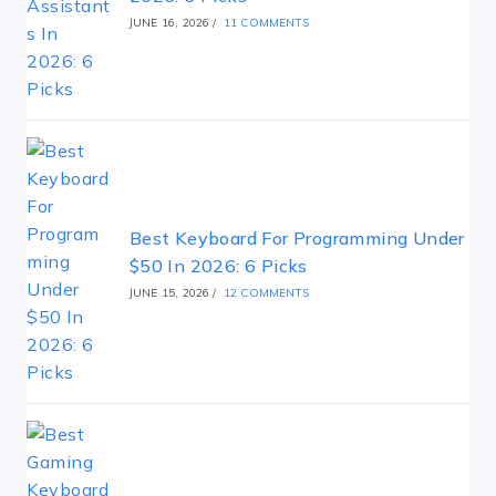
JUNE 16, 2026
/
11 COMMENTS
Best Keyboard For Programming Under
$50 In 2026: 6 Picks
JUNE 15, 2026
/
12 COMMENTS