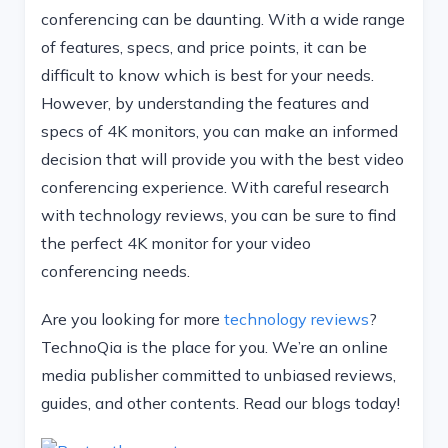
conferencing can be daunting. With a wide range
of features, specs, and price points, it can be
difficult to know which is best for your needs.
However, by understanding the features and
specs of 4K monitors, you can make an informed
decision that will provide you with the best video
conferencing experience. With careful research
with technology reviews, you can be sure to find
the perfect 4K monitor for your video
conferencing needs.
Are you looking for more
technology reviews
?
TechnoQia is the place for you. We’re an online
media publisher committed to unbiased reviews,
guides, and other contents. Read our blogs today!