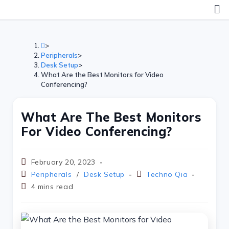
Skip
to
content
>
Peripherals
>
Desk Setup
>
What Are the Best Monitors for Video
Conferencing?
What Are The Best Monitors
For Video Conferencing?
Post
February 20, 2023
published:
Post
Post
Peripherals
/
Desk Setup
Techno Qia
category:
author:
Reading
4 mins read
time: