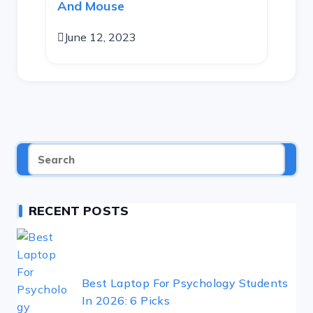
And Mouse
June 12, 2023
RECENT POSTS
Best Laptop For Psychology Students
In 2026: 6 Picks