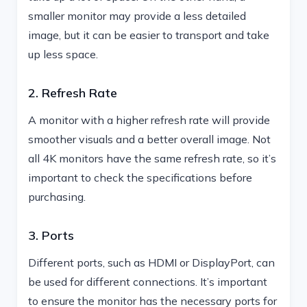
smaller monitor may provide a less detailed
image, but it can be easier to transport and take
up less space.
2. Refresh Rate
A monitor with a higher refresh rate will provide
smoother visuals and a better overall image. Not
all 4K monitors have the same refresh rate, so it’s
important to check the specifications before
purchasing.
3. Ports
Different ports, such as HDMI or DisplayPort, can
be used for different connections. It’s important
to ensure the monitor has the necessary ports for