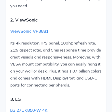
you need.
2. ViewSonic
ViewSonic VP3881
Its 4k resolution, IPS panel, 100hz refresh rate,
21:9 aspect ratio, and 5ms response time provide
great visuals and responsiveness. Moreover, with
VESA mount compatibility, you can easily hang it
on your wall or desk. Plus, it has 1.07 billion colors
and comes with HDMI, DisplayPort, and USB-C
ports for connecting peripherals.
3. LG
LG 27UK850-W 4K