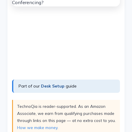
Part of our
Desk Setup
guide
TechnoQia is reader-supported. As an Amazon
Associate, we earn from qualifying purchases made
through links on this page — at no extra cost to you.
How we make money
.