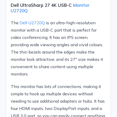
Dell UltraSharp 27 4K USB-C
Monitor
U2720Q
The
Dell U2720Q
is an ultra-high-resolution
monitor with a USB-C port that is perfect for
video conferencing. It has an IPS screen,
providing wide viewing angles and vivid colours.
The thin bezels around the edges make the
monitor look attractive, and its 27″ size makes it
convenient to share content using multiple
monitors.
This monitor has lots of connections, making it
simple to hook up multiple devices without
needing to use additional adapters or hubs. It has
four HDMI inputs, two DisplayPort inputs, and a
USB 3.0 port, so you can easily connect anything