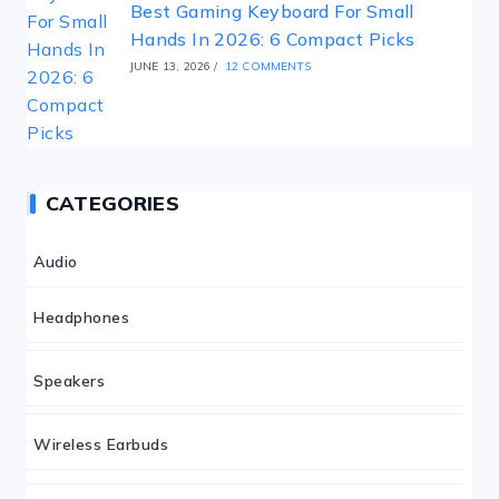
Best Gaming Keyboard For Small
Hands In 2026: 6 Compact Picks
JUNE 13, 2026
/
12 COMMENTS
CATEGORIES
Audio
Headphones
Speakers
Wireless Earbuds