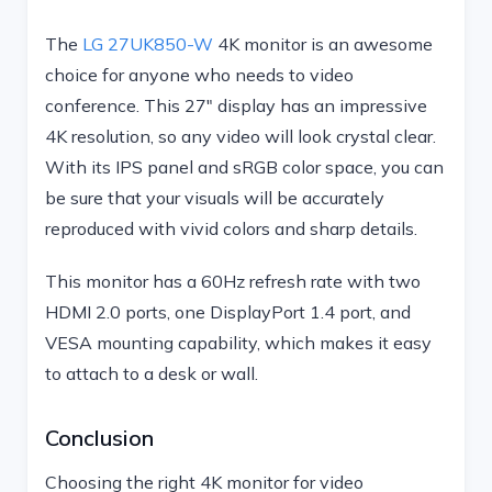
The
LG 27UK850-W
4K monitor is an awesome
choice for anyone who needs to video
conference. This 27″ display has an impressive
4K resolution, so any video will look crystal clear.
With its IPS panel and sRGB color space, you can
be sure that your visuals will be accurately
reproduced with vivid colors and sharp details.
This monitor has a 60Hz refresh rate with two
HDMI 2.0 ports, one DisplayPort 1.4 port, and
VESA mounting capability, which makes it easy
to attach to a desk or wall.
Conclusion
Choosing the right 4K monitor for video