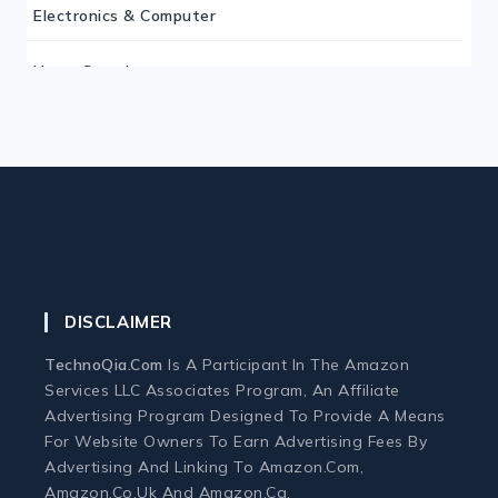
Electronics & Computer
Home Security
Keyboard
Monitor
Mouse
DISCLAIMER
Home Office Tech
TechnoQia.com
Is A Participant In The Amazon
Ergonomic Workspace
Services LLC Associates Program, An Affiliate
Advertising Program Designed To Provide A Means
For Website Owners To Earn Advertising Fees By
Monitors
Advertising And Linking To Amazon.com,
Amazon.co.uk And Amazon.ca.