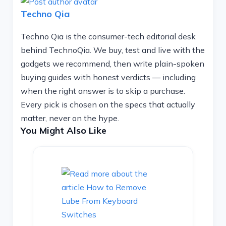
Techno Qia
Techno Qia is the consumer-tech editorial desk
behind TechnoQia. We buy, test and live with the
gadgets we recommend, then write plain-spoken
buying guides with honest verdicts — including
when the right answer is to skip a purchase.
Every pick is chosen on the specs that actually
matter, never on the hype.
You Might Also Like