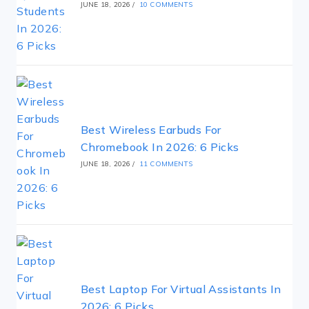
JUNE 18, 2026
/
10 COMMENTS
Best Wireless Earbuds For
Chromebook In 2026: 6 Picks
JUNE 18, 2026
/
11 COMMENTS
Best Laptop For Virtual Assistants In
2026: 6 Picks