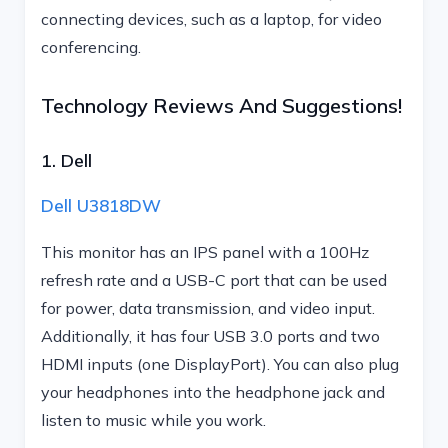
connecting devices, such as a laptop, for video
conferencing.
Technology Reviews And Suggestions!
1. Dell
Dell U3818DW
This monitor has an IPS panel with a 100Hz
refresh rate and a USB-C port that can be used
for power, data transmission, and video input.
Additionally, it has four USB 3.0 ports and two
HDMI inputs (one DisplayPort). You can also plug
your headphones into the headphone jack and
listen to music while you work.