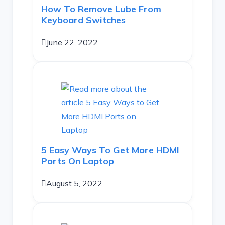
How To Remove Lube From
Keyboard Switches
June 22, 2022
5 Easy Ways To Get More HDMI
Ports On Laptop
August 5, 2022