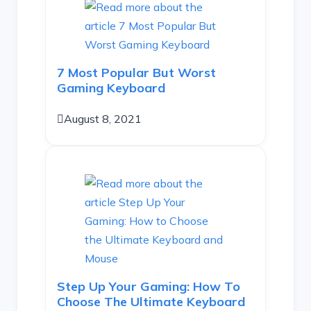
7 Most Popular But Worst
Gaming Keyboard
August 8, 2021
Step Up Your Gaming: How To
Choose The Ultimate Keyboard