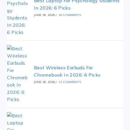
Best Laptop For Psychology Students
In 2026: 6 Picks
JUNE 18, 2026
/
10 COMMENTS
Best Wireless Earbuds For
Chromebook In 2026: 6 Picks
JUNE 18, 2026
/
11 COMMENTS