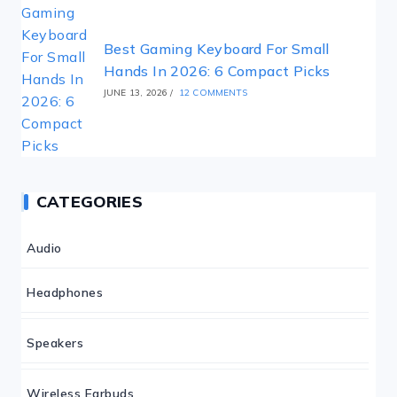
Best Gaming Keyboard For Small
Hands In 2026: 6 Compact Picks
JUNE 13, 2026
/
12 COMMENTS
CATEGORIES
Audio
Headphones
Speakers
Wireless Earbuds