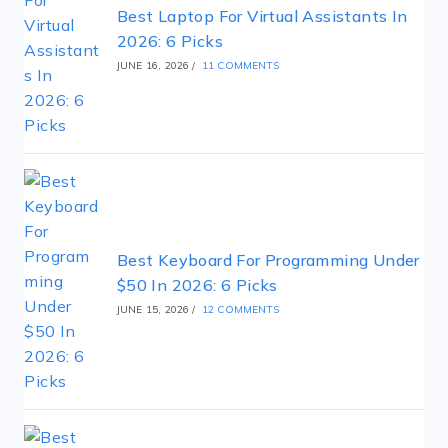
Best Laptop For Virtual Assistants In
2026: 6 Picks
JUNE 16, 2026
/
11 COMMENTS
Best Keyboard For Programming Under
$50 In 2026: 6 Picks
JUNE 15, 2026
/
12 COMMENTS