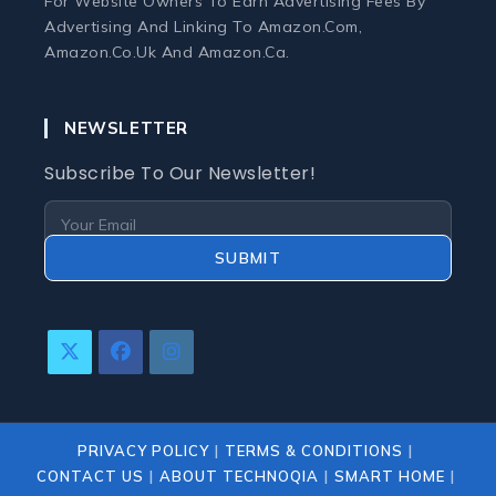
For Website Owners To Earn Advertising Fees By
Monitors
Advertising And Linking To Amazon.com,
Amazon.co.uk And Amazon.ca.
Webcams and Microphones
NEWSLETTER
Laptop
Subscribe To Our Newsletter!
Laptops
Laptop Accessories
SUBMIT
Laptop Buying Guides
Opens
Opens
Opens
Laptop Troubleshooting
In
In
In
A
A
A
New
New
New
Refurbished Laptops
PRIVACY POLICY
TERMS & CONDITIONS
Tab
Tab
Tab
CONTACT US
ABOUT TECHNOQIA
SMART HOME