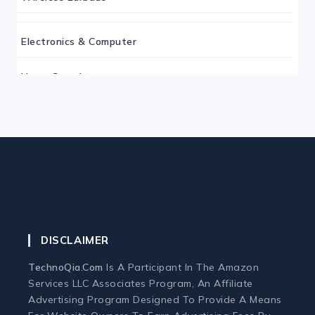
Electronics & Computer
Home Security
Keyboard
Monitor
Mouse
DISCLAIMER
Home Office Tech
TechnoQia.com
Is A Participant In The Amazon
Ergonomic Workspace
Services LLC Associates Program, An Affiliate
Advertising Program Designed To Provide A Means