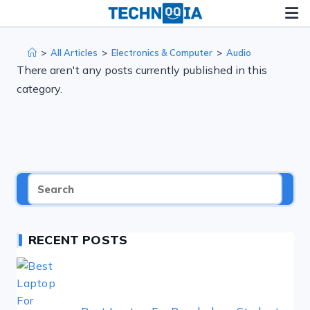
Skip
to
content
>
All Articles
>
Electronics & Computer
>
Audio
There aren't any posts currently published in this
category.
RECENT POSTS