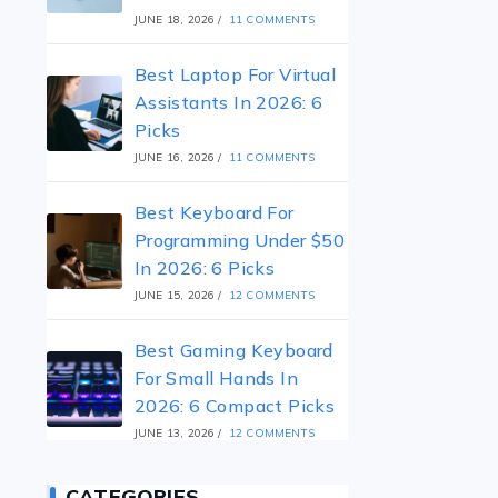
JUNE 18, 2026
/
11 COMMENTS
Best Laptop For Virtual
Assistants In 2026: 6
Picks
JUNE 16, 2026
/
11 COMMENTS
Best Keyboard For
Programming Under $50
In 2026: 6 Picks
JUNE 15, 2026
/
12 COMMENTS
Best Gaming Keyboard
For Small Hands In
2026: 6 Compact Picks
JUNE 13, 2026
/
12 COMMENTS
CATEGORIES