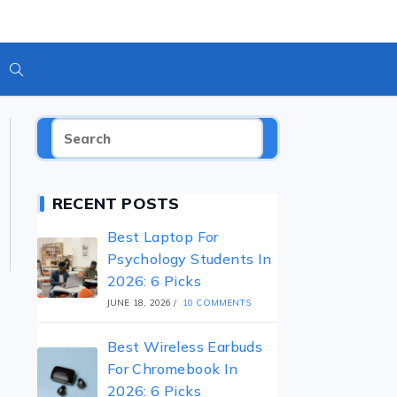
Toggle
Website
RECENT POSTS
Search
Best Laptop For
Psychology Students In
2026: 6 Picks
JUNE 18, 2026
/
10 COMMENTS
Best Wireless Earbuds
For Chromebook In
2026: 6 Picks