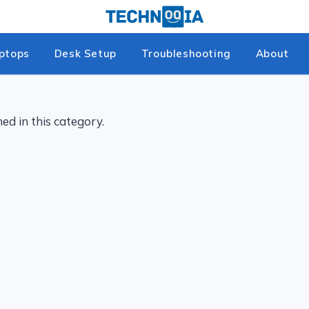
ptops
Desk Setup
Troubleshooting
About
ed in this category.