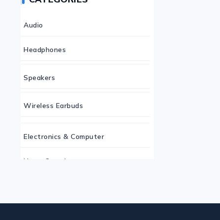
Audio
Headphones
Speakers
Wireless Earbuds
Electronics & Computer
Home Security
Keyboard
Monitor