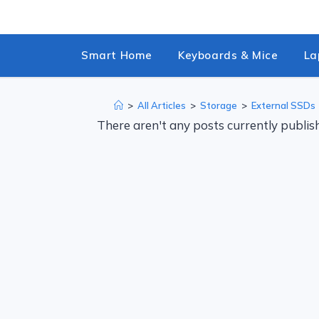
Skip
to
content
Smart Home
Keyboards & Mice
La
>
All Articles
>
Storage
>
External SSDs
There aren't any posts currently publish