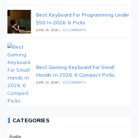
Best Keyboard For Programming Under
$50 In 2026: 6 Picks
JUNE 15, 2026
/
12 COMMENTS
Best Gaming Keyboard For Small
Hands In 2026: 6 Compact Picks
JUNE 13, 2026
/
12 COMMENTS
CATEGORIES
Audio