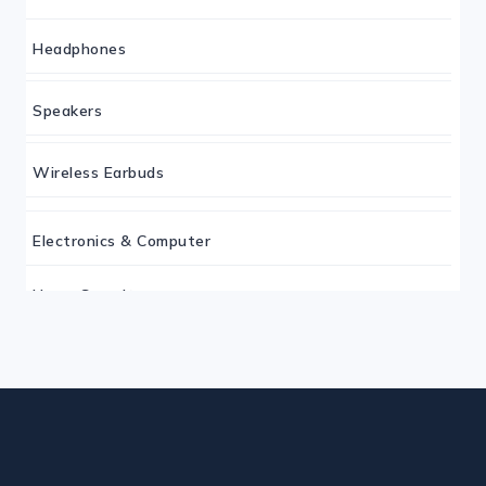
Headphones
Speakers
Wireless Earbuds
Electronics & Computer
Home Security
Keyboard
Monitor
Mouse