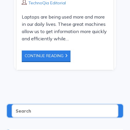
category:
Post
TechnoQia Editorial
author:
Laptops are being used more and more
in our daily lives. These great machines
allow us to get information more quickly
and efficiently while…
THE
CONTINUE READING
BEST
WAY
TO
DISABLE
LAPTOP
SPEAKERS
BUT
NOT
HEADPHONES