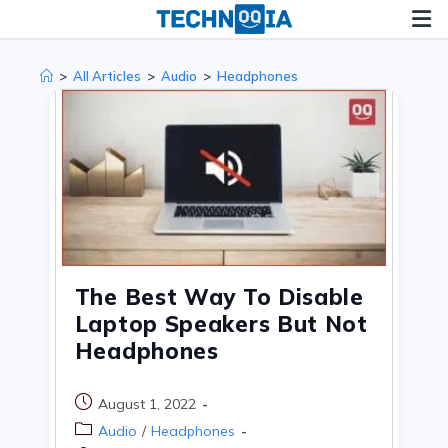
Skip
to
content
>
All Articles
>
Audio
>
Headphones
The Best Way To Disable
Laptop Speakers But Not
Headphones
Post
August 1, 2022
published:
Post
Audio
/
Headphones