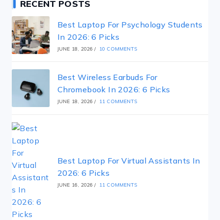
RECENT POSTS
Best Laptop For Psychology Students
In 2026: 6 Picks
JUNE 18, 2026
/
10 COMMENTS
Best Wireless Earbuds For
Chromebook In 2026: 6 Picks
JUNE 18, 2026
/
11 COMMENTS
Best Laptop For Virtual Assistants In
2026: 6 Picks
JUNE 16, 2026
/
11 COMMENTS