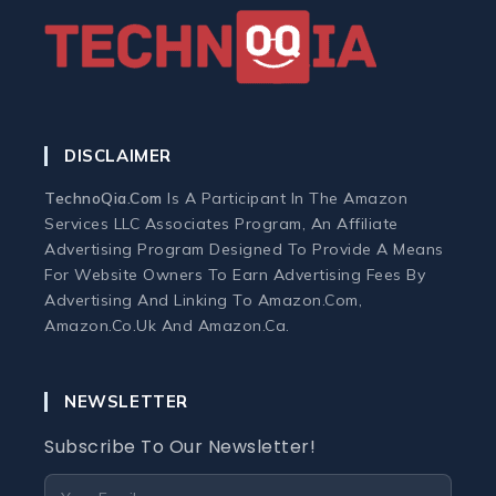
Home Office Tech
Ergonomic Workspace
DISCLAIMER
Monitors
TechnoQia.com
Is A Participant In The Amazon
Services LLC Associates Program, An Affiliate
Webcams and Microphones
Advertising Program Designed To Provide A Means
For Website Owners To Earn Advertising Fees By
Advertising And Linking To Amazon.com,
Laptop
Amazon.co.uk And Amazon.ca.
Laptops
NEWSLETTER
Laptop Accessories
Subscribe To Our Newsletter!