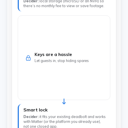
Decider:
local storage (microSD or an NVR) so
there’s no monthly fee to view or save footage.
Keys are a hassle
Let guests in, stop hiding spares
Smart lock
Decider:
it fits your existing deadbolt and works
with Matter (or the platform you already use),
not one closed app.