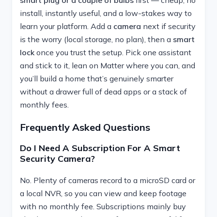
install, instantly useful, and a low-stakes way to
learn your platform. Add a
camera
next if security
is the worry (local storage, no plan), then a
smart
lock
once you trust the setup. Pick one assistant
and stick to it, lean on Matter where you can, and
you’ll build a home that’s genuinely smarter
without a drawer full of dead apps or a stack of
monthly fees.
Frequently Asked Questions
Do I Need A Subscription For A Smart
Security Camera?
No. Plenty of cameras record to a microSD card or
a local NVR, so you can view and keep footage
with no monthly fee. Subscriptions mainly buy