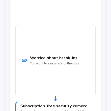
Pick by the problem you’re solving — then let one
spec decide the device, and avoid the monthly
fee.
Worried about break-ins
You want to see who’s at the door
Subscription-free security camera