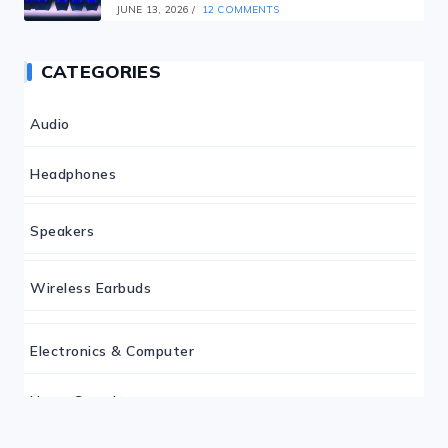
JUNE 13, 2026
/
12 COMMENTS
CATEGORIES
Audio
Headphones
Speakers
Wireless Earbuds
Electronics & Computer
Home Security