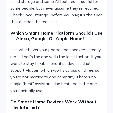
cloud storage and some AI features — useful for
some people, but never assume they’re required.
Check “local storage” before you buy; it’s the spec
that decides the real cost.
Which Smart Home Platform Should I Use
— Alexa, Google, Or Apple Home?
Use whichever your phone and speakers already
run — that’s the one with the least friction. If you
want to stay flexible, prioritise devices that
support
Matter
, which works across all three, so
you’re not married to one company. There’s no
single “best” assistant; the best one is the one
you’ll actually use.
Do Smart Home Devices Work Without
The Internet?