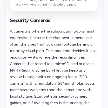
work with everything” — decide the pick.
Security Cameras
A camera is where the subscription trap is most
expensive, because the cheapest cameras are
often the ones that lock your footage behind a
monthly cloud plan. The spec that decides it isn’t
resolution — it’s
where the recording lives
.
Cameras that record to a microSD card or a local
NVR (Reolink, some Eufy) let you keep and
review footage with no ongoing fee; a “$30
camera” with a mandatory $8/month plan costs
more over two years than the dearer one with
local storage. Start with our security-camera
guides, and if avoiding fees is the priority, the