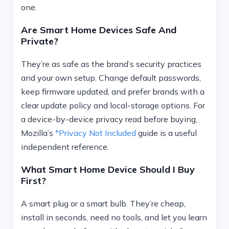
one.
Are Smart Home Devices Safe And
Private?
They’re as safe as the brand’s security practices
and your own setup. Change default passwords,
keep firmware updated, and prefer brands with a
clear update policy and local-storage options. For
a device-by-device privacy read before buying,
Mozilla’s
*Privacy Not Included
guide is a useful
independent reference.
What Smart Home Device Should I Buy
First?
A smart plug or a smart bulb. They’re cheap,
install in seconds, need no tools, and let you learn