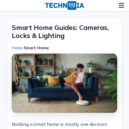
Skip
to
content
Smart Home Guides: Cameras,
Locks & Lighting
Home
›
Smart Home
Building a smart home is mostly one decision