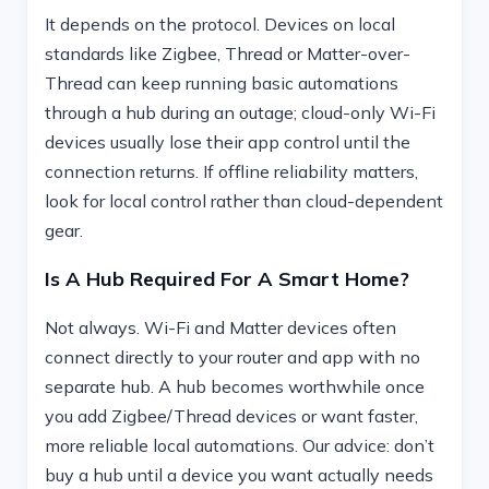
It depends on the protocol. Devices on local
standards like Zigbee, Thread or Matter-over-
Thread can keep running basic automations
through a hub during an outage; cloud-only Wi-Fi
devices usually lose their app control until the
connection returns. If offline reliability matters,
look for local control rather than cloud-dependent
gear.
Is A Hub Required For A Smart Home?
Not always. Wi-Fi and Matter devices often
connect directly to your router and app with no
separate hub. A hub becomes worthwhile once
you add Zigbee/Thread devices or want faster,
more reliable local automations. Our advice: don’t
buy a hub until a device you want actually needs