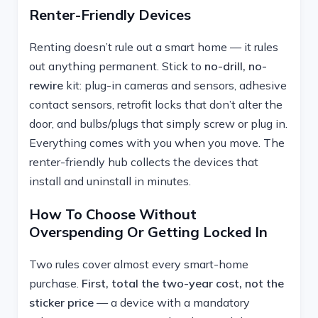
Renter-Friendly Devices
Renting doesn’t rule out a smart home — it rules
out anything permanent. Stick to
no-drill, no-
rewire
kit: plug-in cameras and sensors, adhesive
contact sensors, retrofit locks that don’t alter the
door, and bulbs/plugs that simply screw or plug in.
Everything comes with you when you move. The
renter-friendly hub collects the devices that
install and uninstall in minutes.
How To Choose Without
Overspending Or Getting Locked In
Two rules cover almost every smart-home
purchase.
First, total the two-year cost, not the
sticker price
— a device with a mandatory