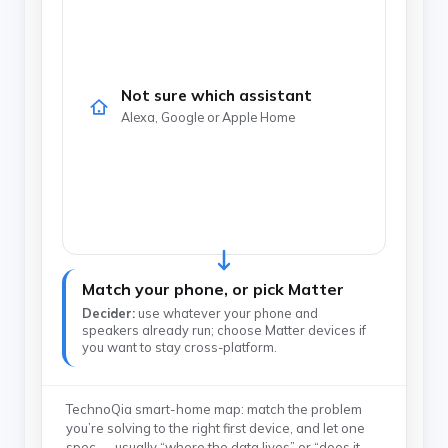
Not sure which assistant
Alexa, Google or Apple Home
Match your phone, or pick Matter
Decider:
use whatever your phone and
speakers already run; choose Matter devices if
you want to stay cross-platform.
TechnoQia smart-home map: match the problem
you’re solving to the right first device, and let one
spec — usually “where the data lives” or “does it