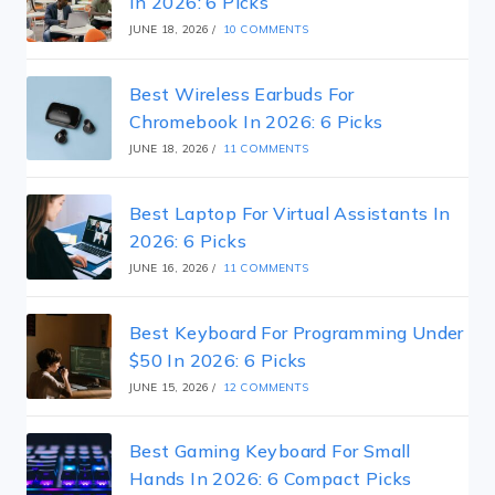
In 2026: 6 Picks
JUNE 18, 2026
/
10 COMMENTS
Best Wireless Earbuds For
Chromebook In 2026: 6 Picks
JUNE 18, 2026
/
11 COMMENTS
Best Laptop For Virtual Assistants In
2026: 6 Picks
JUNE 16, 2026
/
11 COMMENTS
Best Keyboard For Programming Under
$50 In 2026: 6 Picks
JUNE 15, 2026
/
12 COMMENTS
Best Gaming Keyboard For Small
Hands In 2026: 6 Compact Picks