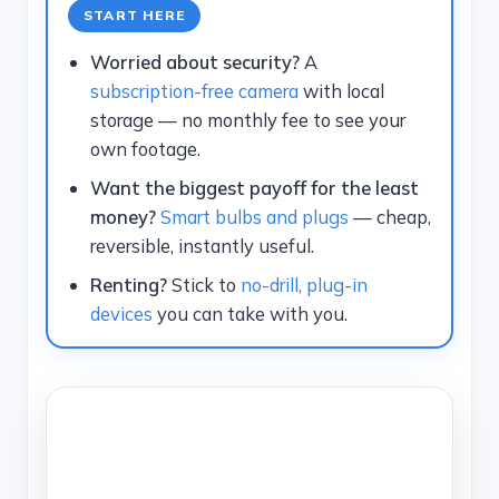
START HERE
Worried about security?
A
subscription-free camera
with local
storage — no monthly fee to see your
own footage.
Want the biggest payoff for the least
money?
Smart bulbs and plugs
— cheap,
reversible, instantly useful.
Renting?
Stick to
no-drill, plug-in
devices
you can take with you.
TECHNOQIA · SMART HOME MAP
Which Smart-Home Upgrade
Should You Start With?