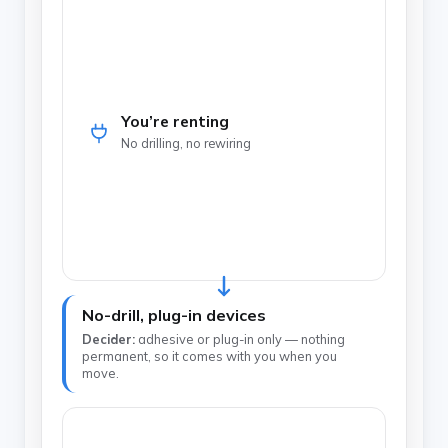
You’re renting
No drilling, no rewiring
No-drill, plug-in devices
Decider:
adhesive or plug-in only — nothing
permanent, so it comes with you when you
move.