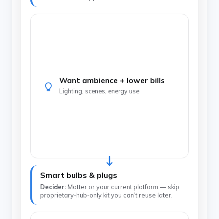
Want ambience + lower bills
Lighting, scenes, energy use
Smart bulbs & plugs
Decider:
Matter or your current platform — skip
proprietary-hub-only kit you can’t reuse later.