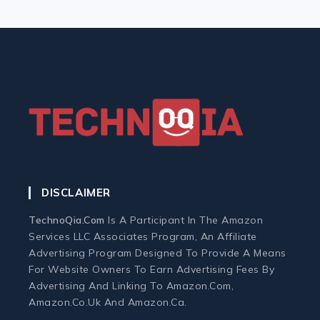
Keyboard
Monitor
Mouse
Home Office Tech
Ergonomic Workspace
DISCLAIMER
Monitors
TechnoQia.com
Is A Participant In The Amazon
Services LLC Associates Program, An Affiliate
Webcams and Microphones
Advertising Program Designed To Provide A Means
For Website Owners To Earn Advertising Fees By
Advertising And Linking To Amazon.com,
Laptop
Amazon.co.uk And Amazon.ca.