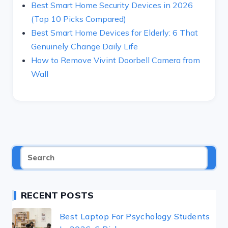
Best Smart Home Security Devices in 2026
(Top 10 Picks Compared)
Best Smart Home Devices for Elderly: 6 That
Genuinely Change Daily Life
How to Remove Vivint Doorbell Camera from
Wall
RECENT POSTS
Best Laptop For Psychology Students