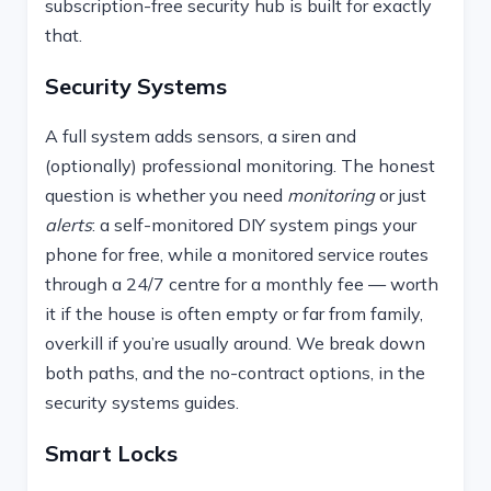
subscription-free security hub is built for exactly
that.
Security Systems
A full system adds sensors, a siren and
(optionally) professional monitoring. The honest
question is whether you need
monitoring
or just
alerts
: a self-monitored DIY system pings your
phone for free, while a monitored service routes
through a 24/7 centre for a monthly fee — worth
it if the house is often empty or far from family,
overkill if you’re usually around. We break down
both paths, and the no-contract options, in the
security systems guides.
Smart Locks