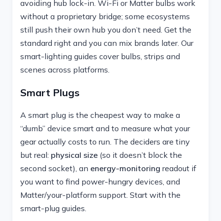
avoiding hub lock-in. Wi-Fi or Matter bulbs work
without a proprietary bridge; some ecosystems
still push their own hub you don’t need. Get the
standard right and you can mix brands later. Our
smart-lighting guides cover bulbs, strips and
scenes across platforms.
Smart Plugs
A smart plug is the cheapest way to make a
“dumb” device smart and to measure what your
gear actually costs to run. The deciders are tiny
but real:
physical size
(so it doesn’t block the
second socket), an
energy-monitoring
readout if
you want to find power-hungry devices, and
Matter/your-platform support. Start with the
smart-plug guides.