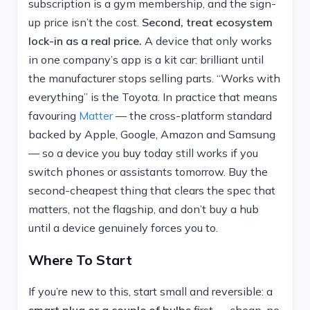
subscription is a gym membership, and the sign-
up price isn’t the cost.
Second, treat ecosystem
lock-in as a real price.
A device that only works
in one company’s app is a kit car: brilliant until
the manufacturer stops selling parts. “Works with
everything” is the Toyota. In practice that means
favouring
Matter
— the cross-platform standard
backed by Apple, Google, Amazon and Samsung
— so a device you buy today still works if you
switch phones or assistants tomorrow. Buy the
second-cheapest thing that clears the spec that
matters, not the flagship, and don’t buy a hub
until a device genuinely forces you to.
Where To Start
If you’re new to this, start small and reversible: a
smart plug or a couple of bulbs
first — cheap, no