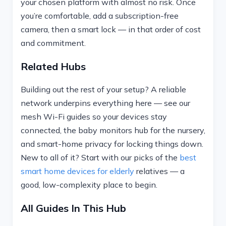
your chosen platform with almost no risk. Once
you’re comfortable, add a subscription-free
camera, then a smart lock — in that order of cost
and commitment.
Related Hubs
Building out the rest of your setup? A reliable
network underpins everything here — see our
mesh Wi-Fi guides so your devices stay
connected, the baby monitors hub for the nursery,
and smart-home privacy for locking things down.
New to all of it? Start with our picks of the
best
smart home devices for elderly
relatives — a
good, low-complexity place to begin.
All Guides In This Hub