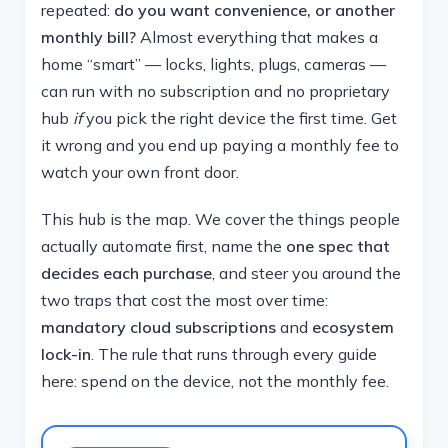
repeated:
do you want convenience, or another
monthly bill?
Almost everything that makes a
home “smart” — locks, lights, plugs, cameras —
can run with no subscription and no proprietary
hub
if
you pick the right device the first time. Get
it wrong and you end up paying a monthly fee to
watch your own front door.
This hub is the map. We cover the things people
actually automate first, name the
one spec that
decides each purchase
, and steer you around the
two traps that cost the most over time:
mandatory cloud subscriptions
and
ecosystem
lock-in
. The rule that runs through every guide
here: spend on the device, not the monthly fee.