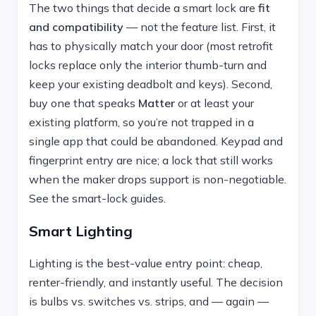
The two things that decide a smart lock are
fit
and compatibility
— not the feature list. First, it
has to physically match your door (most retrofit
locks replace only the interior thumb-turn and
keep your existing deadbolt and keys). Second,
buy one that speaks
Matter
or at least your
existing platform, so you’re not trapped in a
single app that could be abandoned. Keypad and
fingerprint entry are nice; a lock that still works
when the maker drops support is non-negotiable.
See the smart-lock guides.
Smart Lighting
Lighting is the best-value entry point: cheap,
renter-friendly, and instantly useful. The decision
is bulbs vs. switches vs. strips, and — again —