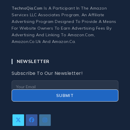
Monitors
TechnoQia.com
Is A Participant In The Amazon
Services LLC Associates Program, An Affiliate
Webcams and Microphones
Advertising Program Designed To Provide A Means
For Website Owners To Earn Advertising Fees By
Advertising And Linking To Amazon.com,
Laptop
Amazon.co.uk And Amazon.ca.
Laptops
NEWSLETTER
Laptop Accessories
Subscribe To Our Newsletter!
Laptop Buying Guides
SUBMIT
Laptop Troubleshooting
Refurbished Laptops
Opens
Opens
Opens
In
In
In