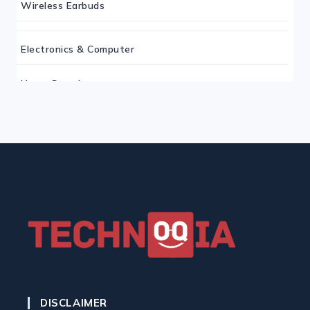
Wireless Earbuds
Electronics & Computer
Home Security
Keyboard
Monitor
Mouse
Home Office Tech
Ergonomic Workspace
DISCLAIMER