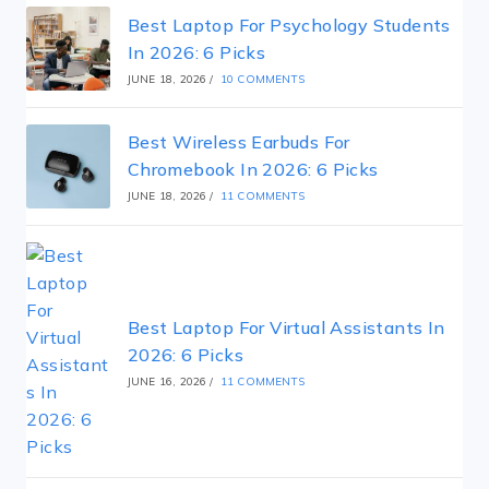
Best Laptop For Psychology Students
In 2026: 6 Picks
JUNE 18, 2026
/
10 COMMENTS
Best Wireless Earbuds For
Chromebook In 2026: 6 Picks
JUNE 18, 2026
/
11 COMMENTS
Best Laptop For Virtual Assistants In
2026: 6 Picks
JUNE 16, 2026
/
11 COMMENTS