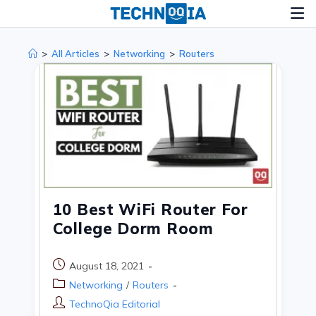
Skip
to
content
>
All Articles
>
Networking
>
Routers
10 Best WiFi Router For
College Dorm Room
Post
August 18, 2021
published:
Post
Networking
/
Routers
category:
Post
TechnoQia Editorial