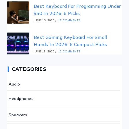
Best Keyboard For Programming Under
$50 In 2026: 6 Picks
JUNE 15, 2026
/
12 COMMENTS
Best Gaming Keyboard For Small
Hands In 2026: 6 Compact Picks
JUNE 13, 2026
/
12 COMMENTS
CATEGORIES
Audio
Headphones
Speakers