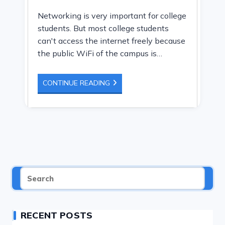
author:
Networking is very important for college
students. But most college students
can't access the internet freely because
the public WiFi of the campus is…
10
CONTINUE READING
BEST
WIFI
ROUTER
FOR
COLLEGE
DORM
ROOM
RECENT POSTS