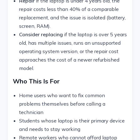
Repair
if the laptop is under 4 years old, the
repair costs less than 40% of a comparable
replacement, and the issue is isolated (battery,
screen, RAM).
Consider replacing
if the laptop is over 5 years
old, has multiple issues, runs an unsupported
operating system version, or the repair cost
approaches the cost of a newer refurbished
model.
Who This Is For
Home users who want to fix common
problems themselves before calling a
technician
Students whose laptop is their primary device
and needs to stay working
Remote workers who cannot afford laptop