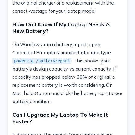
the original charger or a replacement with the
correct wattage for your laptop model.
How Do I Know If My Laptop Needs A
New Battery?
On Windows, run a battery report: open
Command Prompt as administrator and type
. This shows your
powercfg /batteryreport
battery’s design capacity vs current capacity. If
capacity has dropped below 60% of original, a
replacement battery is worth considering. On
Mac, hold Option and click the battery icon to see
battery condition.
Can I Upgrade My Laptop To Make It
Faster?
It depends on the model. Many laptops allow