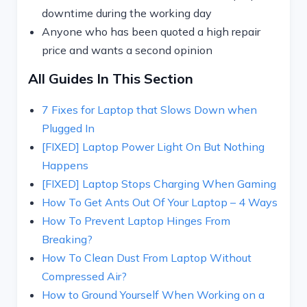
downtime during the working day
Anyone who has been quoted a high repair
price and wants a second opinion
All Guides In This Section
7 Fixes for Laptop that Slows Down when
Plugged In
[FIXED] Laptop Power Light On But Nothing
Happens
[FIXED] Laptop Stops Charging When Gaming
How To Get Ants Out Of Your Laptop – 4 Ways
How To Prevent Laptop Hinges From
Breaking?
How To Clean Dust From Laptop Without
Compressed Air?
How to Ground Yourself When Working on a