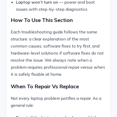
Laptop won’t turn on
— power and boot
issues with step-by-step diagnostics
How To Use This Section
Each troubleshooting guide follows the same
structure: a clear explanation of the most
common causes, software fixes to try first, and
hardware-level solutions if software fixes do not
resolve the issue. We always note when a
problem requires professional repair versus when
it is safely fixable at home.
When To Repair Vs Replace
Not every laptop problem justifies a repair. As a
general rule: