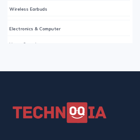
Wireless Earbuds
Electronics & Computer
Home Security
Keyboard
Monitor
Mouse
Home Office Tech
Ergonomic Workspace