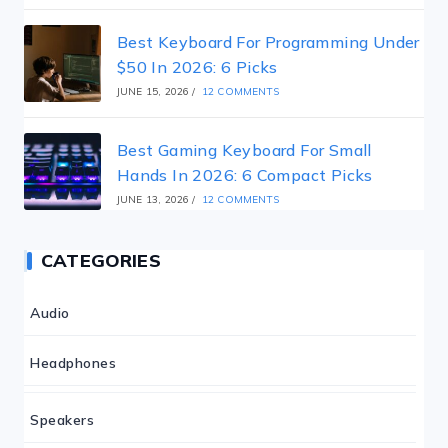
Best Keyboard For Programming Under
$50 In 2026: 6 Picks
JUNE 15, 2026
/
12 COMMENTS
Best Gaming Keyboard For Small
Hands In 2026: 6 Compact Picks
JUNE 13, 2026
/
12 COMMENTS
CATEGORIES
Audio
Headphones
Speakers