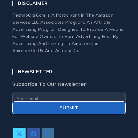
DISCLAIMER
Monitors
TechnoQia.com
Is A Participant In The Amazon
Services LLC Associates Program, An Affiliate
Webcams and Microphones
Advertising Program Designed To Provide A Means
For Website Owners To Earn Advertising Fees By
Advertising And Linking To Amazon.com,
Laptop
Amazon.co.uk And Amazon.ca.
Laptops
NEWSLETTER
Laptop Accessories
Subscribe To Our Newsletter!
Laptop Buying Guides
SUBMIT
Laptop Troubleshooting
Refurbished Laptops
Opens
Opens
Opens