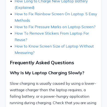
How Long to Charge New Laptop Battery
(Explained)
How to Fix Rainbow Screen On Laptop: 5 Easy
Methods
How to Fix Pressure Marks on Laptop Screen?
How To Remove Stickers From Laptop For
Reuse?
How to Know Screen Size of Laptop Without
Measuring?
Frequently Asked Questions
Why Is My Laptop Charging Slowly?
Slow charging is usually caused by using a lower-
wattage charger than the laptop requires, a
failing battery, or a power-hungry application
running during charging. Check that you are using