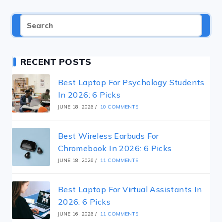
RECENT POSTS
Best Laptop For Psychology Students
In 2026: 6 Picks
JUNE 18, 2026
/
10 COMMENTS
Best Wireless Earbuds For
Chromebook In 2026: 6 Picks
JUNE 18, 2026
/
11 COMMENTS
Best Laptop For Virtual Assistants In
2026: 6 Picks
JUNE 16, 2026
/
11 COMMENTS