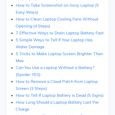
How to Take Screenshot on Sony Laptop (5
Easy Ways)
How to Clean Laptop Cooling Fans Without
Opening (4 Steps)
7 Effective Ways to Drain Laptop Battery Fast
5 Simple Ways to Tell If Your Laptop Has
Water Damage
5 Tricks to Make Laptop Screen Brighter Than
Max
Can You Use a Laptop Without a Battery?
(Spoiler: YES)
How to Remove a Cloud Patch from Laptop
Screen (3 Steps)
How to Tell If Laptop Battery is Dead (5 Signs)
How Long Should a Laptop Battery Last Per
Charge