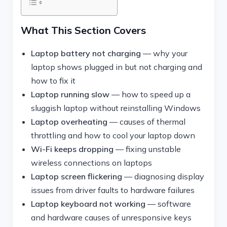
What This Section Covers
Laptop battery not charging
— why your
laptop shows plugged in but not charging and
how to fix it
Laptop running slow
— how to speed up a
sluggish laptop without reinstalling Windows
Laptop overheating
— causes of thermal
throttling and how to cool your laptop down
Wi-Fi keeps dropping
— fixing unstable
wireless connections on laptops
Laptop screen flickering
— diagnosing display
issues from driver faults to hardware failures
Laptop keyboard not working
— software
and hardware causes of unresponsive keys