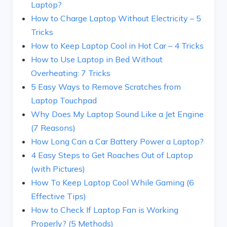
Laptop?
How to Charge Laptop Without Electricity – 5
Tricks
How to Keep Laptop Cool in Hot Car – 4 Tricks
How to Use Laptop in Bed Without
Overheating: 7 Tricks
5 Easy Ways to Remove Scratches from
Laptop Touchpad
Why Does My Laptop Sound Like a Jet Engine
(7 Reasons)
How Long Can a Car Battery Power a Laptop?
4 Easy Steps to Get Roaches Out of Laptop
(with Pictures)
How To Keep Laptop Cool While Gaming (6
Effective Tips)
How to Check If Laptop Fan is Working
Properly? (5 Methods)