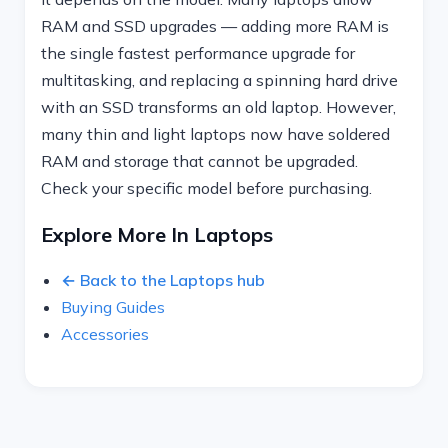
RAM and SSD upgrades — adding more RAM is
the single fastest performance upgrade for
multitasking, and replacing a spinning hard drive
with an SSD transforms an old laptop. However,
many thin and light laptops now have soldered
RAM and storage that cannot be upgraded.
Check your specific model before purchasing.
Explore More In Laptops
← Back to the Laptops hub
Buying Guides
Accessories