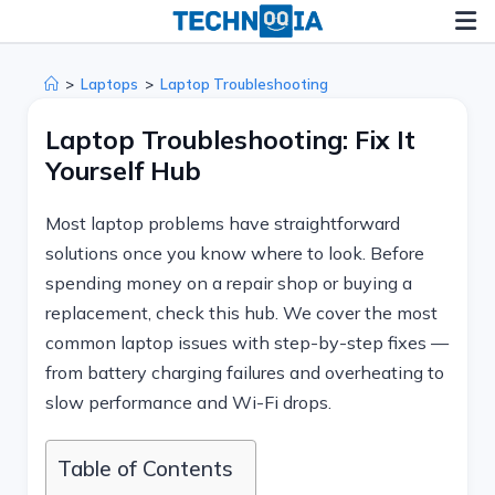
Skip
to
content
>
Laptops
>
Laptop Troubleshooting
Laptop Troubleshooting: Fix It
Yourself Hub
Most laptop problems have straightforward
solutions once you know where to look. Before
spending money on a repair shop or buying a
replacement, check this hub. We cover the most
common laptop issues with step-by-step fixes —
from battery charging failures and overheating to
slow performance and Wi-Fi drops.
Table of Contents