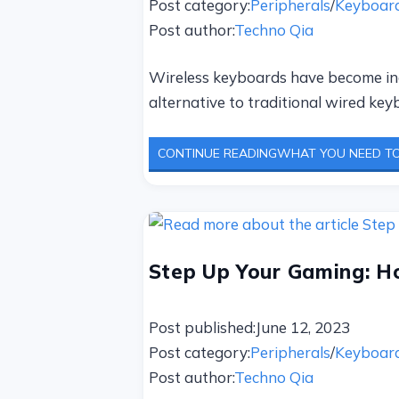
Post category:
Peripherals
/
Keyboar
Post author:
Techno Qia
Wireless keyboards have become incr
alternative to traditional wired ke
CONTINUE READING
WHAT YOU NEED TO
Step Up Your Gaming: H
Post published:
June 12, 2023
Post category:
Peripherals
/
Keyboar
Post author:
Techno Qia