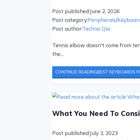
Post published:
June 2, 2026
Post category:
Peripherals
/
Keyboar
Post author:
Techno Qia
Tennis elbow doesn't come from tenn
the…
CONTINUE READING
BEST KEYBOARDS FO
What You Need To Consi
Post published:
July 3, 2023