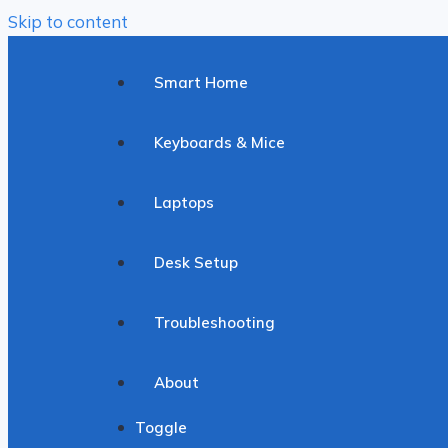
Skip to content
Smart Home
Keyboards & Mice
Laptops
Desk Setup
Troubleshooting
About
Toggle