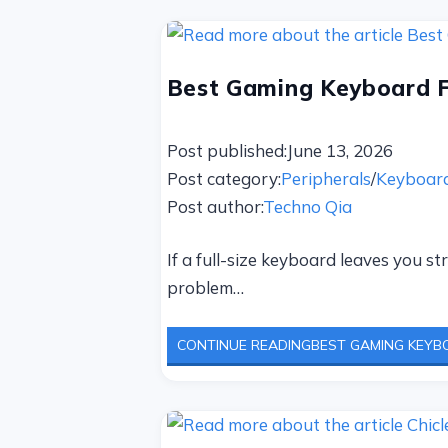
Best Gaming Keyboard F
Post published:
June 13, 2026
Post category:
Peripherals
/
Keyboar
Post author:
Techno Qia
If a full-size keyboard leaves you s
problem…
CONTINUE READING
BEST GAMING KEYBO