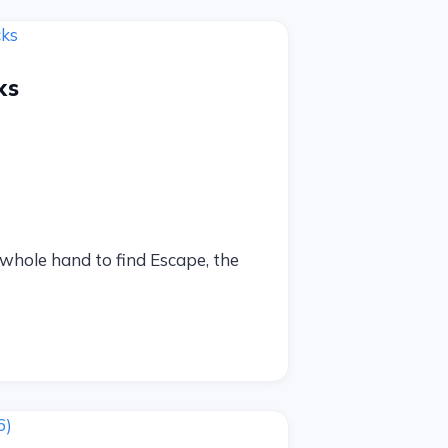
ks
r whole hand to find Escape, the