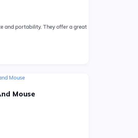
 and portability. They offer a great
And Mouse