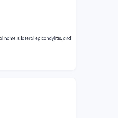
 name is lateral epicondylitis, and