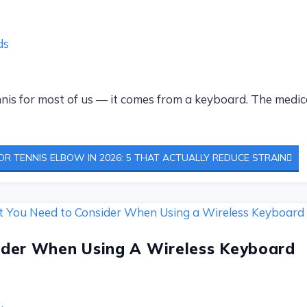
ds
is for most of us — it comes from a keyboard. The medical
R TENNIS ELBOW IN 2026: 5 THAT ACTUALLY REDUCE STRAIN
der When Using A Wireless Keyboard