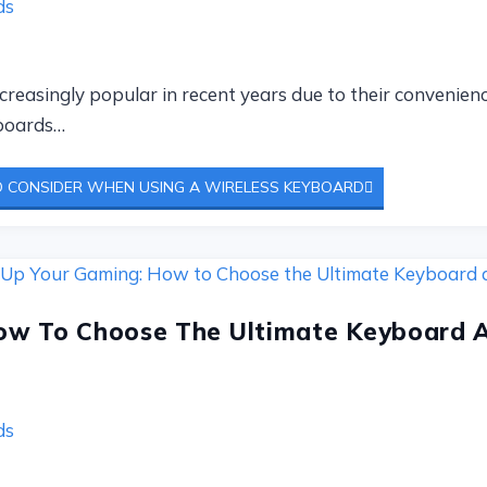
ds
easingly popular in recent years due to their convenience
yboards…
 CONSIDER WHEN USING A WIRELESS KEYBOARD
ow To Choose The Ultimate Keyboard 
ds