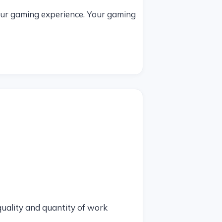
your gaming experience. Your gaming
 quality and quantity of work