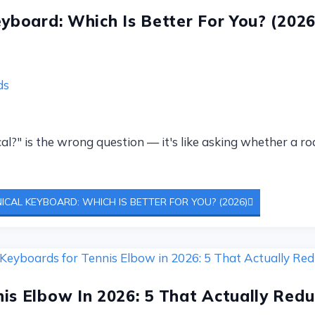
eyboard: Which Is Better For You? (2026
ds
cal?" is the wrong question — it's like asking whether a r
ICAL KEYBOARD: WHICH IS BETTER FOR YOU? (2026)
is Elbow In 2026: 5 That Actually Redu