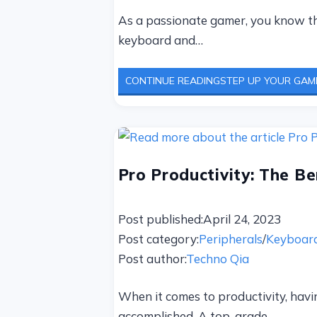
As a passionate gamer, you know tha
keyboard and…
CONTINUE READING
STEP UP YOUR GAM
Pro Productivity: The B
Post published:
April 24, 2023
Post category:
Peripherals
/
Keyboar
Post author:
Techno Qia
When it comes to productivity, havin
accomplished. A top-grade…