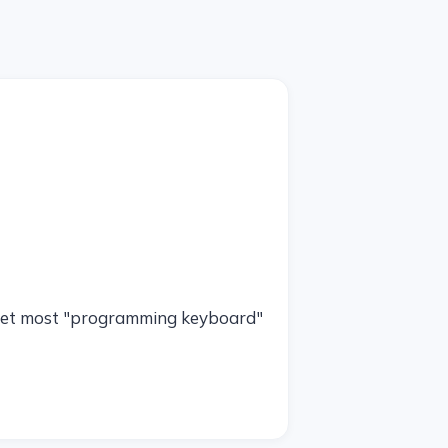
d yet most "programming keyboard"