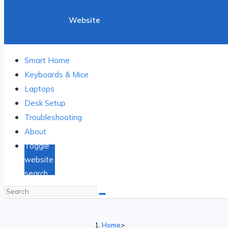
Website
Search
Smart Home
Keyboards & Mice
Laptops
Desk Setup
Troubleshooting
About
Toggle
website
search
Home
>