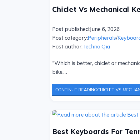
Chiclet Vs Mechanical K
Post published:
June 6, 2026
Post category:
Peripherals
/
Keyboar
Post author:
Techno Qia
"Which is better, chiclet or mechani
bike.…
CONTINUE READING
CHICLET VS MECHAN
Best Keyboards For Tenn