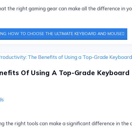
t the right gaming gear can make all the difference in 
ING: HOW TO CHOOSE THE ULTIMATE KEYBOARD AND MOUSE
enefits Of Using A Top-Grade Keyboard
ds
g the right tools can make a significant difference in the