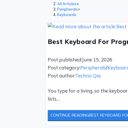
All Articles
>
Peripherals
>
Keyboards
Best Keyboard For Progr
Post published:
June 15, 2026
Post category:
Peripherals
/
Keyboar
Post author:
Techno Qia
You type for a living, so the keyb
lists…
CONTINUE READING
BEST KEYBOARD FOR