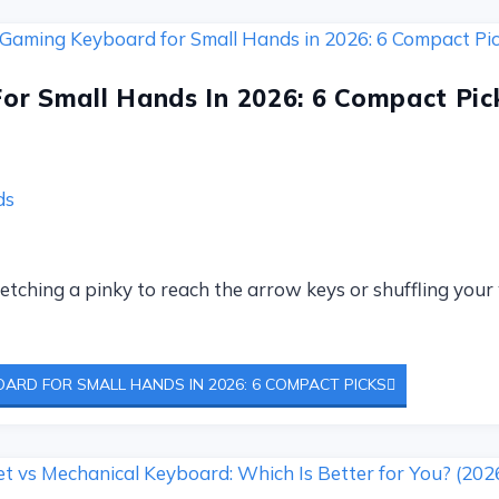
or Small Hands In 2026: 6 Compact Pic
ds
tretching a pinky to reach the arrow keys or shuffling you
ARD FOR SMALL HANDS IN 2026: 6 COMPACT PICKS