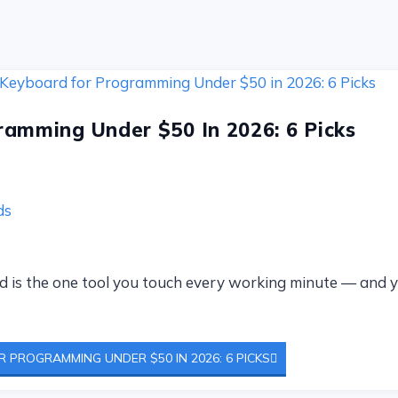
amming Under $50 In 2026: 6 Picks
ds
oard is the one tool you touch every working minute — an
 PROGRAMMING UNDER $50 IN 2026: 6 PICKS