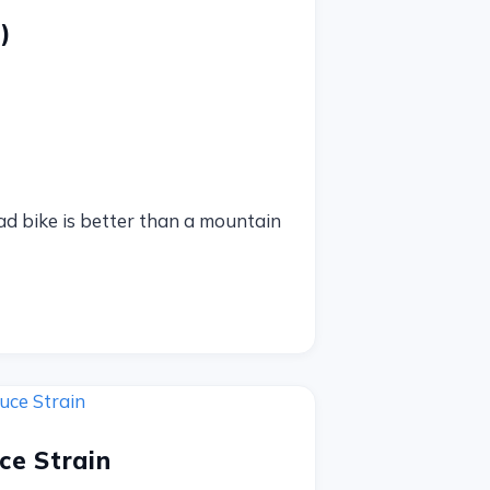
)
oad bike is better than a mountain
ce Strain