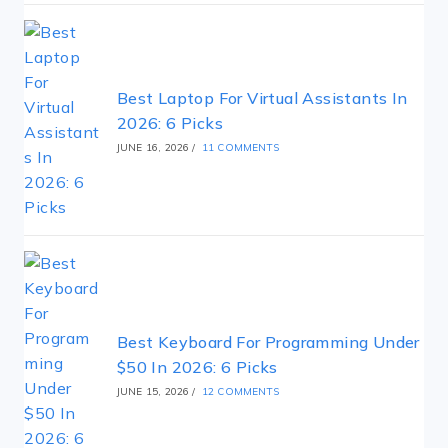
Best Laptop For Virtual Assistants In
2026: 6 Picks
JUNE 16, 2026
/
11 COMMENTS
Best Keyboard For Programming Under
$50 In 2026: 6 Picks
JUNE 15, 2026
/
12 COMMENTS