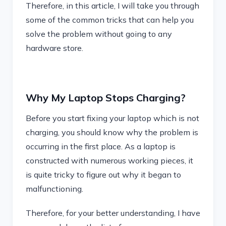
Therefore, in this article, I will take you through
some of the common tricks that can help you
solve the problem without going to any
hardware store.
Why My Laptop Stops Charging?
Before you start fixing your laptop which is not
charging, you should know why the problem is
occurring in the first place. As a laptop is
constructed with numerous working pieces, it
is quite tricky to figure out why it began to
malfunctioning.
Therefore, for your better understanding, I have