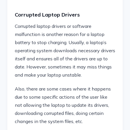
Corrupted Laptop Drivers
Corrupted laptop drivers or software
malfunction is another reason for a laptop
battery to stop charging. Usually, a laptop’s
operating system downloads necessary drivers
itself and ensures all of the drivers are up to
date. However, sometimes it may miss things
and make your laptop unstable.
Also, there are some cases where it happens
due to some specific actions of the user like
not allowing the laptop to update its drivers,
downloading corrupted files, doing certain
changes in the system files, etc.