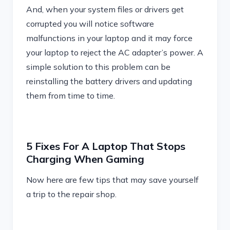
And, when your system files or drivers get
corrupted you will notice software
malfunctions in your laptop and it may force
your laptop to reject the AC adapter’s power. A
simple solution to this problem can be
reinstalling the battery drivers and updating
them from time to time.
5 Fixes For A Laptop That Stops
Charging When Gaming
Now here are few tips that may save yourself
a trip to the repair shop.