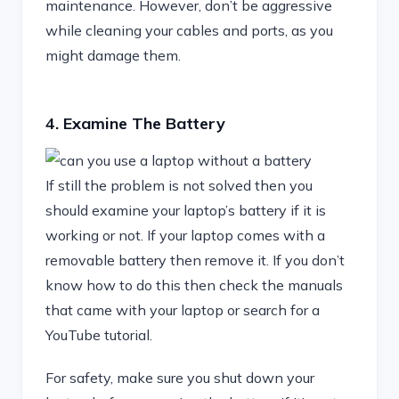
maintenance. However, don’t be aggressive
while cleaning your cables and ports, as you
might damage them.
4. Examine The Battery
If still the problem is not solved then you
should examine your laptop’s battery if it is
working or not. If your laptop comes with a
removable battery then remove it. If you don’t
know how to do this then check the manuals
that came with your laptop or search for a
YouTube tutorial.
For safety, make sure you shut down your