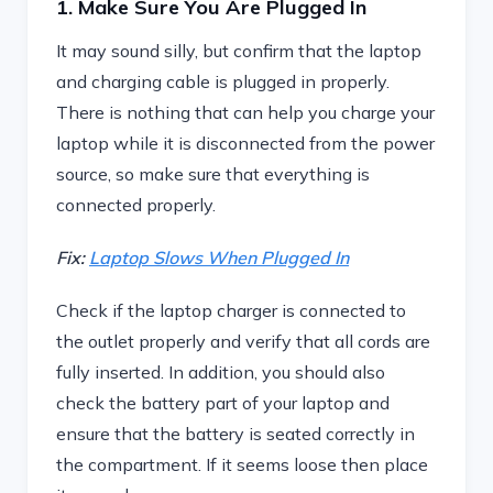
1. Make Sure You Are Plugged In
It may sound silly, but confirm that the laptop
and charging cable is plugged in properly.
There is nothing that can help you charge your
laptop while it is disconnected from the power
source, so make sure that everything is
connected properly.
Fix:
Laptop Slows When Plugged In
Check if the laptop charger is connected to
the outlet properly and verify that all cords are
fully inserted. In addition, you should also
check the battery part of your laptop and
ensure that the battery is seated correctly in
the compartment. If it seems loose then place