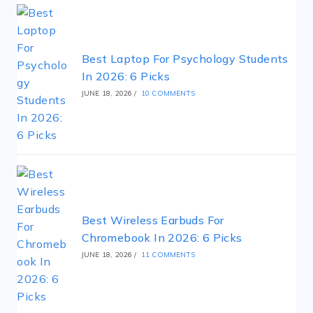
Best Laptop For Psychology Students
In 2026: 6 Picks
JUNE 18, 2026
/
10 COMMENTS
Best Wireless Earbuds For
Chromebook In 2026: 6 Picks
JUNE 18, 2026
/
11 COMMENTS