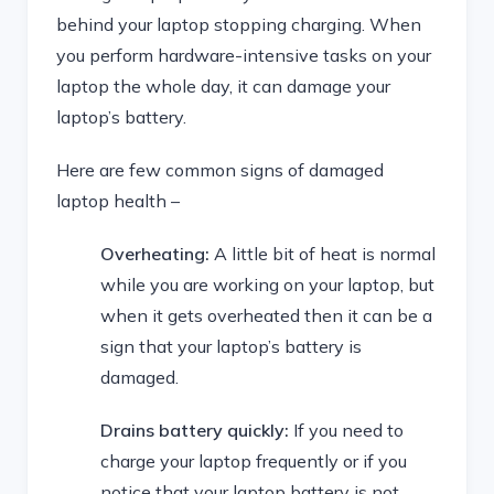
behind your laptop stopping charging. When
you perform hardware-intensive tasks on your
laptop the whole day, it can damage your
laptop’s battery.
Here are few common signs of damaged
laptop health –
Overheating:
A little bit of heat is normal
while you are working on your laptop, but
when it gets overheated then it can be a
sign that your laptop’s battery is
damaged.
Drains battery quickly:
If you need to
charge your laptop frequently or if you
notice that your laptop battery is not