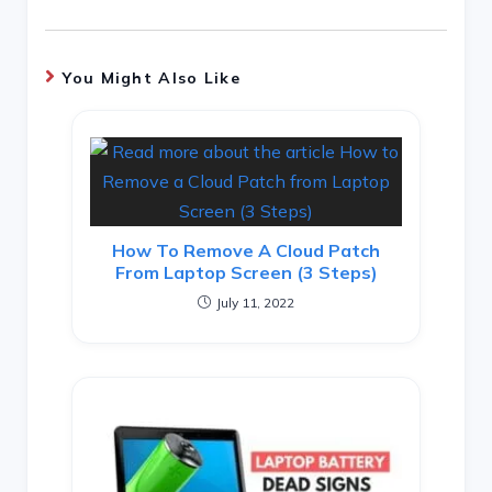
You Might Also Like
How To Remove A Cloud Patch
From Laptop Screen (3 Steps)
July 11, 2022