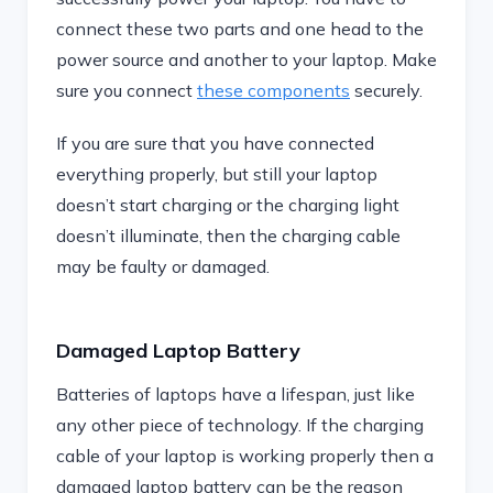
connect these two parts and one head to the
power source and another to your laptop. Make
sure you connect
these components
securely.
If you are sure that you have connected
everything properly, but still your laptop
doesn’t start charging or the charging light
doesn’t illuminate, then the charging cable
may be faulty or damaged.
Damaged Laptop Battery
Batteries of laptops have a lifespan, just like
any other piece of technology. If the charging
cable of your laptop is working properly then a
damaged laptop battery can be the reason