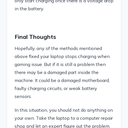
only start charging once there is a voltage drop
in the battery.
Final Thoughts
Hopefully, any of the methods mentioned
above fixed your laptop stops charging when
gaming issue. But if it is still a problem then
there may be a damaged part inside the
machine. It could be a damaged motherboard,
faulty charging circuits, or weak battery
sensors.
In this situation, you should not do anything on
your own. Take the laptop to a computer repair
shop and let an expert figure out the problem.