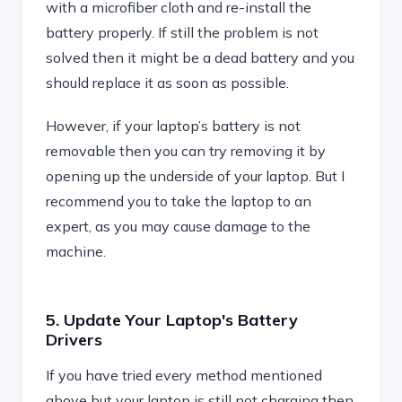
with a microfiber cloth and re-install the
battery properly. If still the problem is not
solved then it might be a dead battery and you
should replace it as soon as possible.
However, if your laptop’s battery is not
removable then you can try removing it by
opening up the underside of your laptop. But I
recommend you to take the laptop to an
expert, as you may cause damage to the
machine.
5. Update Your Laptop's Battery
Drivers
If you have tried every method mentioned
above but your laptop is still not charging then