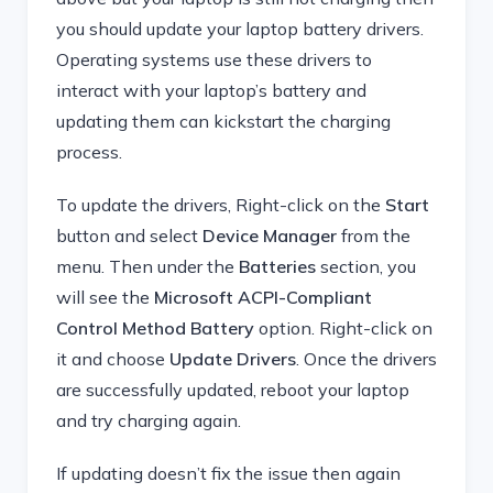
you should update your laptop battery drivers.
Operating systems use these drivers to
interact with your laptop’s battery and
updating them can kickstart the charging
process.
To update the drivers, Right-click on the
Start
button and select
Device Manager
from the
menu. Then under the
Batteries
section, you
will see the
Microsoft ACPI-Compliant
Control Method Battery
option. Right-click on
it and choose
Update Drivers
. Once the drivers
are successfully updated, reboot your laptop
and try charging again.
If updating doesn’t fix the issue then again