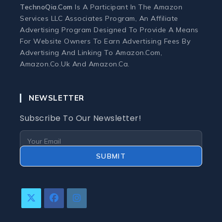
TechnoQia.com
Is A Participant In The Amazon
Ergonomic Workspace
Services LLC Associates Program, An Affiliate
Advertising Program Designed To Provide A Means
For Website Owners To Earn Advertising Fees By
Monitors
Advertising And Linking To Amazon.com,
Amazon.co.uk And Amazon.ca.
Webcams and Microphones
NEWSLETTER
Laptop
Subscribe To Our Newsletter!
Laptops
Laptop Accessories
SUBMIT
Laptop Buying Guides
Laptop Troubleshooting