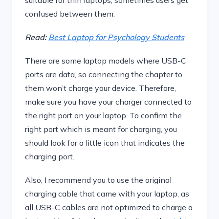
suitable for thin laptops, sometimes users get
confused between them.
Read:
Best Laptop for Psychology Students
There are some laptop models where USB-C
ports are data, so connecting the chapter to
them won’t charge your device. Therefore,
make sure you have your charger connected to
the right port on your laptop. To confirm the
right port which is meant for charging, you
should look for a little icon that indicates the
charging port.
Also, I recommend you to use the original
charging cable that came with your laptop, as
all USB-C cables are not optimized to charge a