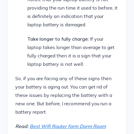
providing the run time it used to before, it
is definitely an indication that your
laptop battery is damaged.
Take longer to fully charge:
If your
laptop takes longer than average to get
fully charged then it is a sign that your
laptop battery is not well.
So, if you are facing any of these signs then
your battery is aging out. You can get rid of
these issues by replacing the battery with a
new one. But before, I recommend you run a
battery report.
Read:
Best Wifi Router form Dorm Room