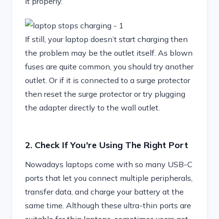
it properly.
If still, your laptop doesn’t start charging then
the problem may be the outlet itself. As blown
fuses are quite common, you should try another
outlet. Or if it is connected to a surge protector
then reset the surge protector or try plugging
the adapter directly to the wall outlet.
2. Check If You're Using The Right Port
Nowadays laptops come with so many USB-C
ports that let you connect multiple peripherals,
transfer data, and charge your battery at the
same time. Although these ultra-thin ports are