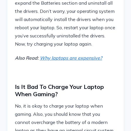
expand the Batteries section and uninstall all
the drivers. Don’t worry, your operating system
will automatically install the drivers when you
reboot your laptop. So, restart your laptop once
you’ve successfully uninstalled the drivers.
Now, try charging your laptop again.
Also Read:
Why laptops are expensive?
Is It Bad To Charge Your Laptop
When Gaming?
No, it is okay to charge your laptop when
gaming. Also, you should know that you
cannot overcharge the battery of a modern
laptop as they have an internal circuit system