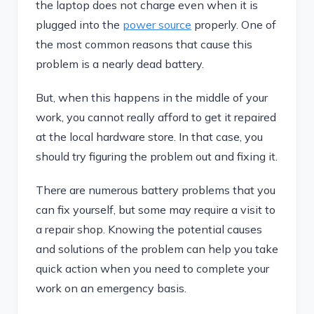
the laptop does not charge even when it is
plugged into the
power source
properly. One of
the most common reasons that cause this
problem is a nearly dead battery.
But, when this happens in the middle of your
work, you cannot really afford to get it repaired
at the local hardware store. In that case, you
should try figuring the problem out and fixing it.
There are numerous battery problems that you
can fix yourself, but some may require a visit to
a repair shop. Knowing the potential causes
and solutions of the problem can help you take
quick action when you need to complete your
work on an emergency basis.