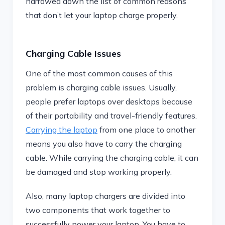
narrowed down the list of common reasons
that don’t let your laptop charge properly.
Charging Cable Issues
One of the most common causes of this
problem is charging cable issues. Usually,
people prefer laptops over desktops because
of their portability and travel-friendly features.
Carrying the laptop
from one place to another
means you also have to carry the charging
cable. While carrying the charging cable, it can
be damaged and stop working properly.
Also, many laptop chargers are divided into
two components that work together to
successfully power your laptop. You have to