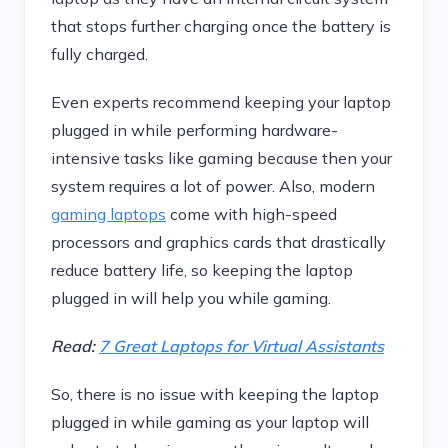
that stops further charging once the battery is
fully charged.
Even experts recommend keeping your laptop
plugged in while performing hardware-
intensive tasks like gaming because then your
system requires a lot of power. Also, modern
gaming laptops
come with high-speed
processors and graphics cards that drastically
reduce battery life, so keeping the laptop
plugged in will help you while gaming.
Read:
7 Great Laptops for Virtual Assistants
So, there is no issue with keeping the laptop
plugged in while gaming as your laptop will