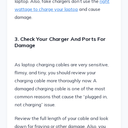
laptop. Also, fake chargers don’t use the
right
wattage to charge your laptop
and cause
damage.
3. Check Your Charger And Ports For
Damage
As laptop charging cables are very sensitive,
flimsy, and tiny, you should review your
charging cable more thoroughly now. A
damaged charging cable is one of the most
common reasons that cause the “plugged in,
not charging” issue.
Review the full length of your cable and look
down for fraying or other damage. Also, you