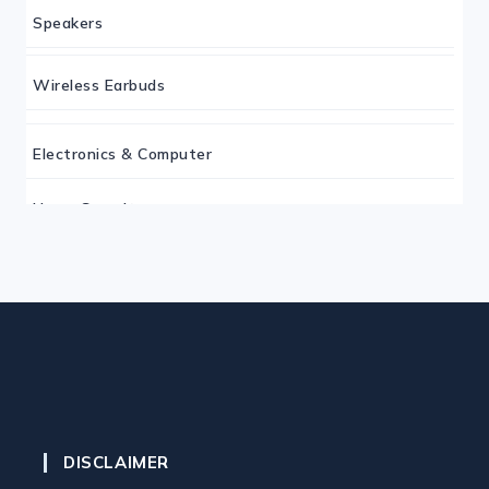
Speakers
Wireless Earbuds
Electronics & Computer
Home Security
Keyboard
Monitor
Mouse
DISCLAIMER
Home Office Tech