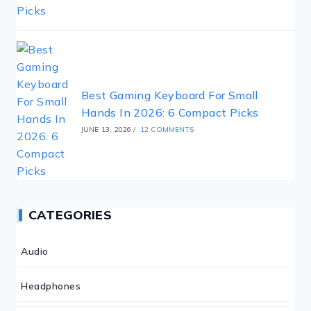
Best Gaming Keyboard For Small
Hands In 2026: 6 Compact Picks
JUNE 13, 2026
/
12 COMMENTS
CATEGORIES
Audio
Headphones