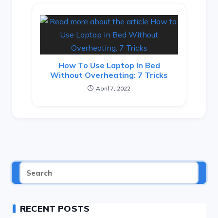
How To Use Laptop In Bed
Without Overheating: 7 Tricks
April 7, 2022
RECENT POSTS