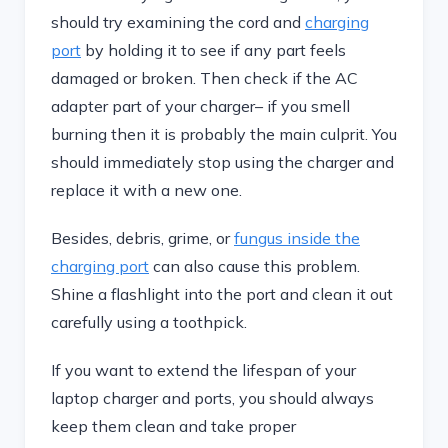
should try examining the cord and
charging
port
by holding it to see if any part feels
damaged or broken. Then check if the AC
adapter part of your charger– if you smell
burning then it is probably the main culprit. You
should immediately stop using the charger and
replace it with a new one.
Besides, debris, grime, or
fungus inside the
charging port
can also cause this problem.
Shine a flashlight into the port and clean it out
carefully using a toothpick.
If you want to extend the lifespan of your
laptop charger and ports, you should always
keep them clean and take proper