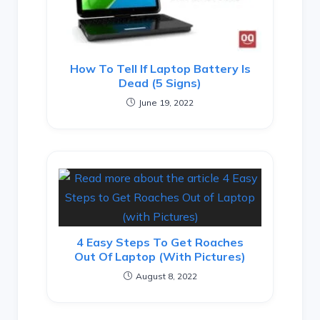
How To Tell If Laptop Battery Is
Dead (5 Signs)
June 19, 2022
4 Easy Steps To Get Roaches
Out Of Laptop (with Pictures)
August 8, 2022