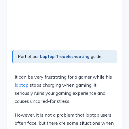
Part of our
Laptop Troubleshooting
guide
It can be very frustrating for a gamer while his
laptop
stops charging when gaming. It
seriously ruins your gaming experience and
causes uncalled-for stress.
However, it is not a problem that laptop users
often face, but there are some situations when