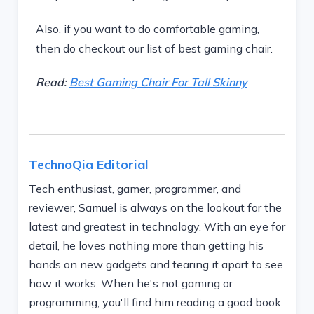
Also, if you want to do comfortable gaming,
then do checkout our list of best gaming chair.
Read:
Best Gaming Chair For Tall Skinny
TechnoQia Editorial
Tech enthusiast, gamer, programmer, and
reviewer, Samuel is always on the lookout for the
latest and greatest in technology. With an eye for
detail, he loves nothing more than getting his
hands on new gadgets and tearing it apart to see
how it works. When he's not gaming or
programming, you'll find him reading a good book.