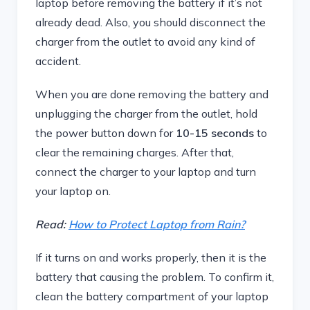
laptop before removing the battery if it’s not
already dead. Also, you should disconnect the
charger from the outlet to avoid any kind of
accident.
When you are done removing the battery and
unplugging the charger from the outlet, hold
the power button down for
10-15 seconds
to
clear the remaining charges. After that,
connect the charger to your laptop and turn
your laptop on.
Read:
How to Protect Laptop from Rain?
If it turns on and works properly, then it is the
battery that causing the problem. To confirm it,
clean the battery compartment of your laptop