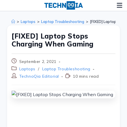
>
Laptops
>
Laptop Troubleshooting
>
[FIXED] Laptop Sto
[FIXED] Laptop Stops
Charging When Gaming
September 2, 2021
Laptops
/
Laptop Troubleshooting
TechnoQia Editorial
10 mins read