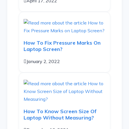
April 17, 2022
How To Fix Pressure Marks On
Laptop Screen?
January 2, 2022
How To Know Screen Size Of
Laptop Without Measuring?