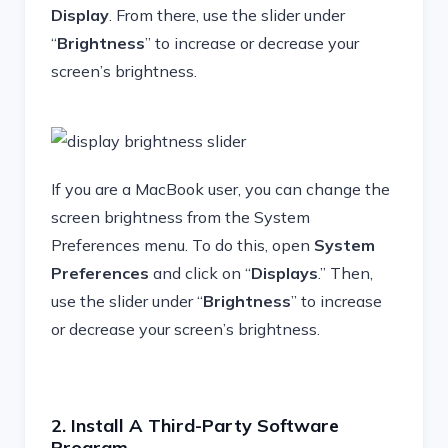
Display
. From there, use the slider under
“
Brightness
” to increase or decrease your
screen’s brightness.
If you are a MacBook user, you can change the
screen brightness from the System
Preferences menu. To do this, open
System
Preferences
and click on “
Displays
.” Then,
use the slider under “
Brightness
” to increase
or decrease your screen’s brightness.
2. Install A Third-Party Software
Program