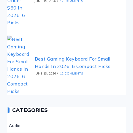
JUNE 15, 2026
/
12 COMMENTS
Best Gaming Keyboard For Small
Hands In 2026: 6 Compact Picks
JUNE 13, 2026
/
12 COMMENTS
CATEGORIES
Audio