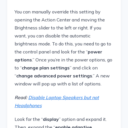
You can manually override this setting by
opening the Action Center and moving the
Brightness slider to the left or right. If you
want, you can disable the automatic
brightness mode. To do this, you need to go to
the control panel and look for the “
power
options
.” Once you’re in the power options, go
to “
change plan settings
” and click on
“
change advanced power settings
.” A new
window will pop up with a list of options.
Read:
Disable Laptop Speakers but not
Headphones
Look for the “
display
” option and expand it.
Then, expand the “
enable adaptive