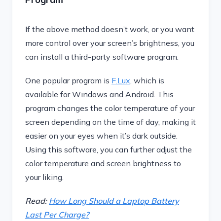
If the above method doesn’t work, or you want
more control over your screen’s brightness, you
can install a third-party software program.
One popular program is
F.Lux
, which is
available for Windows and Android. This
program changes the color temperature of your
screen depending on the time of day, making it
easier on your eyes when it’s dark outside.
Using this software, you can further adjust the
color temperature and screen brightness to
your liking.
Read:
How Long Should a Laptop Battery
Last Per Charge?