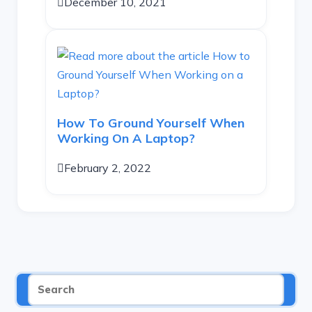
December 10, 2021
How To Ground Yourself When
Working On A Laptop?
February 2, 2022