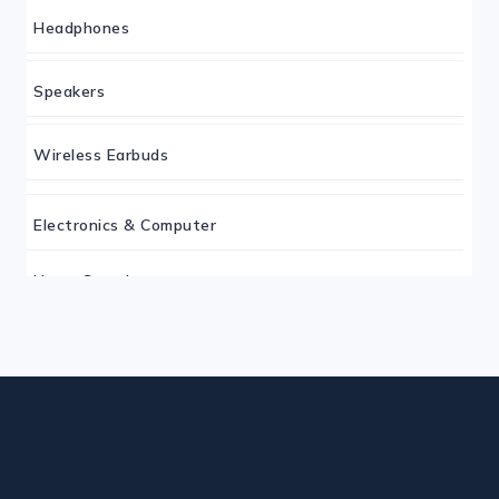
Headphones
Speakers
Wireless Earbuds
Electronics & Computer
Home Security
Keyboard
Monitor
Mouse