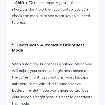
+ Shift + F2
to decrease. Again, if these
shortcuts don’t work on your laptop, you can
check the manual to see what keys you need
to press.
5. Deactivate Automatic Brightness
Mode
With automatic brightness enabled, Windows
will adjust your screen’s brightness based on
the current lighting conditions. Most laptops
out there come with this feature to save
battery life. But if you want more control over
your screen’s brightness, it’s best to deactivate
this mode.