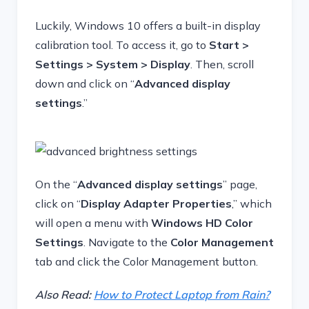
Luckily, Windows 10 offers a built-in display
calibration tool. To access it, go to
Start >
Settings > System > Display
. Then, scroll
down and click on “
Advanced display
settings
.”
On the “
Advanced display settings
” page,
click on “
Display Adapter Properties
,” which
will open a menu with
Windows HD Color
Settings
. Navigate to the
Color Management
tab and click the Color Management button.
Also Read:
How to Protect Laptop from Rain?