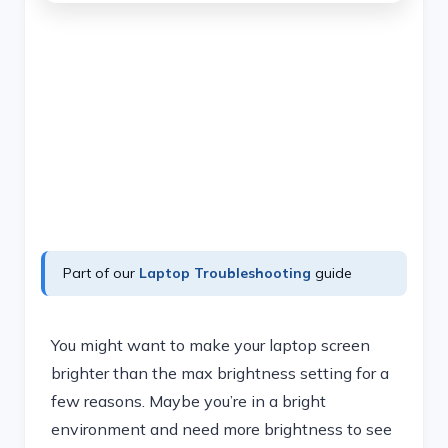
Part of our
Laptop Troubleshooting
guide
You might want to make your laptop screen
brighter than the max brightness setting for a
few reasons. Maybe you’re in a bright
environment and need more brightness to see