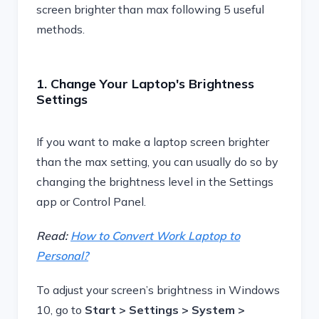
screen brighter than max following 5 useful
methods.
1. Change Your Laptop's Brightness
Settings
If you want to make a laptop screen brighter
than the max setting, you can usually do so by
changing the brightness level in the Settings
app or Control Panel.
Read:
How to Convert Work Laptop to
Personal?
To adjust your screen’s brightness in Windows
10, go to
Start > Settings > System >