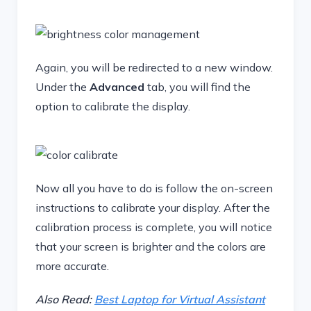
Again, you will be redirected to a new window.
Under the
Advanced
tab, you will find the
option to calibrate the display.
Now all you have to do is follow the on-screen
instructions to calibrate your display. After the
calibration process is complete, you will notice
that your screen is brighter and the colors are
more accurate.
Also Read:
Best Laptop for Virtual Assistant