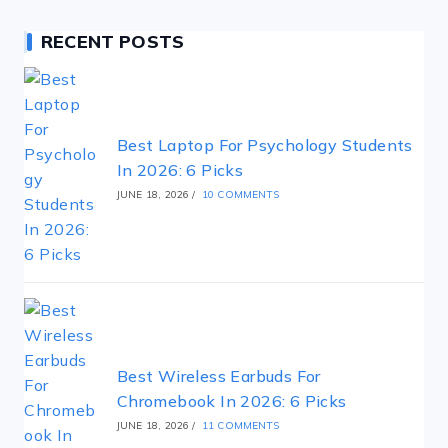
RECENT POSTS
Best Laptop For Psychology Students
In 2026: 6 Picks
JUNE 18, 2026
/
10 COMMENTS
Best Wireless Earbuds For
Chromebook In 2026: 6 Picks
JUNE 18, 2026
/
11 COMMENTS