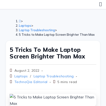
>
Laptops
>
Laptop Troubleshooting
>
5 Tricks to Make Laptop Screen Brighter Than Max
5 Tricks To Make Laptop
Screen Brighter Than Max
August 2, 2022
Laptops
/
Laptop Troubleshooting
TechnoQia Editorial
5 mins read