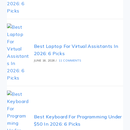
Best Laptop For Virtual Assistants In
2026: 6 Picks
JUNE 16, 2026
/
11 COMMENTS
Best Keyboard For Programming Under
$50 In 2026: 6 Picks