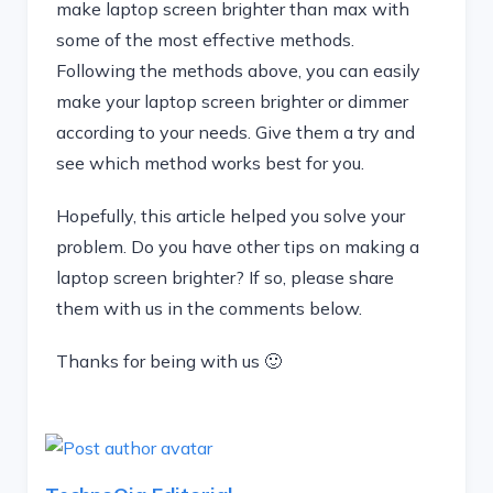
make laptop screen brighter than max with
some of the most effective methods.
Following the methods above, you can easily
make your laptop screen brighter or dimmer
according to your needs. Give them a try and
see which method works best for you.
Hopefully, this article helped you solve your
problem. Do you have other tips on making a
laptop screen brighter? If so, please share
them with us in the comments below.
Thanks for being with us 🙂