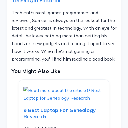
TechnoQia Editorial
Tech enthusiast, gamer, programmer, and
reviewer, Samuel is always on the lookout for the
latest and greatest in technology. With an eye for
detail, he loves nothing more than getting his
hands on new gadgets and tearing it apart to see
how it works. When he's not gaming or
programming, you'll find him reading a good book.
You Might Also Like
9 Best Laptop For Genealogy
Research