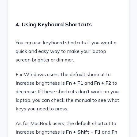
4. Using Keyboard Shortcuts
You can use keyboard shortcuts if you want a
quick and easy way to make your laptop
screen brighter or dimmer.
For Windows users, the default shortcut to
increase brightness is
Fn + F1
and
Fn + F2
to
decrease. If these shortcuts don’t work on your
laptop, you can check the manual to see what
keys you need to press.
As for MacBook users, the default shortcut to
increase brightness is
Fn + Shift + F1
and
Fn