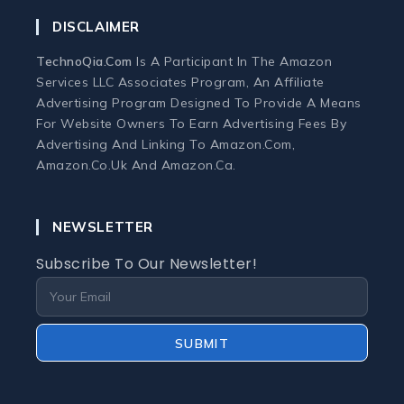
DISCLAIMER
Home Office Tech
TechnoQia.com
Is A Participant In The Amazon
Ergonomic Workspace
Services LLC Associates Program, An Affiliate
Advertising Program Designed To Provide A Means
For Website Owners To Earn Advertising Fees By
Monitors
Advertising And Linking To Amazon.com,
Amazon.co.uk And Amazon.ca.
Webcams and Microphones
NEWSLETTER
Laptop
Subscribe To Our Newsletter!
Laptops
Laptop Accessories
SUBMIT
Laptop Buying Guides