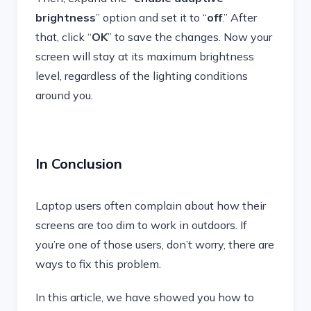
brightness
” option and set it to “
off
.” After
that, click “
OK
” to save the changes. Now your
screen will stay at its maximum brightness
level, regardless of the lighting conditions
around you.
In Conclusion
Laptop users often complain about how their
screens are too dim to work in outdoors. If
you’re one of those users, don’t worry, there are
ways to fix this problem.
In this article, we have showed you how to