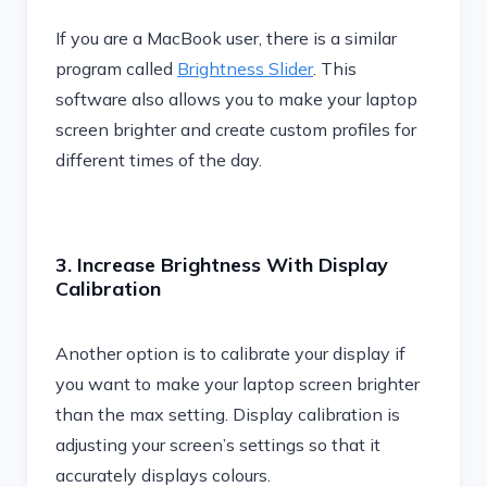
If you are a MacBook user, there is a similar
program called
Brightness Slider
. This
software also allows you to make your laptop
screen brighter and create custom profiles for
different times of the day.
3. Increase Brightness With Display
Calibration
Another option is to calibrate your display if
you want to make your laptop screen brighter
than the max setting. Display calibration is
adjusting your screen’s settings so that it
accurately displays colours.