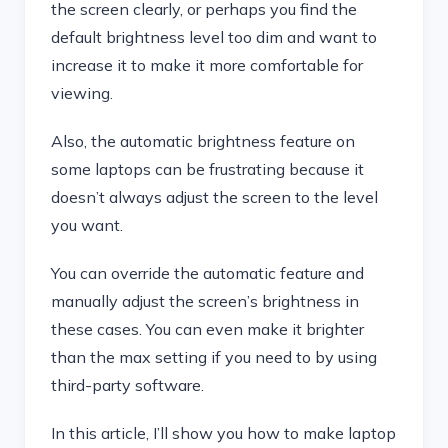
the screen clearly, or perhaps you find the
default brightness level too dim and want to
increase it to make it more comfortable for
viewing.
Also, the automatic brightness feature on
some laptops can be frustrating because it
doesn’t always adjust the screen to the level
you want.
You can override the automatic feature and
manually adjust the screen’s brightness in
these cases. You can even make it brighter
than the max setting if you need to by using
third-party software.
In this article, I’ll show you how to make laptop