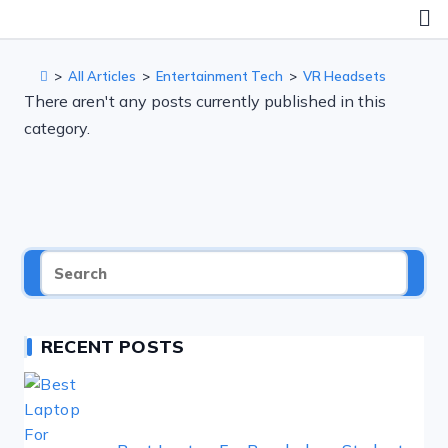
Skip
to
content
>
All Articles
>
Entertainment Tech
>
VR Headsets
There aren't any posts currently published in this
category.
RECENT POSTS