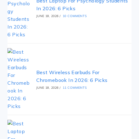
Best Laptop For Psychology Students
In 2026: 6 Picks
JUNE 18, 2026
/
10 COMMENTS
Best Wireless Earbuds For
Chromebook In 2026: 6 Picks
JUNE 18, 2026
/
11 COMMENTS