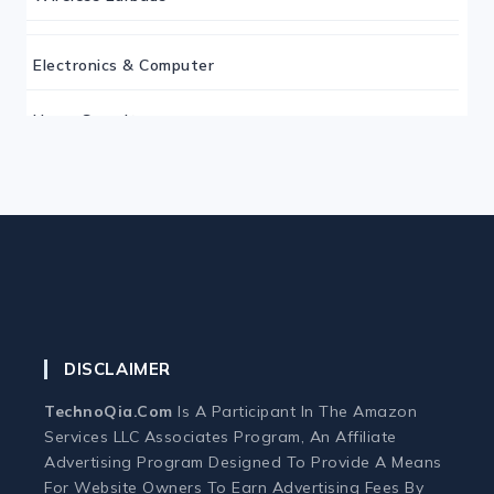
Electronics & Computer
Home Security
Keyboard
Monitor
Mouse
DISCLAIMER
Home Office Tech
TechnoQia.com
Is A Participant In The Amazon
Ergonomic Workspace
Services LLC Associates Program, An Affiliate
Advertising Program Designed To Provide A Means
For Website Owners To Earn Advertising Fees By