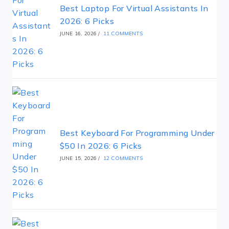
Best Laptop For Virtual Assistants In
2026: 6 Picks
JUNE 16, 2026
/
11 COMMENTS
Best Keyboard For Programming Under
$50 In 2026: 6 Picks
JUNE 15, 2026
/
12 COMMENTS