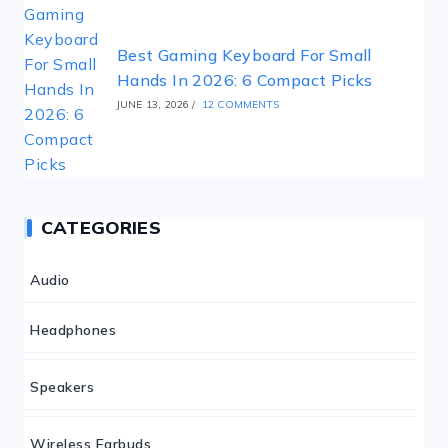
Best Gaming Keyboard For Small
Hands In 2026: 6 Compact Picks
JUNE 13, 2026
/
12 COMMENTS
CATEGORIES
Audio
Headphones
Speakers
Wireless Earbuds