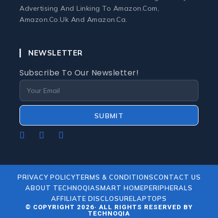
Monitors
Advertising And Linking To Amazon.com,
Amazon.co.uk And Amazon.ca.
Webcams and Microphones
NEWSLETTER
Laptop
Subscribe To Our Newsletter!
Laptops
Laptop Accessories
SUBMIT
Laptop Buying Guides
Opens
Opens
Opens
In
In
In
A
A
A
Laptop Troubleshooting
New
New
New
PRIVACY POLICY
TERMS & CONDITIONS
CONTACT US
Tab
Tab
Tab
ABOUT TECHNOQIA
SMART HOME
PERIPHERALS
Refurbished Laptops
AFFILIATE DISCLOSURE
LAPTOPS
© COPYRIGHT 2026· ALL RIGHTS RESERVED BY
TECHNOQIA