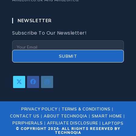
NEWSLETTER
Subscribe To Our Newsletter!
SUBMIT
Opens
Opens
Opens
In
In
In
A
A
A
New
New
New
PRIVACY POLICY
TERMS & CONDITIONS
Tab
Tab
Tab
CONTACT US
ABOUT TECHNOQIA
SMART HOME
PERIPHERALS
AFFILIATE DISCLOSURE
LAPTOPS
© COPYRIGHT 2026· ALL RIGHTS RESERVED BY
TECHNOQIA