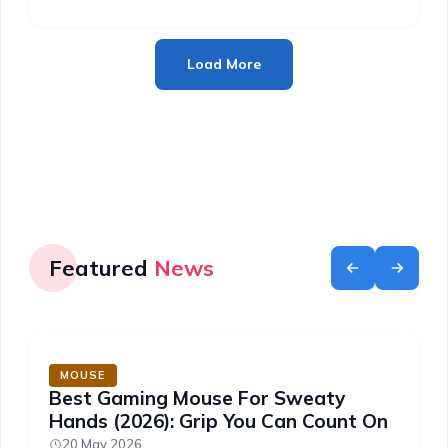
Load More
Featured
News
MOUSE
Best Gaming Mouse For Sweaty
Hands (2026): Grip You Can Count On
20 May 2026