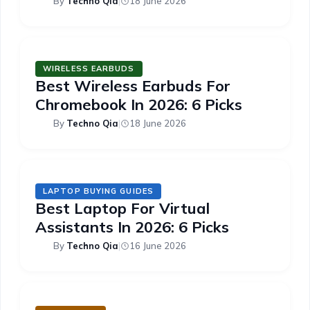
By
Techno Qia
|
18 June 2026
WIRELESS EARBUDS
Best Wireless Earbuds For
Chromebook In 2026: 6 Picks
By
Techno Qia
|
18 June 2026
LAPTOP BUYING GUIDES
Best Laptop For Virtual
Assistants In 2026: 6 Picks
By
Techno Qia
|
16 June 2026