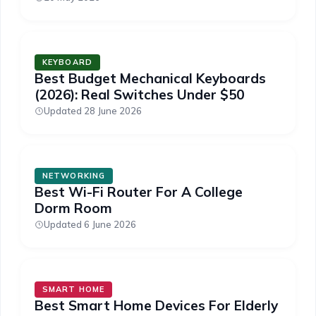
KEYBOARD
Best Budget Mechanical Keyboards
(2026): Real Switches Under $50
Updated 28 June 2026
NETWORKING
Best Wi-Fi Router For A College
Dorm Room
Updated 6 June 2026
SMART HOME
Best Smart Home Devices For Elderly