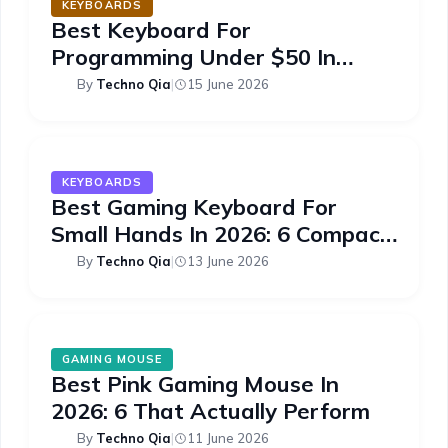
KEYBOARDS
Best Keyboard For
Programming Under $50 In
2026: 6 Picks
By
Techno Qia
|
15 June 2026
KEYBOARDS
Best Gaming Keyboard For
Small Hands In 2026: 6 Compact
Picks
By
Techno Qia
|
13 June 2026
GAMING MOUSE
Best Pink Gaming Mouse In
2026: 6 That Actually Perform
By
Techno Qia
|
11 June 2026