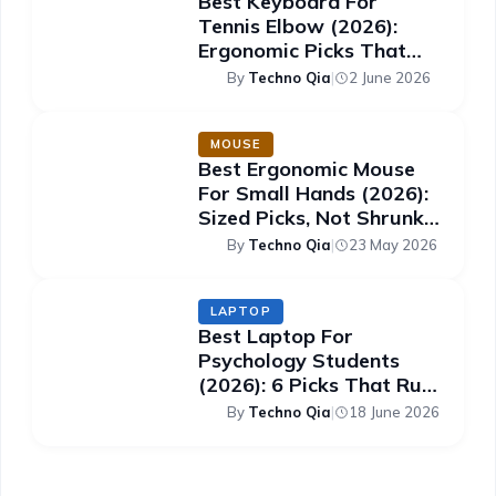
Best Keyboard For
Tennis Elbow (2026):
Ergonomic Picks That
Ease The Strain
By
Techno Qia
|
2 June 2026
MOUSE
Best Ergonomic Mouse
For Small Hands (2026):
Sized Picks, Not Shrunk
Ones
By
Techno Qia
|
23 May 2026
LAPTOP
Best Laptop For
Psychology Students
(2026): 6 Picks That Run
SPSS Smoothly
By
Techno Qia
|
18 June 2026