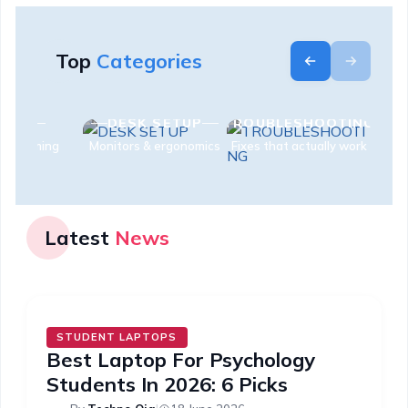
Top
Categories
MICE
DESK SETUP
TROUBLESHOOTING
ip & gaming
Monitors & ergonomics
Fixes that actually work
Latest
News
STUDENT LAPTOPS
Best Laptop For Psychology
Students In 2026: 6 Picks