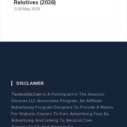
Relatives (2026)
30 May 2026
DISCLAIMER
TechnoQia.com
Is A Participant In The Amazon
Services LLC Associates Program, An Affiliate
Advertising Program Designed To Provide A Means
For Website Owners To Earn Advertising Fees By
Advertising And Linking To Amazon.com,
Amazon.co.uk And Amazon.ca.