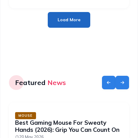
Load More
Featured
News
MOUSE
Best Gaming Mouse For Sweaty
Hands (2026): Grip You Can Count On
20 May 2026