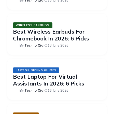
By
Techno Qia
|
18 June 2026
WIRELESS EARBUDS
Best Wireless Earbuds For
Chromebook In 2026: 6 Picks
By
Techno Qia
|
18 June 2026
LAPTOP BUYING GUIDES
Best Laptop For Virtual
Assistants In 2026: 6 Picks
By
Techno Qia
|
16 June 2026