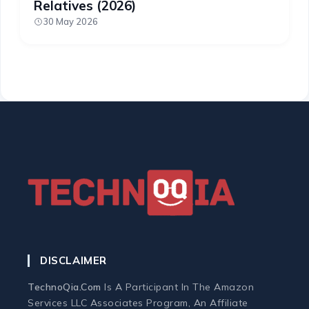
Relatives (2026)
30 May 2026
DISCLAIMER
TechnoQia.com
Is A Participant In The Amazon
Services LLC Associates Program, An Affiliate