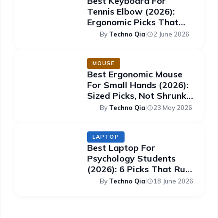
Best Keyboard For
Tennis Elbow (2026):
Ergonomic Picks That
Ease The Strain
By
Techno Qia
|
2 June 2026
MOUSE
Best Ergonomic Mouse
For Small Hands (2026):
Sized Picks, Not Shrunk
Ones
By
Techno Qia
|
23 May 2026
LAPTOP
Best Laptop For
Psychology Students
(2026): 6 Picks That Run
SPSS Smoothly
By
Techno Qia
|
18 June 2026