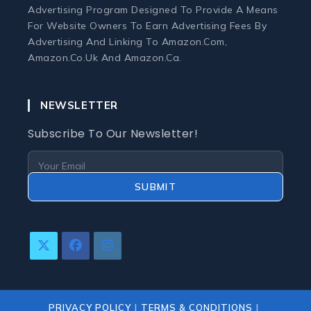
Advertising Program Designed To Provide A Means
For Website Owners To Earn Advertising Fees By
Advertising And Linking To Amazon.com,
Amazon.co.uk And Amazon.ca.
NEWSLETTER
Subscribe To Our Newsletter!
SUBMIT
Opens
Opens
Opens
In
In
In
A
A
A
New
New
New
PRIVACY POLICY
TERMS & CONDITIONS