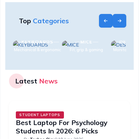
Top
Categories
S
KEYBOARDS
MICE
DESK S
es
Mechanical & ergonomic
Fit, grip & gaming
Monitors & e
Latest
News
STUDENT LAPTOPS
Best Laptop For Psychology
Students In 2026: 6 Picks