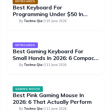
KEYBOARDS
Best Keyboard For
Programming Under $50 In
2026: 6 Picks
By
Techno Qia
|
15 June 2026
KEYBOARDS
Best Gaming Keyboard For
Small Hands In 2026: 6 Compact
Picks
By
Techno Qia
|
13 June 2026
GAMING MOUSE
Best Pink Gaming Mouse In
2026: 6 That Actually Perform
By
Techno Qia
|
11 June 2026