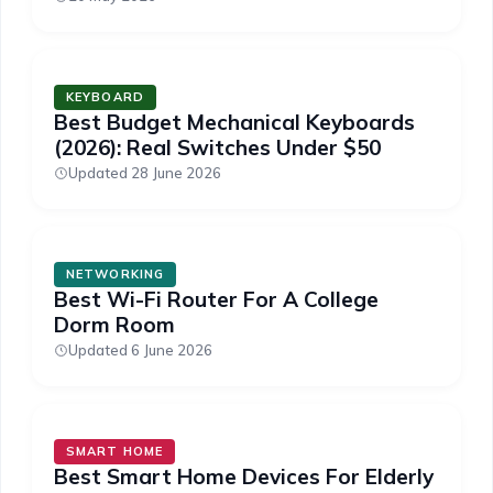
KEYBOARD
Best Budget Mechanical Keyboards
(2026): Real Switches Under $50
Updated 28 June 2026
NETWORKING
Best Wi-Fi Router For A College
Dorm Room
Updated 6 June 2026
SMART HOME
Best Smart Home Devices For Elderly