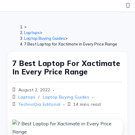
>
Laptops
>
Laptop Buying Guides
>
7 Best Laptop for Xactimate in Every Price Range
7 Best Laptop For Xactimate
In Every Price Range
August 2, 2022
Laptops
/
Laptop Buying Guides
TechnoQia Editorial
14 mins read