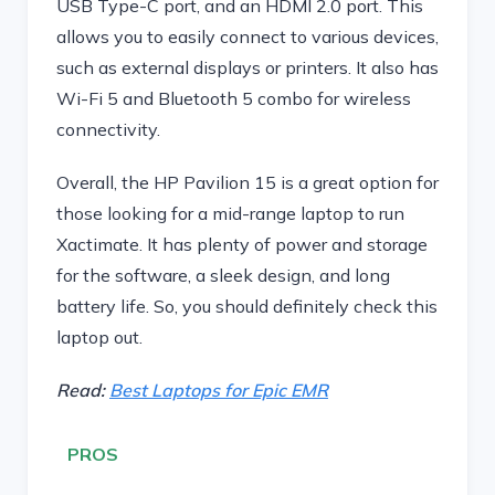
USB Type-C port, and an HDMI 2.0 port. This
allows you to easily connect to various devices,
such as external displays or printers. It also has
Wi-Fi 5 and Bluetooth 5 combo for wireless
connectivity.
Overall, the HP Pavilion 15 is a great option for
those looking for a mid-range laptop to run
Xactimate. It has plenty of power and storage
for the software, a sleek design, and long
battery life. So, you should definitely check this
laptop out.
Read:
Best Laptops for Epic EMR
PROS