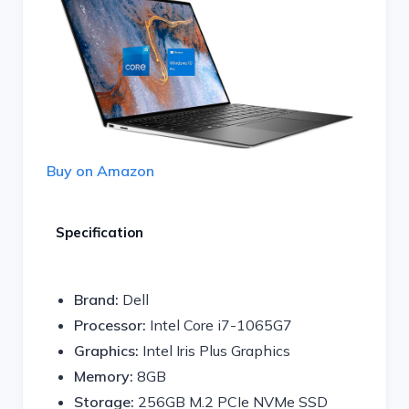
Buy on Amazon
Specification
Brand:
Dell
Processor:
Intel Core i7-1065G7
Graphics:
Intel Iris Plus Graphics
Memory:
8GB
Storage:
256GB M.2 PCIe NVMe SSD