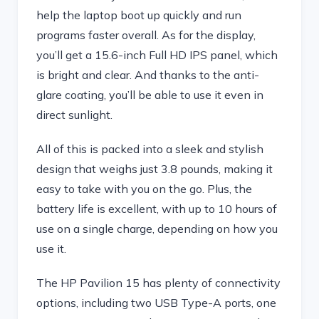
help the laptop boot up quickly and run
programs faster overall. As for the display,
you’ll get a 15.6-inch Full HD IPS panel, which
is bright and clear. And thanks to the anti-
glare coating, you’ll be able to use it even in
direct sunlight.
All of this is packed into a sleek and stylish
design that weighs just 3.8 pounds, making it
easy to take with you on the go. Plus, the
battery life is excellent, with up to 10 hours of
use on a single charge, depending on how you
use it.
The HP Pavilion 15 has plenty of connectivity
options, including two USB Type-A ports, one