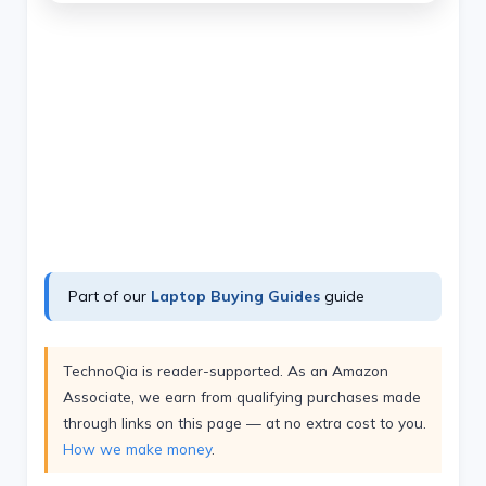
Part of our
Laptop Buying Guides
guide
TechnoQia is reader-supported. As an Amazon
Associate, we earn from qualifying purchases made
through links on this page — at no extra cost to you.
How we make money
.