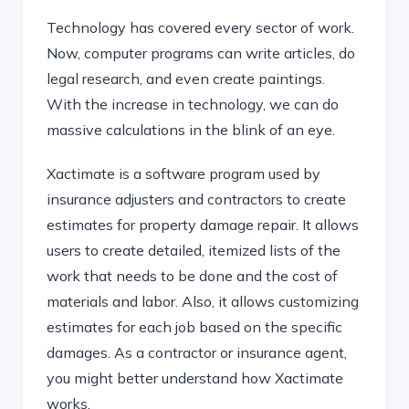
Technology has covered every sector of work.
Now, computer programs can write articles, do
legal research, and even create paintings.
With the increase in technology, we can do
massive calculations in the blink of an eye.
Xactimate is a software program used by
insurance adjusters and contractors to create
estimates for property damage repair. It allows
users to create detailed, itemized lists of the
work that needs to be done and the cost of
materials and labor. Also, it allows customizing
estimates for each job based on the specific
damages. As a contractor or insurance agent,
you might better understand how Xactimate
works.