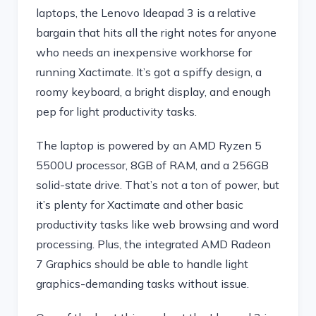
laptops, the Lenovo Ideapad 3 is a relative
bargain that hits all the right notes for anyone
who needs an inexpensive workhorse for
running Xactimate. It’s got a spiffy design, a
roomy keyboard, a bright display, and enough
pep for light productivity tasks.
The laptop is powered by an AMD Ryzen 5
5500U processor, 8GB of RAM, and a 256GB
solid-state drive. That’s not a ton of power, but
it’s plenty for Xactimate and other basic
productivity tasks like web browsing and word
processing. Plus, the integrated AMD Radeon
7 Graphics should be able to handle light
graphics-demanding tasks without issue.