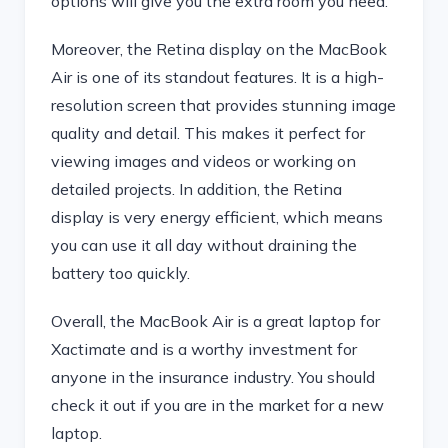
options will give you the extra room you need.
Moreover, the Retina display on the MacBook
Air is one of its standout features. It is a high-
resolution screen that provides stunning image
quality and detail. This makes it perfect for
viewing images and videos or working on
detailed projects. In addition, the Retina
display is very energy efficient, which means
you can use it all day without draining the
battery too quickly.
Overall, the MacBook Air is a great laptop for
Xactimate and is a worthy investment for
anyone in the insurance industry. You should
check it out if you are in the market for a new
laptop.