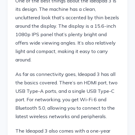
One of the best things about the Ideapad 3 is
its design. The machine has a clean,
uncluttered look that’s accented by thin bezels
around the display. The display is a 15.6-inch
1080p IPS panel that’s plenty bright and
offers wide viewing angles. It’s also relatively
light and compact, making it easy to carry
around.
As far as connectivity goes, Ideapad 3 has all
the basics covered. There’s an HDMI port, two
USB Type-A ports, and a single USB Type-C
port. For networking, you get Wi-Fi 6 and
Bluetooth 5.0, allowing you to connect to the
latest wireless networks and peripherals.
The Ideapad 3 also comes with a one-year