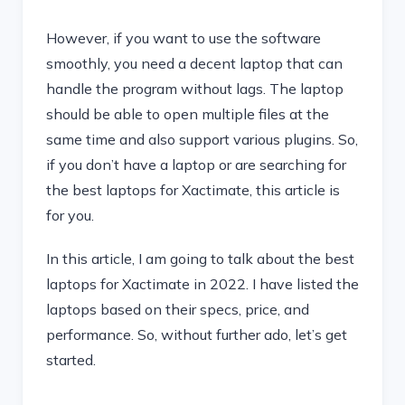
However, if you want to use the software
smoothly, you need a decent laptop that can
handle the program without lags. The laptop
should be able to open multiple files at the
same time and also support various plugins. So,
if you don’t have a laptop or are searching for
the best laptops for Xactimate, this article is
for you.
In this article, I am going to talk about the best
laptops for Xactimate in 2022. I have listed the
laptops based on their specs, price, and
performance. So, without further ado, let’s get
started.