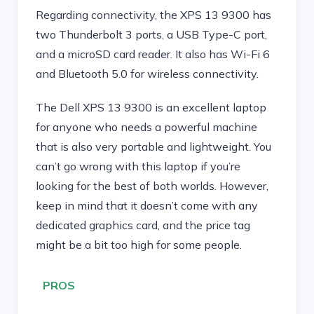
Regarding connectivity, the XPS 13 9300 has
two Thunderbolt 3 ports, a USB Type-C port,
and a microSD card reader. It also has Wi-Fi 6
and Bluetooth 5.0 for wireless connectivity.
The Dell XPS 13 9300 is an excellent laptop
for anyone who needs a powerful machine
that is also very portable and lightweight. You
can’t go wrong with this laptop if you’re
looking for the best of both worlds. However,
keep in mind that it doesn’t come with any
dedicated graphics card, and the price tag
might be a bit too high for some people.
PROS