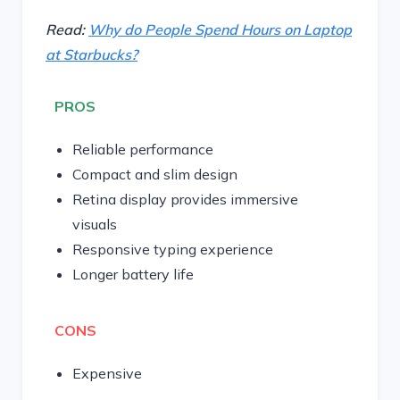
Read:
Why do People Spend Hours on Laptop
at Starbucks?
PROS
Reliable performance
Compact and slim design
Retina display provides immersive
visuals
Responsive typing experience
Longer battery life
CONS
Expensive