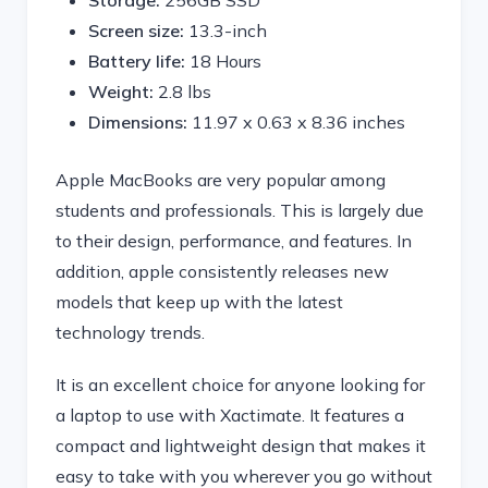
Storage:
256GB SSD
Screen size:
13.3-inch
Battery life:
18 Hours
Weight:
2.8 lbs
Dimensions:
‎11.97 x 0.63 x 8.36 inches
Apple MacBooks are very popular among
students and professionals. This is largely due
to their design, performance, and features. In
addition, apple consistently releases new
models that keep up with the latest
technology trends.
It is an excellent choice for anyone looking for
a laptop to use with Xactimate. It features a
compact and lightweight design that makes it
easy to take with you wherever you go without