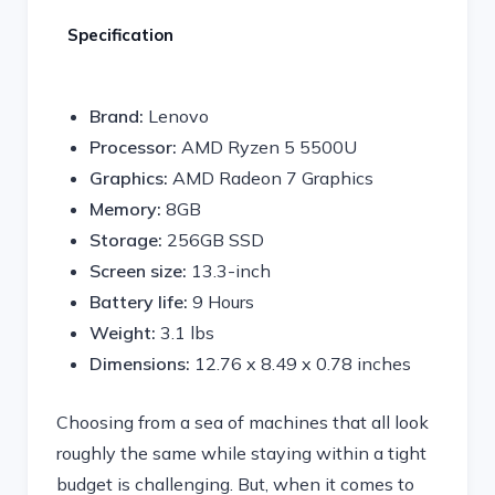
Specification
Brand:
Lenovo
Processor:
AMD Ryzen 5 5500U
Graphics:
AMD Radeon 7 Graphics
Memory:
8GB
Storage:
256GB SSD
Screen size:
13.3-inch
Battery life:
9 Hours
Weight:
3.1 lbs
Dimensions:
‎12.76 x 8.49 x 0.78 inches
Choosing from a sea of machines that all look
roughly the same while staying within a tight
budget is challenging. But, when it comes to