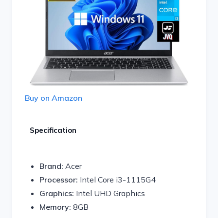
Buy on Amazon
Specification
Brand:
Acer
Processor:
Intel Core i3-1115G4
Graphics:
Intel UHD Graphics
Memory:
8GB