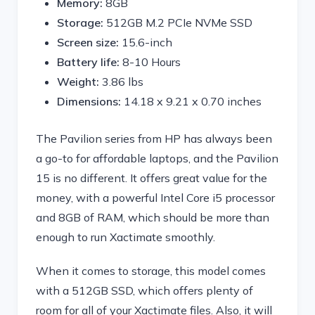
Memory:
8GB
Storage:
512GB M.2 PCIe NVMe SSD
Screen size:
15.6-inch
Battery life:
8-10 Hours
Weight:
3.86 lbs
Dimensions:
‎14.18 x 9.21 x 0.70 inches
The Pavilion series from HP has always been
a go-to for affordable laptops, and the Pavilion
15 is no different. It offers great value for the
money, with a powerful Intel Core i5 processor
and 8GB of RAM, which should be more than
enough to run Xactimate smoothly.
When it comes to storage, this model comes
with a 512GB SSD, which offers plenty of
room for all of your Xactimate files. Also, it will