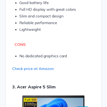
Good battery life
Full HD display with great colors
Slim and compact design
Reliable performance
Lightweight
CONS
No dedicated graphics card
Check price at Amazon
3. Acer Aspire 5 Slim