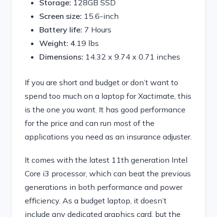
Storage:
128GB SSD
Screen size:
15.6-inch
Battery life:
7 Hours
Weight: 4
.19 lbs
Dimensions:
‎14.32 x 9.74 x 0.71 inches
If you are short and budget or don’t want to
spend too much on a laptop for Xactimate, this
is the one you want. It has good performance
for the price and can run most of the
applications you need as an insurance adjuster.
It comes with the latest 11th generation Intel
Core i3 processor, which can beat the previous
generations in both performance and power
efficiency. As a budget laptop, it doesn’t
include any dedicated graphics card, but the