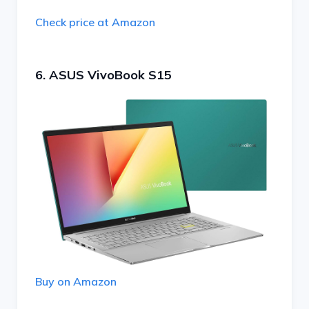
Check price at Amazon
6. ASUS VivoBook S15
Buy on Amazon