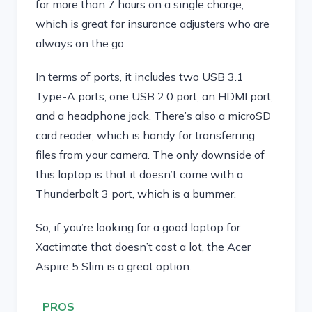
for more than 7 hours on a single charge,
which is great for insurance adjusters who are
always on the go.
In terms of ports, it includes two USB 3.1
Type-A ports, one USB 2.0 port, an HDMI port,
and a headphone jack. There’s also a microSD
card reader, which is handy for transferring
files from your camera. The only downside of
this laptop is that it doesn’t come with a
Thunderbolt 3 port, which is a bummer.
So, if you’re looking for a good laptop for
Xactimate that doesn’t cost a lot, the Acer
Aspire 5 Slim is a great option.
PROS