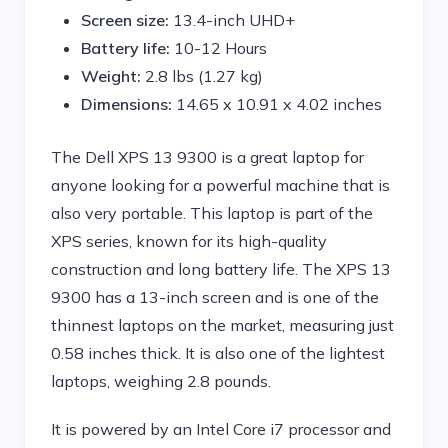
Screen size:
13.4-inch UHD+
Battery life:
10-12 Hours
Weight:
2.8 lbs (1.27 kg)
Dimensions:
‎14.65 x 10.91 x 4.02 inches
The Dell XPS 13 9300 is a great laptop for
anyone looking for a powerful machine that is
also very portable. This laptop is part of the
XPS series, known for its high-quality
construction and long battery life. The XPS 13
9300 has a 13-inch screen and is one of the
thinnest laptops on the market, measuring just
0.58 inches thick. It is also one of the lightest
laptops, weighing 2.8 pounds.
It is powered by an Intel Core i7 processor and