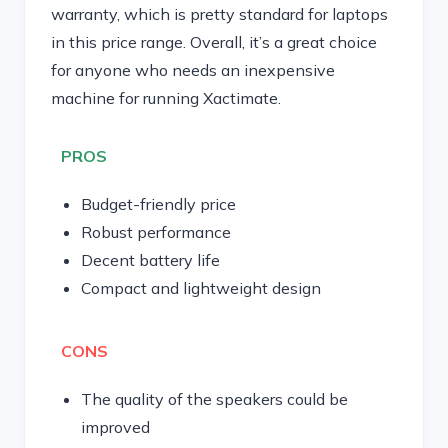
warranty, which is pretty standard for laptops
in this price range. Overall, it’s a great choice
for anyone who needs an inexpensive
machine for running Xactimate.
PROS
Budget-friendly price
Robust performance
Decent battery life
Compact and lightweight design
CONS
The quality of the speakers could be
improved