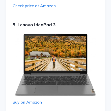
Check price at Amazon
5. Lenovo IdeaPad 3
Buy on Amazon