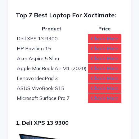
Top 7 Best Laptop For Xactimate:
Product
Price
Dell XPS 13 9300
Check Price
HP Pavilion 15
Check Price
Acer Aspire 5 Slim
Check Price
Apple MacBook Air M1 (2020)
Check Price
Lenovo IdeaPad 3
Check Price
ASUS VivoBook S15
Check Price
Microsoft Surface Pro 7
Check Price
1. Dell XPS 13 9300