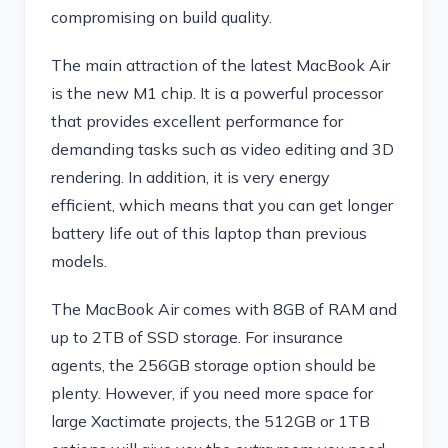
compromising on build quality.
The main attraction of the latest MacBook Air
is the new M1 chip. It is a powerful processor
that provides excellent performance for
demanding tasks such as video editing and 3D
rendering. In addition, it is very energy
efficient, which means that you can get longer
battery life out of this laptop than previous
models.
The MacBook Air comes with 8GB of RAM and
up to 2TB of SSD storage. For insurance
agents, the 256GB storage option should be
plenty. However, if you need more space for
large Xactimate projects, the 512GB or 1TB