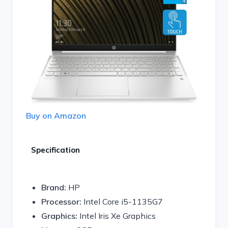
Buy on Amazon
Specification
Brand:
HP
Processor:
Intel Core i5-1135G7
Graphics:
Intel Iris Xe Graphics