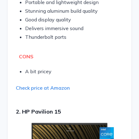
Portable and lightweight design
Stunning aluminum build quality
Good display quality
Delivers immersive sound
Thunderbolt ports
CONS
A bit pricey
Check price at Amazon
2. HP Pavilion 15