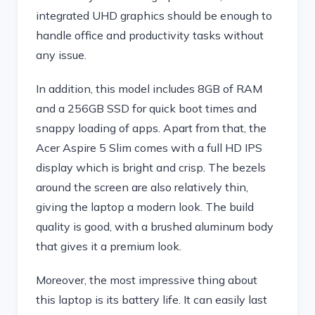
integrated UHD graphics should be enough to
handle office and productivity tasks without
any issue.
In addition, this model includes 8GB of RAM
and a 256GB SSD for quick boot times and
snappy loading of apps. Apart from that, the
Acer Aspire 5 Slim comes with a full HD IPS
display which is bright and crisp. The bezels
around the screen are also relatively thin,
giving the laptop a modern look. The build
quality is good, with a brushed aluminum body
that gives it a premium look.
Moreover, the most impressive thing about
this laptop is its battery life. It can easily last