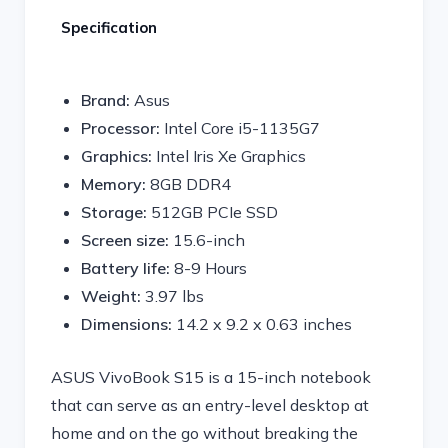
Specification
Brand:
Asus
Processor:
Intel Core i5-1135G7
Graphics:
Intel Iris Xe Graphics
Memory:
8GB DDR4
Storage:
512GB PCIe SSD
Screen size:
15.6-inch
Battery life:
8-9 Hours
Weight:
3.97 lbs
Dimensions:
14.2 x 9.2 x 0.63 inches
ASUS VivoBook S15 is a 15-inch notebook
that can serve as an entry-level desktop at
home and on the go without breaking the