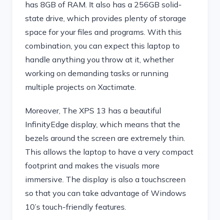
has 8GB of RAM. It also has a 256GB solid-
state drive, which provides plenty of storage
space for your files and programs. With this
combination, you can expect this laptop to
handle anything you throw at it, whether
working on demanding tasks or running
multiple projects on Xactimate.
Moreover, The XPS 13 has a beautiful
InfinityEdge display, which means that the
bezels around the screen are extremely thin.
This allows the laptop to have a very compact
footprint and makes the visuals more
immersive. The display is also a touchscreen
so that you can take advantage of Windows
10’s touch-friendly features.