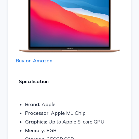
Buy on Amazon
Specification
Brand:
Apple
Processor:
Apple M1 Chip
Graphics:
Up to Apple 8-core GPU
Memory:
8GB