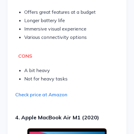
Offers great features at a budget
Longer battery life
Immersive visual experience
Various connectivity options
CONS
A bit heavy
Not for heavy tasks
Check price at Amazon
4. Apple MacBook Air M1 (2020)