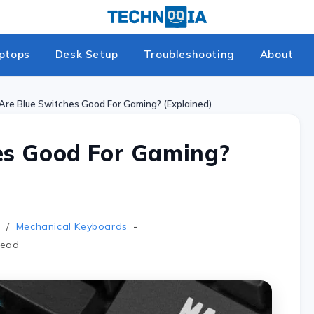
ptops
Desk Setup
Troubleshooting
About
Are Blue Switches Good For Gaming? (Explained)
es Good For Gaming?
/
Mechanical Keyboards
read