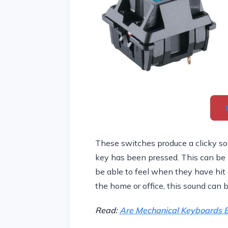
These switches produce a clicky sou
key has been pressed. This can be h
be able to feel when they have hit a
the home or office, this sound can b
Read:
Are Mechanical Keyboards B