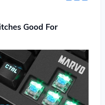
itches Good For