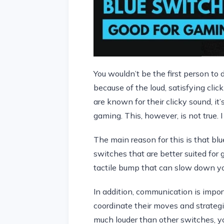
You wouldn’t be the first person to 
because of the loud, satisfying cli
are known for their clicky sound, it’
gaming. This, however, is not true. I
The main reason for this is that blu
switches that are better suited fo
tactile bump that can slow down yo
In addition, communication is impor
coordinate their moves and strategi
much louder than other switches, y