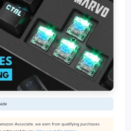
ide
Amazon Associate, we earn from qualifying purchases
 extra cost to you.
How we make money
.