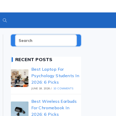
RECENT POSTS
Best Laptop For
Psychology Students In
2026: 6 Picks
JUNE 18, 2026
/
10 COMMENTS
Best Wireless Earbuds
For Chromebook In
2026: 6 Picks