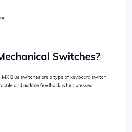
end.
Mechanical Switches?
 MX Blue switches are a type of keyboard switch
 tactile and audible feedback when pressed.