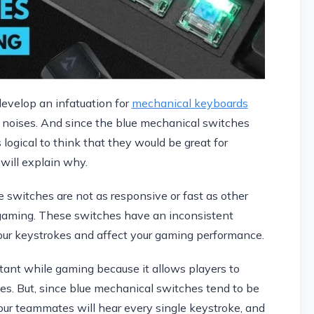
develop an infatuation for
mechanical keyboards
ck noises. And since the blue mechanical switches
s logical to think that they would be great for
 will explain why.
e switches are not as responsive or fast as other
r gaming. These switches have an inconsistent
ur keystrokes and affect your gaming performance.
tant while gaming because it allows players to
es. But, since blue mechanical switches tend to be
our teammates will hear every single keystroke, and