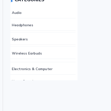
Audio
Headphones
Speakers
Wireless Earbuds
Electronics & Computer
Home Security
Keyboard
Monitor