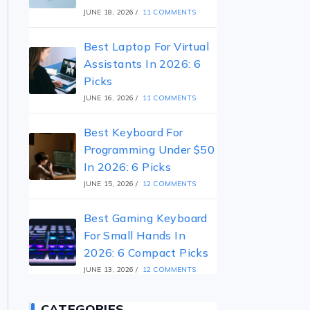
JUNE 18, 2026
/
11 COMMENTS
Best Laptop For Virtual
Assistants In 2026: 6
Picks
JUNE 16, 2026
/
11 COMMENTS
Best Keyboard For
Programming Under $50
In 2026: 6 Picks
JUNE 15, 2026
/
12 COMMENTS
Best Gaming Keyboard
For Small Hands In
2026: 6 Compact Picks
JUNE 13, 2026
/
12 COMMENTS
CATEGORIES