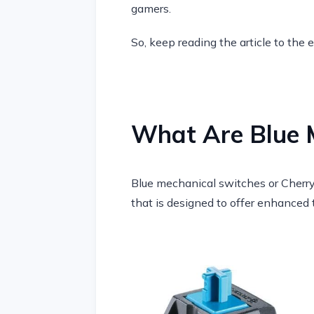
gamers.
So, keep reading the article to the 
What Are Blue 
Blue mechanical switches or Cherry
that is designed to offer enhanced