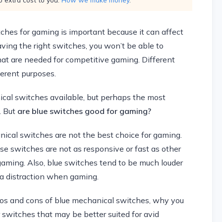
ches for gaming is important because it can affect
ing the right switches, you won’t be able to
at are needed for competitive gaming. Different
ferent purposes.
ical switches available, but perhaps the most
. But
are blue switches good for gaming?
nical switches are not the best choice for gaming.
ese switches are not as responsive or fast as other
 gaming. Also, blue switches tend to be much louder
a distraction when gaming.
e pros and cons of blue mechanical switches, why you
switches that may be better suited for avid