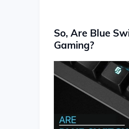
So, Are Blue Sw
Gaming?