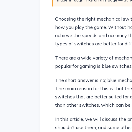
Choosing the right mechanical swit
how you play the game. Without hav
achieve the speeds and accuracy th
types of switches are better for dif
There are a wide variety of mechan
popular for gaming is blue switches
The short answer is no; blue mecha
The main reason for this is that th
switches that are better suited for
than other switches, which can be 
In this article, we will discuss th
shouldn’t use them, and some other 