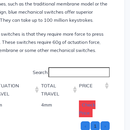
es, such as the traditional membrane model or the
gn, blue mechanical switches offer superior
 They can take up to 100 million keystrokes.
witches is that they require more force to press
 These switches require 60g of actuation force,
embrane or some other mechanical switches.
Search:
TUATION
TOTAL
PRICE
AVEL
TRAVEL
m
4mm
Check
Price
‹
1
›