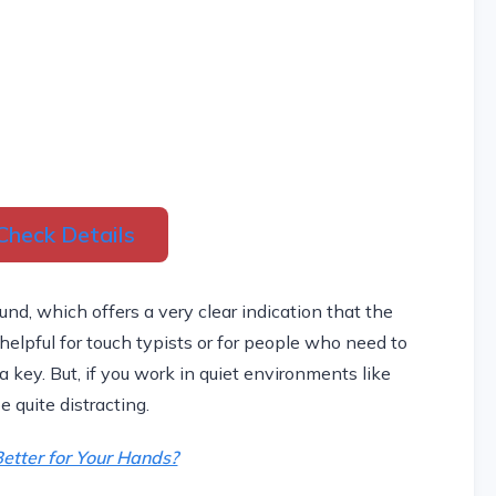
Check Details
nd, which offers a very clear indication that the
elpful for touch typists or for people who need to
 key. But, if you work in quiet environments like
e quite distracting.
etter for Your Hands?