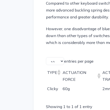
Compared to other keyboard switch
more advanced buckling spring desi
performance and greater durability.
However, one disadvantage of blue s
down than other types of switches.
which is considerably more than m
entries per page
TYPE
ACTUATION
AC
FORCE
TR
Clicky
60g
2m
Showing 1 to 1 of 1 entry