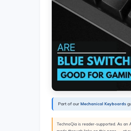
Part of our
Mechanical Keyboards
gu
TechnoQia is reader-supported. As an 
made through links on this page — at no