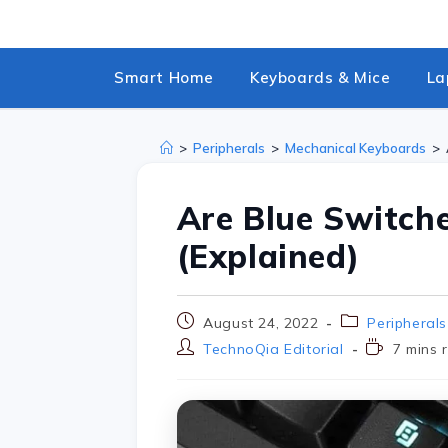
Smart Home
Keyboards & Mice
La
>
Peripherals
>
Mechanical Keyboards
>
Are Blue Switch
(Explained)
August 24, 2022
Peripherals
TechnoQia Editorial
7 mins 