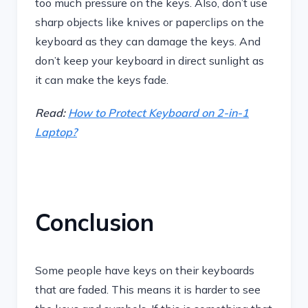
too much pressure on the keys. Also, don’t use
sharp objects like knives or paperclips on the
keyboard as they can damage the keys. And
don’t keep your keyboard in direct sunlight as
it can make the keys fade.
Read:
How to Protect Keyboard on 2-in-1
Laptop?
Conclusion
Some people have keys on their keyboards
that are faded. This means it is harder to see