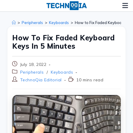
>
Peripherals
>
Keyboards
>
How to Fix Faded Keyboard Key
How To Fix Faded Keyboard
Keys In 5 Minutes
July 18, 2022
Peripherals
/
Keyboards
TechnoQia Editorial
10 mins read