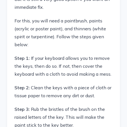
immediate fix.
For this, you will need a paintbrush, paints
(acrylic or poster paint), and thinners (white
spirit or turpentine). Follow the steps given
below:
Step 1:
If your keyboard allows you to remove
the keys, then do so. If not, then cover the
keyboard with a cloth to avoid making a mess.
Step 2:
Clean the keys with a piece of cloth or
tissue paper to remove any dirt or dust.
Step 3:
Rub the bristles of the brush on the
raised letters of the key. This will make the
paint stick to the key better.