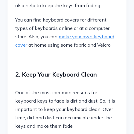
also help to keep the keys from fading.
You can find keyboard covers for different
types of keyboards online or at a computer
store. Also, you can
make your own keyboard
cover
at home using some fabric and Velcro.
2. Keep Your Keyboard Clean
One of the most common reasons for
keyboard keys to fade is dirt and dust. So, it is
important to keep your keyboard clean. Over
time, dirt and dust can accumulate under the
keys and make them fade.