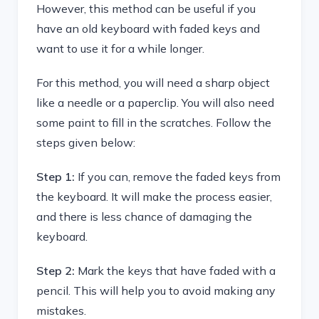
However, this method can be useful if you
have an old keyboard with faded keys and
want to use it for a while longer.
For this method, you will need a sharp object
like a needle or a paperclip. You will also need
some paint to fill in the scratches. Follow the
steps given below:
Step 1:
If you can, remove the faded keys from
the keyboard. It will make the process easier,
and there is less chance of damaging the
keyboard.
Step 2:
Mark the keys that have faded with a
pencil. This will help you to avoid making any
mistakes.