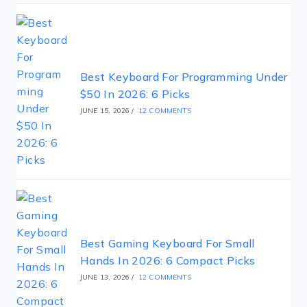
Best Keyboard For Programming Under
$50 In 2026: 6 Picks
JUNE 15, 2026
/
12 COMMENTS
Best Gaming Keyboard For Small
Hands In 2026: 6 Compact Picks
JUNE 13, 2026
/
12 COMMENTS