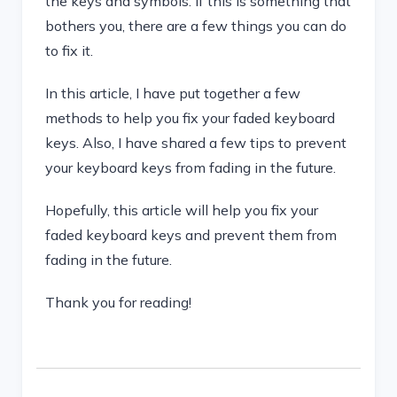
the keys and symbols. If this is something that
bothers you, there are a few things you can do
to fix it.
In this article, I have put together a few
methods to help you fix your faded keyboard
keys. Also, I have shared a few tips to prevent
your keyboard keys from fading in the future.
Hopefully, this article will help you fix your
faded keyboard keys and prevent them from
fading in the future.
Thank you for reading!