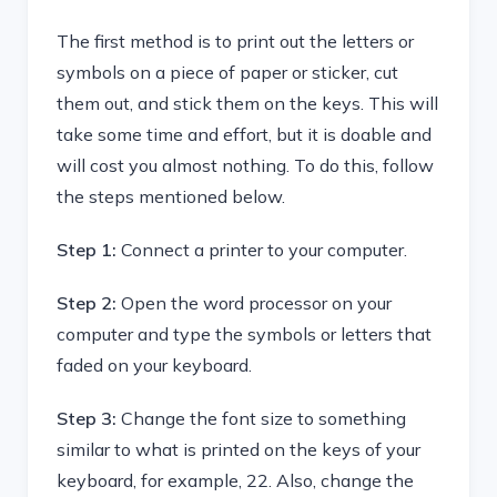
The first method is to print out the letters or
symbols on a piece of paper or sticker, cut
them out, and stick them on the keys. This will
take some time and effort, but it is doable and
will cost you almost nothing. To do this, follow
the steps mentioned below.
Step 1:
Connect a printer to your computer.
Step 2:
Open the word processor on your
computer and type the symbols or letters that
faded on your keyboard.
Step 3:
Change the font size to something
similar to what is printed on the keys of your
keyboard, for example, 22. Also, change the