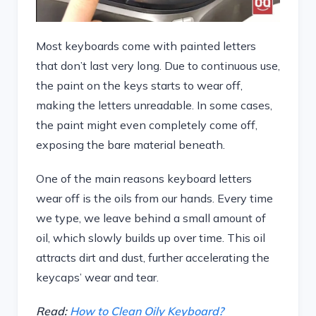
Most keyboards come with painted letters
that don’t last very long. Due to continuous use,
the paint on the keys starts to wear off,
making the letters unreadable. In some cases,
the paint might even completely come off,
exposing the bare material beneath.
One of the main reasons keyboard letters
wear off is the oils from our hands. Every time
we type, we leave behind a small amount of
oil, which slowly builds up over time. This oil
attracts dirt and dust, further accelerating the
keycaps’ wear and tear.
Read:
How to Clean Oily Keyboard?