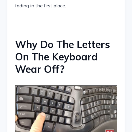
fading in the first place.
Why Do The Letters
On The Keyboard
Wear Off?