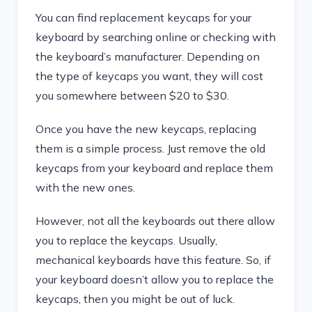
You can find replacement keycaps for your
keyboard by searching online or checking with
the keyboard’s manufacturer. Depending on
the type of keycaps you want, they will cost
you somewhere between $20 to $30.
Once you have the new keycaps, replacing
them is a simple process. Just remove the old
keycaps from your keyboard and replace them
with the new ones.
However, not all the keyboards out there allow
you to replace the keycaps. Usually,
mechanical keyboards have this feature. So, if
your keyboard doesn’t allow you to replace the
keycaps, then you might be out of luck.