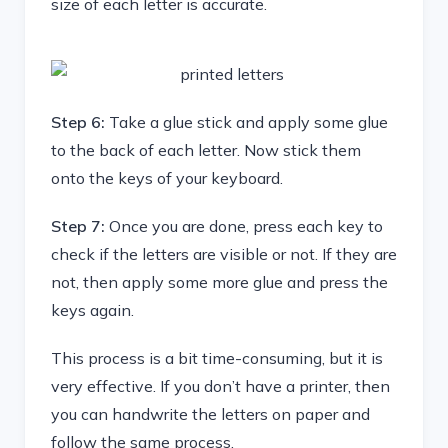
size of each letter is accurate.
Step 6:
Take a glue stick and apply some glue
to the back of each letter. Now stick them
onto the keys of your keyboard.
Step 7:
Once you are done, press each key to
check if the letters are visible or not. If they are
not, then apply some more glue and press the
keys again.
This process is a bit time-consuming, but it is
very effective. If you don’t have a printer, then
you can handwrite the letters on paper and
follow the same process.