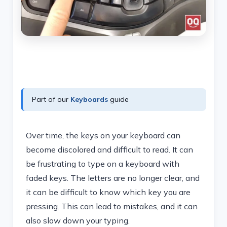
Part of our
Keyboards
guide
Over time, the keys on your keyboard can
become discolored and difficult to read. It can
be frustrating to type on a keyboard with
faded keys. The letters are no longer clear, and
it can be difficult to know which key you are
pressing. This can lead to mistakes, and it can
also slow down your typing.