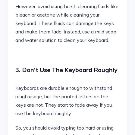
However, avoid using harsh cleaning fluids like
bleach or acetone while cleaning your
keyboard. These fluids can damage the keys
and make them fade. Instead, use a mild soap
and water solution to clean your keyboard.
3. Don't Use The Keyboard Roughly
Keyboards are durable enough to withstand
rough usage, but the printed letters on the
keys are not. They start to fade away if you
use the keyboard roughly.
So, you should avoid typing too hard or using