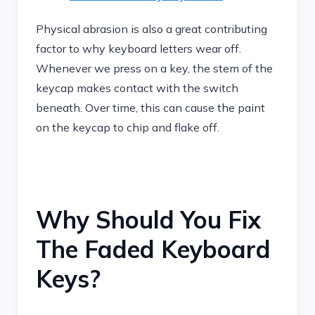
Physical abrasion is also a great contributing
factor to why keyboard letters wear off.
Whenever we press on a key, the stem of the
keycap makes contact with the switch
beneath. Over time, this can cause the paint
on the keycap to chip and flake off.
Why Should You Fix
The Faded Keyboard
Keys?