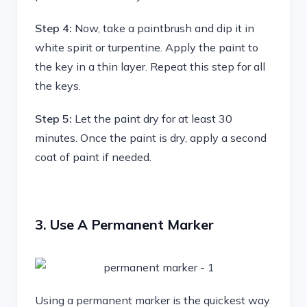
Step 4:
Now, take a paintbrush and dip it in
white spirit or turpentine. Apply the paint to
the key in a thin layer. Repeat this step for all
the keys.
Step 5:
Let the paint dry for at least 30
minutes. Once the paint is dry, apply a second
coat of paint if needed.
3. Use A Permanent Marker
Using a permanent marker is the quickest way