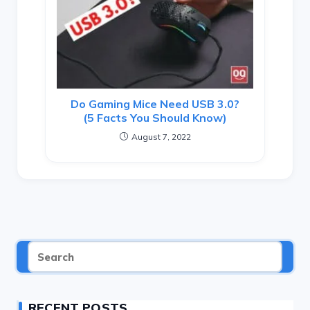
Do Gaming Mice Need USB 3.0?
(5 Facts You Should Know)
August 7, 2022
RECENT POSTS