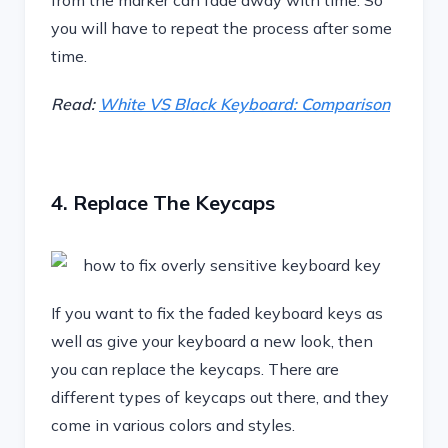
from the marker can fade away with time. So
you will have to repeat the process after some
time.
Read:
White VS Black Keyboard: Comparison
4. Replace The Keycaps
If you want to fix the faded keyboard keys as
well as give your keyboard a new look, then
you can replace the keycaps. There are
different types of keycaps out there, and they
come in various colors and styles.