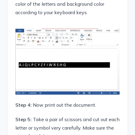
color of the letters and background color
according to your keyboard keys.
Step 4:
Now print out the document.
Step 5:
Take a pair of scissors and cut out each
letter or symbol very carefully. Make sure the