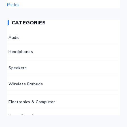
CATEGORIES
Audio
Headphones
Speakers
Wireless Earbuds
Electronics & Computer
Home Security