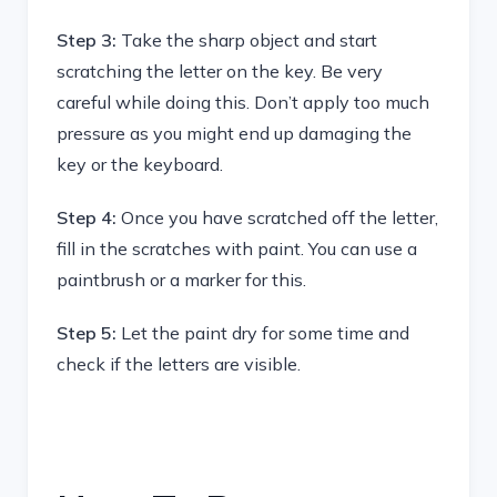
Step 3:
Take the sharp object and start
scratching the letter on the key. Be very
careful while doing this. Don’t apply too much
pressure as you might end up damaging the
key or the keyboard.
Step 4:
Once you have scratched off the letter,
fill in the scratches with paint. You can use a
paintbrush or a marker for this.
Step 5:
Let the paint dry for some time and
check if the letters are visible.