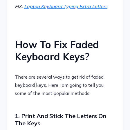
FIX:
Laptop Keyboard Typing Extra Letters
How To Fix Faded
Keyboard Keys?
There are several ways to get rid of faded
keyboard keys. Here I am going to tell you
some of the most popular methods:
1. Print And Stick The Letters On
The Keys