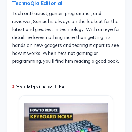
TechnoQia Editorial
Tech enthusiast, gamer, programmer, and
reviewer, Samuel is always on the lookout for the
latest and greatest in technology. With an eye for
detail, he loves nothing more than getting his
hands on new gadgets and tearing it apart to see
how it works. When he's not gaming or
programming, you'll find him reading a good book.
You Might Also Like