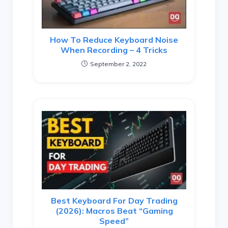
How To Reduce Keyboard Noise
When Recording – 4 Tricks
September 2, 2022
Best Keyboard For Day Trading
(2026): Macros Beat “Gaming
Speed”