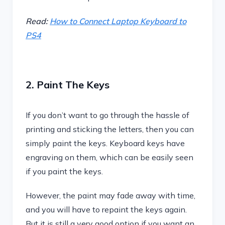
Read:
How to Connect Laptop Keyboard to
PS4
2. Paint The Keys
If you don’t want to go through the hassle of
printing and sticking the letters, then you can
simply paint the keys. Keyboard keys have
engraving on them, which can be easily seen
if you paint the keys.
However, the paint may fade away with time,
and you will have to repaint the keys again.
But it is still a very good option if you want an