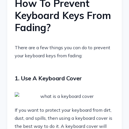
How To Prevent
Keyboard Keys From
Fading?
There are a few things you can do to prevent
your keyboard keys from fading:
1. Use A Keyboard Cover
If you want to protect your keyboard from dirt,
dust, and spills, then using a keyboard cover is
the best way to do it. A keyboard cover will