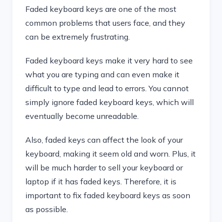
Faded keyboard keys are one of the most
common problems that users face, and they
can be extremely frustrating.
Faded keyboard keys make it very hard to see
what you are typing and can even make it
difficult to type and lead to errors. You cannot
simply ignore faded keyboard keys, which will
eventually become unreadable.
Also, faded keys can affect the look of your
keyboard, making it seem old and worn. Plus, it
will be much harder to sell your keyboard or
laptop if it has faded keys. Therefore, it is
important to fix faded keyboard keys as soon
as possible.