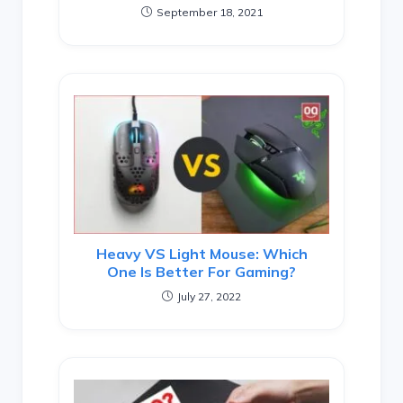
September 18, 2021
Heavy VS Light Mouse: Which
One Is Better For Gaming?
July 27, 2022