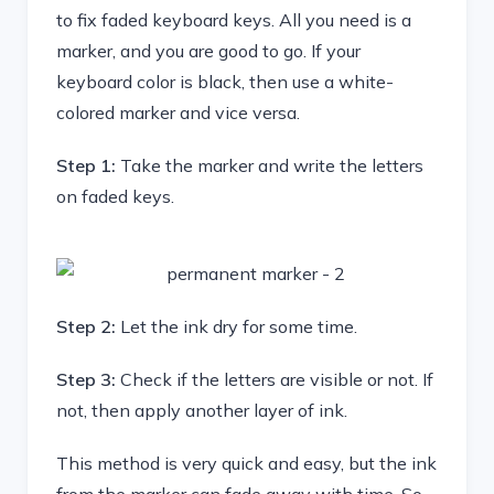
to fix faded keyboard keys. All you need is a
marker, and you are good to go. If your
keyboard color is black, then use a white-
colored marker and vice versa.
Step 1:
Take the marker and write the letters
on faded keys.
Step 2:
Let the ink dry for some time.
Step 3:
Check if the letters are visible or not. If
not, then apply another layer of ink.
This method is very quick and easy, but the ink