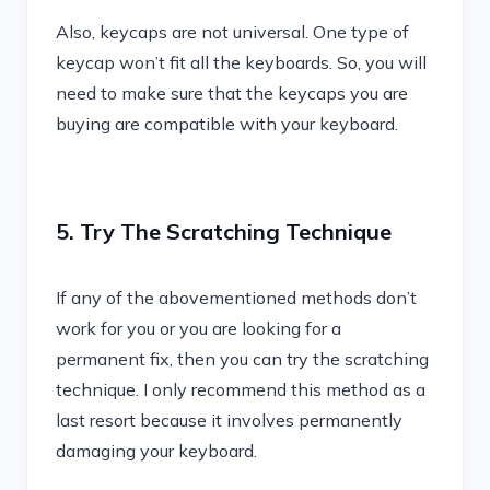
Also, keycaps are not universal. One type of
keycap won’t fit all the keyboards. So, you will
need to make sure that the keycaps you are
buying are compatible with your keyboard.
5. Try The Scratching Technique
If any of the abovementioned methods don’t
work for you or you are looking for a
permanent fix, then you can try the scratching
technique. I only recommend this method as a
last resort because it involves permanently
damaging your keyboard.