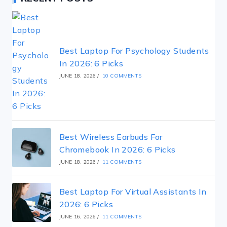
Best Laptop For Psychology Students
In 2026: 6 Picks
JUNE 18, 2026
/
10 COMMENTS
Best Wireless Earbuds For
Chromebook In 2026: 6 Picks
JUNE 18, 2026
/
11 COMMENTS
Best Laptop For Virtual Assistants In
2026: 6 Picks
JUNE 16, 2026
/
11 COMMENTS