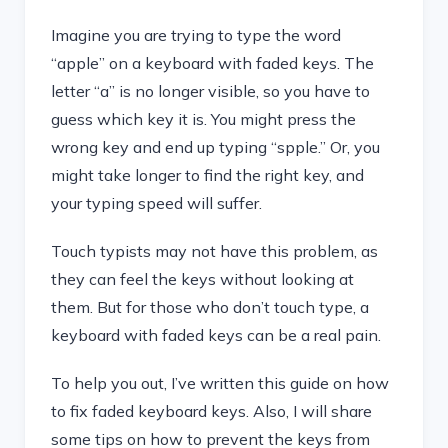
Imagine you are trying to type the word
“apple” on a keyboard with faded keys. The
letter “a” is no longer visible, so you have to
guess which key it is. You might press the
wrong key and end up typing “spple.” Or, you
might take longer to find the right key, and
your typing speed will suffer.
Touch typists may not have this problem, as
they can feel the keys without looking at
them. But for those who don’t touch type, a
keyboard with faded keys can be a real pain.
To help you out, I’ve written this guide on how
to fix faded keyboard keys. Also, I will share
some tips on how to prevent the keys from