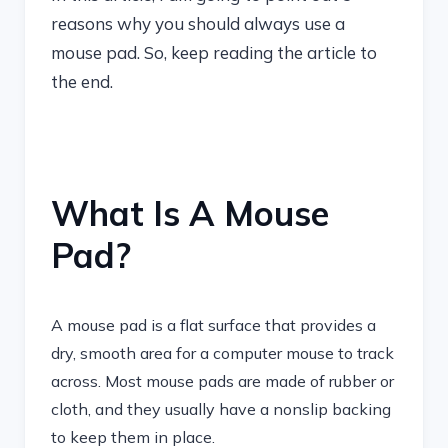
reasons why you should always use a
mouse pad. So, keep reading the article to
the end.
What Is A Mouse
Pad?
A mouse pad is a flat surface that provides a
dry, smooth area for a computer mouse to track
across. Most mouse pads are made of rubber or
cloth, and they usually have a nonslip backing
to keep them in place.