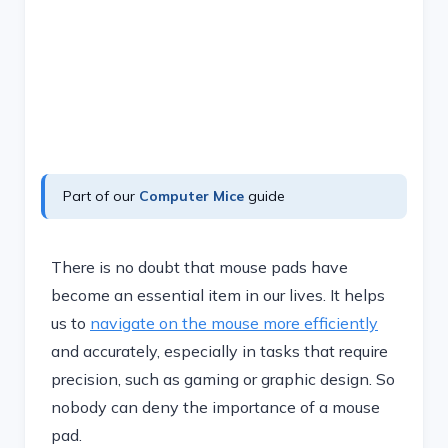
Part of our
Computer Mice
guide
There is no doubt that mouse pads have
become an essential item in our lives. It helps
us to
navigate on the mouse more efficiently
and accurately, especially in tasks that require
precision, such as gaming or graphic design. So
nobody can deny the importance of a mouse
pad.