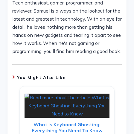
Tech enthusiast, gamer, programmer, and
reviewer, Samuel is always on the lookout for the
latest and greatest in technology. With an eye for
detail, he loves nothing more than getting his
hands on new gadgets and tearing it apart to see
how it works. When he's not gaming or
programming, you'll find him reading a good book.
You Might Also Like
What Is Keyboard Ghosting:
Everything You Need To Know