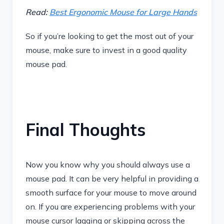
Read:
Best Ergonomic Mouse for Large Hands
So if you’re looking to get the most out of your
mouse, make sure to invest in a good quality
mouse pad.
Final Thoughts
Now you know why you should always use a
mouse pad. It can be very helpful in providing a
smooth surface for your mouse to move around
on. If you are experiencing problems with your
mouse cursor lagging or skipping across the