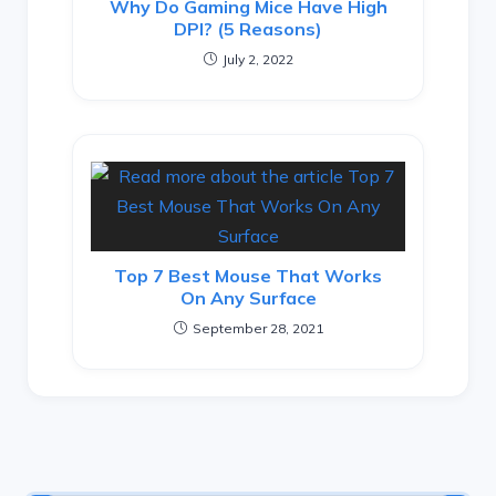
Why Do Gaming Mice Have High
DPI? (5 Reasons)
July 2, 2022
Top 7 Best Mouse That Works
On Any Surface
September 28, 2021