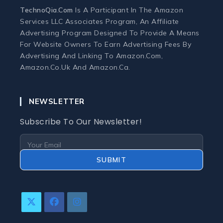
Monitors
TechnoQia.com
Is A Participant In The Amazon
Services LLC Associates Program, An Affiliate
Webcams and Microphones
Advertising Program Designed To Provide A Means
For Website Owners To Earn Advertising Fees By
Advertising And Linking To Amazon.com,
Laptop
Amazon.co.uk And Amazon.ca.
Laptops
NEWSLETTER
Laptop Accessories
Subscribe To Our Newsletter!
Laptop Buying Guides
SUBMIT
Laptop Troubleshooting
Refurbished Laptops