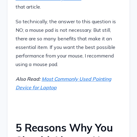
that article.
So technically, the answer to this question is
NO; a mouse pad is not necessary. But still,
there are so many benefits that make it an
essential item. If you want the best possible
performance from your mouse, I recommend
using a mouse pad.
Also Read:
Most Commonly Used Pointing
Device for Laptop
5 Reasons Why You