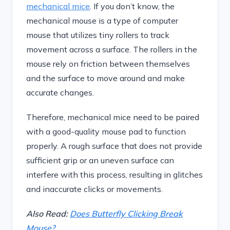
mechanical mice
. If you don’t know, the
mechanical mouse is a type of computer
mouse that utilizes tiny rollers to track
movement across a surface. The rollers in the
mouse rely on friction between themselves
and the surface to move around and make
accurate changes.
Therefore, mechanical mice need to be paired
with a good-quality mouse pad to function
properly. A rough surface that does not provide
sufficient grip or an uneven surface can
interfere with this process, resulting in glitches
and inaccurate clicks or movements.
Also Read:
Does Butterfly Clicking Break
Mouse?