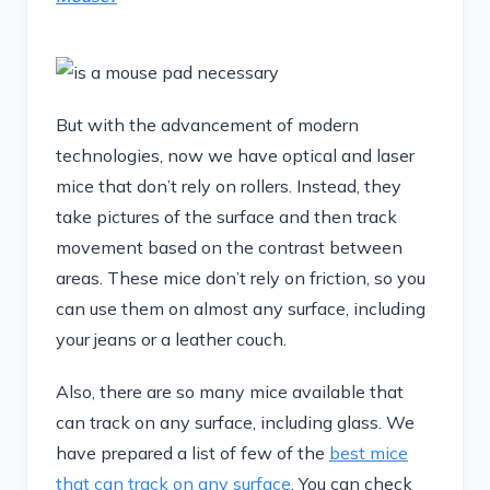
But with the advancement of modern
technologies, now we have optical and laser
mice that don’t rely on rollers. Instead, they
take pictures of the surface and then track
movement based on the contrast between
areas. These mice don’t rely on friction, so you
can use them on almost any surface, including
your jeans or a leather couch.
Also, there are so many mice available that
can track on any surface, including glass. We
have prepared a list of few of the
best mice
that can track on any surface
. You can check