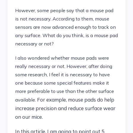
However, some people say that a mouse pad
is not necessary. According to them, mouse
sensors are now advanced enough to track on
any surface. What do you think, is a mouse pad
necessary or not?
I also wondered whether mouse pads were
really necessary or not. However, after doing
some research, I feel it is necessary to have
one because some special features make it
more preferable to use than the other surface
For example, mouse pads do help
available.
increase precision and reduce surface wear
on our mice.
In this article, I am going to point out 5