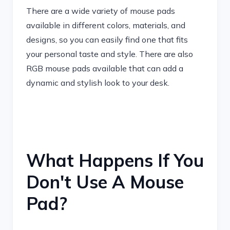
There are a wide variety of mouse pads
available in different colors, materials, and
designs, so you can easily find one that fits
your personal taste and style. There are also
RGB mouse pads available that can add a
dynamic and stylish look to your desk.
What Happens If You
Don't Use A Mouse
Pad?