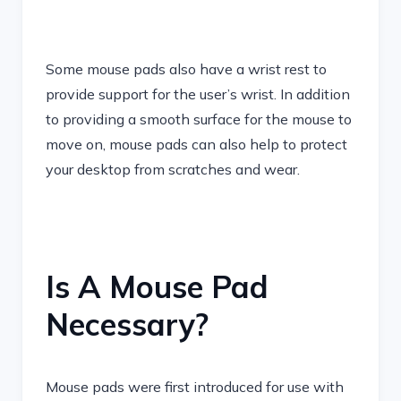
Some mouse pads also have a wrist rest to
provide support for the user’s wrist. In addition
to providing a smooth surface for the mouse to
move on, mouse pads can also help to protect
your desktop from scratches and wear.
Is A Mouse Pad
Necessary?
Mouse pads were first introduced for use with