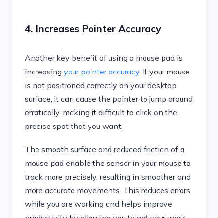
4. Increases Pointer Accuracy
Another key benefit of using a mouse pad is
increasing
your pointer accuracy
. If your mouse
is not positioned correctly on your desktop
surface, it can cause the pointer to jump around
erratically, making it difficult to click on the
precise spot that you want.
The smooth surface and reduced friction of a
mouse pad enable the sensor in your mouse to
track more precisely, resulting in smoother and
more accurate movements. This reduces errors
while you are working and helps improve
productivity by allowing you to get your work