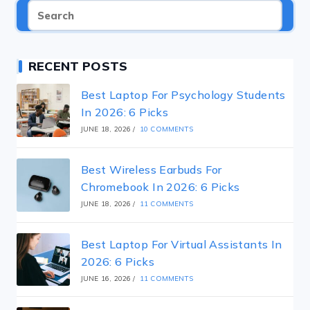
RECENT POSTS
Best Laptop For Psychology Students
In 2026: 6 Picks
JUNE 18, 2026
/
10 COMMENTS
Best Wireless Earbuds For
Chromebook In 2026: 6 Picks
JUNE 18, 2026
/
11 COMMENTS
Best Laptop For Virtual Assistants In
2026: 6 Picks
JUNE 16, 2026
/
11 COMMENTS