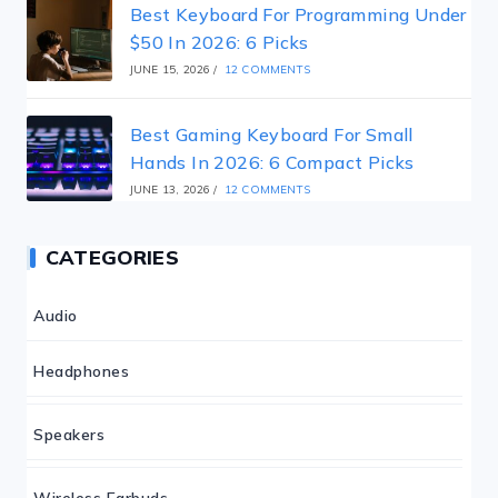
Best Keyboard For Programming Under
$50 In 2026: 6 Picks
JUNE 15, 2026
/
12 COMMENTS
Best Gaming Keyboard For Small
Hands In 2026: 6 Compact Picks
JUNE 13, 2026
/
12 COMMENTS
CATEGORIES
Audio
Headphones
Speakers
Wireless Earbuds