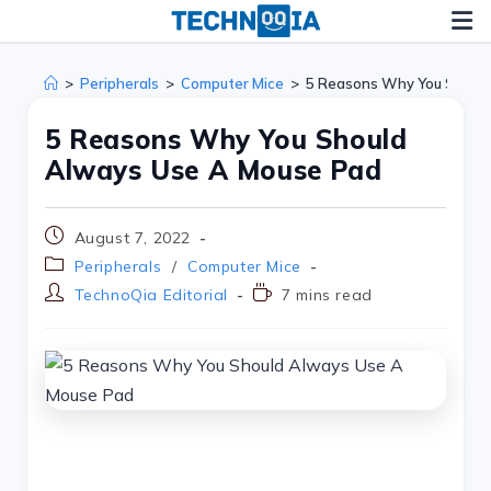
>
Peripherals
>
Computer Mice
>
5 Reasons Why You Shoul
5 Reasons Why You Should
Always Use A Mouse Pad
August 7, 2022
Peripherals
/
Computer Mice
TechnoQia Editorial
7 mins read