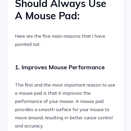
Should Always Use
A Mouse Pad:
Here are the five main reasons that I have
pointed out.
1. Improves Mouse Performance
The first and the most important reason to use
a mouse pad is that it improves the
performance of your mouse. A mouse pad
provides a smooth surface for your mouse to
move around, resulting in better cursor control
and accuracy.