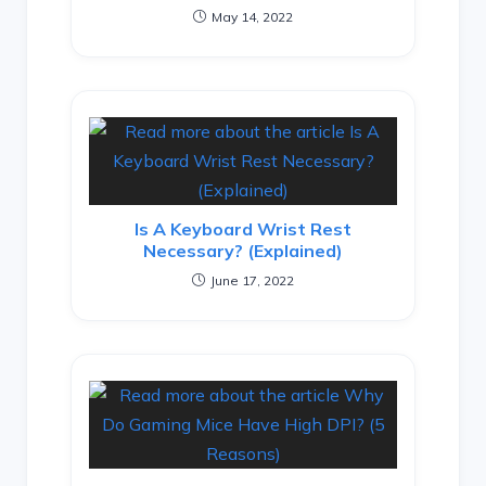
May 14, 2022
Is A Keyboard Wrist Rest
Necessary? (Explained)
June 17, 2022