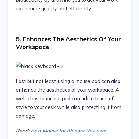
done more quickly and efficiently.
5. Enhances The Aesthetics Of Your
Workspace
Last but not least, using a mouse pad can also
enhance the aesthetics of your workspace. A
well-chosen mouse pad can add a touch of
style to your desk while also protecting it from
damage.
Read:
Best Mouse for Blender Reviews