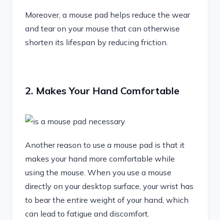
Moreover, a mouse pad helps reduce the wear
and tear on your mouse that can otherwise
shorten its lifespan by reducing friction.
2. Makes Your Hand Comfortable
Another reason to use a mouse pad is that it
makes your hand more comfortable while
using the mouse. When you use a mouse
directly on your desktop surface, your wrist has
to bear the entire weight of your hand, which
can lead to fatigue and discomfort.