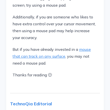
screen, try using a mouse pad.
Additionally, if you are someone who likes to
have extra control over your cursor movement,
then using a mouse pad may help increase
your accuracy.
But if you have already invested in a
mouse
that can track on any surface
, you may not
need a mouse pad.
Thanks for reading 🙂
TechnoQia Editorial