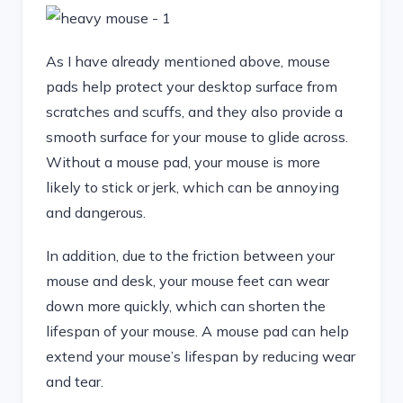
As I have already mentioned above, mouse
pads help protect your desktop surface from
scratches and scuffs, and they also provide a
smooth surface for your mouse to glide across.
Without a mouse pad, your mouse is more
likely to stick or jerk, which can be annoying
and dangerous.
In addition, due to the friction between your
mouse and desk, your mouse feet can wear
down more quickly, which can shorten the
lifespan of your mouse. A mouse pad can help
extend your mouse’s lifespan by reducing wear
and tear.