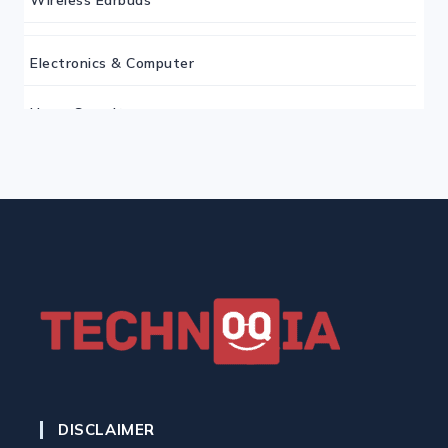
Electronics & Computer
Home Security
Keyboard
Monitor
Mouse
Home Office Tech
Ergonomic Workspace
DISCLAIMER