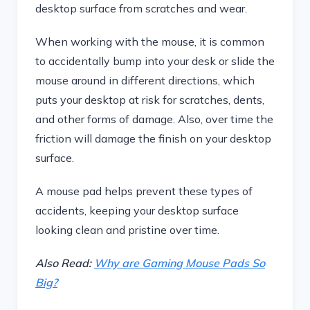
desktop surface from scratches and wear.
When working with the mouse, it is common
to accidentally bump into your desk or slide the
mouse around in different directions, which
puts your desktop at risk for scratches, dents,
and other forms of damage. Also, over time the
friction will damage the finish on your desktop
surface.
A mouse pad helps prevent these types of
accidents, keeping your desktop surface
looking clean and pristine over time.
Also Read:
Why are Gaming Mouse Pads So
Big?