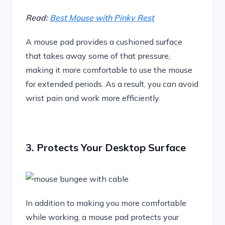
Read:
Best Mouse with Pinky Rest
A mouse pad provides a cushioned surface
that takes away some of that pressure,
making it more comfortable to use the mouse
for extended periods. As a result, you can avoid
wrist pain and work more efficiently.
3. Protects Your Desktop Surface
In addition to making you more comfortable
while working, a mouse pad protects your