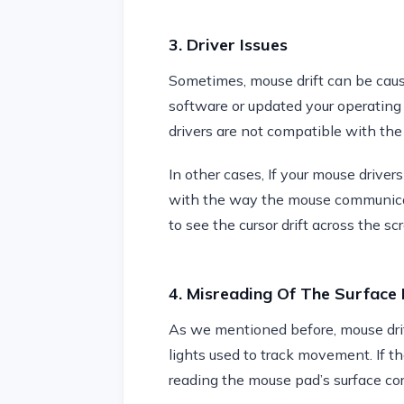
3. Driver Issues
Sometimes, mouse drift can be cause
software or updated your operating 
drivers are not compatible with th
In other cases, If your mouse drivers
with the way the mouse communicate
to see the cursor drift across the sc
4. Misreading Of The Surface 
As we mentioned before, mouse drif
lights used to track movement. If th
reading the mouse pad’s surface corr