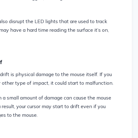
also disrupt the LED lights that are used to track
ay have a hard time reading the surface it’s on,
f
ift is physical damage to the mouse itself. If you
 other type of impact, it could start to malfunction.
en a small amount of damage can cause the mouse
esult, your cursor may start to drift even if you
es to the mouse.