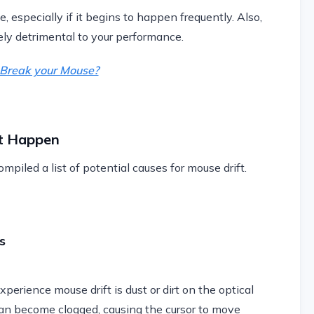
e, especially if it begins to happen frequently. Also,
ely detrimental to your performance.
g Break your Mouse?
t Happen
mpiled a list of potential causes for mouse drift.
s
erience mouse drift is dust or dirt on the optical
can become clogged, causing the cursor to move