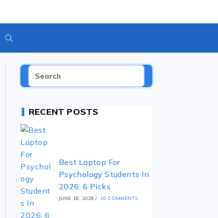
RECENT POSTS
Best Laptop For
Psychology Students In
2026: 6 Picks
JUNE 18, 2026
/
10 COMMENTS