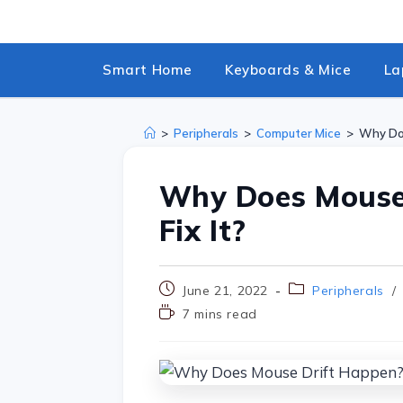
Smart Home
Keyboards & Mice
La
>
Peripherals
>
Computer Mice
>
Why Doe
Why Does Mouse
Fix It?
June 21, 2022
Peripherals
/
7 mins read