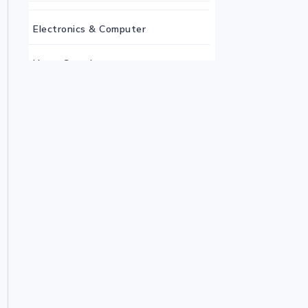
Electronics & Computer
Home Security
Keyboard
Monitor
Mouse
Home Office Tech
Ergonomic Workspace
Monitors