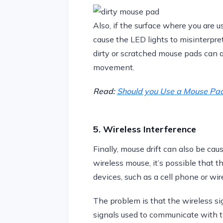
Also, if the surface where you are us
cause the LED lights to misinterpre
dirty or scratched mouse pads can al
movement.
Read:
Should you Use a Mouse Pa
5. Wireless Interference
Finally, mouse drift can also be caus
wireless mouse, it’s possible that t
devices, such as a cell phone or wire
The problem is that the wireless si
signals used to communicate with th