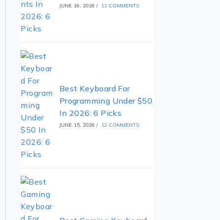
JUNE 16, 2026
/
11 COMMENTS
Best Keyboard For
Programming Under $50
In 2026: 6 Picks
JUNE 15, 2026
/
12 COMMENTS