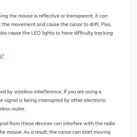
ing the mouse is reflective or transparent, it can
t the movement and cause the cursor to drift. Plus,
so cause the LED lights to have difficulty tracking
d?
ed by wireless interference. If you are using a
he signal is being interrupted by other electronic
less router.
gnal from these devices can interfere with the radio
e mouse. As a result, the cursor can start moving