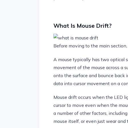
What Is Mouse Drift?
Before moving to the main section, 
A mouse typically has two optical s
movement of the mouse across a sur
onto the surface and bounce back in
data into cursor movement on a co
Mouse drift occurs when the LED lig
cursor to move even when the mous
a number of other factors, including
mouse itself, or even just wear and 