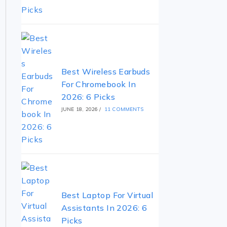
Best Wireless Earbuds
For Chromebook In
2026: 6 Picks
JUNE 18, 2026
/
11 COMMENTS
Best Laptop For Virtual
Assistants In 2026: 6
Picks