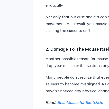
erratically.
Not only that but dust and dirt can 
movement. As a result, your mouse m
causing the cursor to drift.
2. Damage To The Mouse Itsel
Another possible reason for mouse dr
drop your mouse or if it sustains any
Many people don’t realize that ev
sensors to become misaligned. As a r
haven’t noticed any physical chang
Read:
Best Mouse for SketchUp