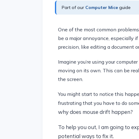
Part of our
Computer Mice
guide
One of the most common problems th
be a major annoyance, especially if 
precision, like editing a document o
Imagine you’re using your computer
moving on its own. This can be reall
the screen.
You might start to notice this happ
frustrating that you have to do som
why does mouse drift happen?
To help you out, I am going to ex
potential ways to fix it.