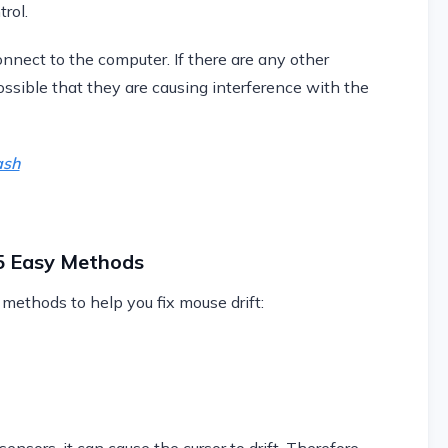
trol.
nnect to the computer. If there are any other
possible that they are causing interference with the
ash
 5 Easy Methods
 methods to help you fix mouse drift: