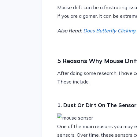
Mouse drift can be a frustrating issu
if you are a gamer, it can be extrem
Also Read:
Does Butterfly Clickin
5 Reasons Why Mouse Drif
After doing some research, I have co
These include:
1. Dust Or Dirt On The Sensor
One of the main reasons you may exp
sensors. Over time, these sensors 