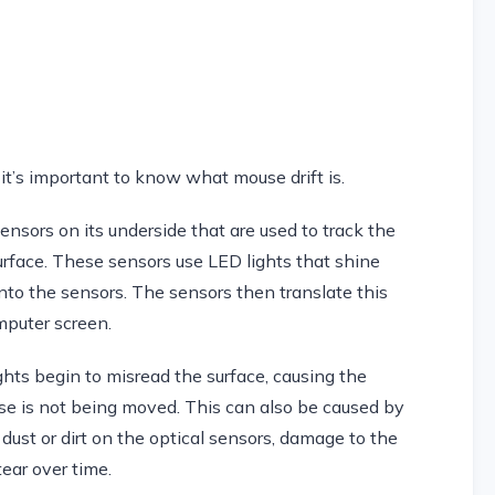
it’s important to know what mouse drift is.
ensors on its underside that are used to track the
face. These sensors use LED lights that shine
to the sensors. The sensors then translate this
mputer screen.
hts begin to misread the surface, causing the
e is not being moved. This can also be caused by
 dust or dirt on the optical sensors, damage to the
tear over time.