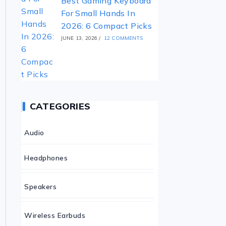
Best Gaming Keyboard
For Small Hands In
2026: 6 Compact Picks
JUNE 13, 2026
/
12 COMMENTS
CATEGORIES
Audio
Headphones
Speakers
Wireless Earbuds