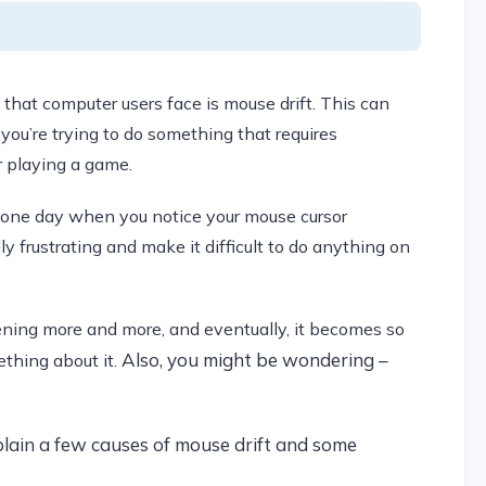
at computer users face is mouse drift. This can
you’re trying to do something that requires
r playing a game.
 one day when you notice your mouse cursor
y frustrating and make it difficult to do anything on
ening more and more, and eventually, it becomes so
Also, you might be wondering –
ething about it.
plain a few causes of mouse drift and some