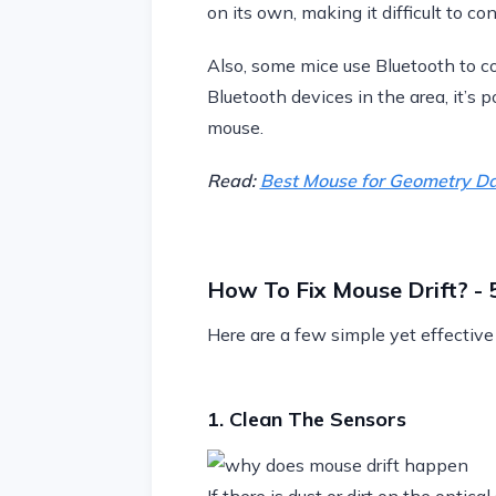
on its own, making it difficult to con
Also, some mice use Bluetooth to co
Bluetooth devices in the area, it’s 
mouse.
Read:
Best Mouse for Geometry D
How To Fix Mouse Drift? -
Here are a few simple yet effective
1. Clean The Sensors