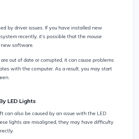
d by driver issues. If you have installed new
system recently, it’s possible that the mouse
e new software.
 are out of date or corrupted, it can cause problems
s with the computer. As a result, you may start
reen.
By LED Lights
t can also be caused by an issue with the LED
ese lights are misaligned, they may have difficulty
ectly.