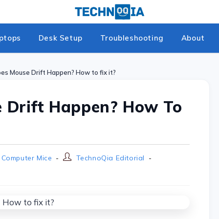
ptops
Desk Setup
Troubleshooting
About
s Mouse Drift Happen? How to fix it?
 Drift Happen? How To
Computer Mice
TechnoQia Editorial