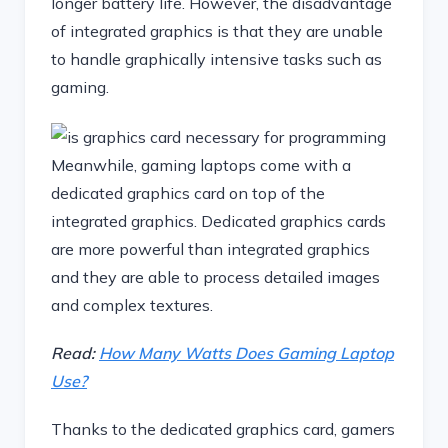
longer battery life. However, the disadvantage
of integrated graphics is that they are unable
to handle graphically intensive tasks such as
gaming.
Meanwhile, gaming laptops come with a
dedicated graphics card on top of the
integrated graphics. Dedicated graphics cards
are more powerful than integrated graphics
and they are able to process detailed images
and complex textures.
Read:
How Many Watts Does Gaming Laptop
Use?
Thanks to the dedicated graphics card, gamers