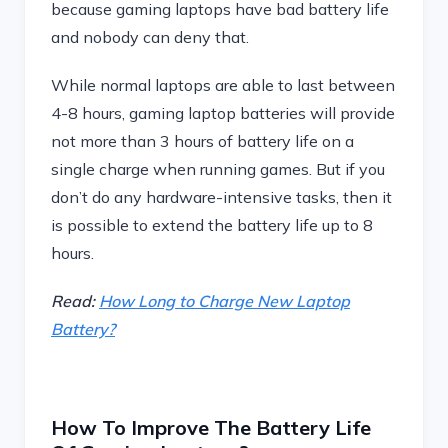
because gaming laptops have bad battery life
and nobody can deny that.
While normal laptops are able to last between
4-8 hours, gaming laptop batteries will provide
not more than 3 hours of battery life on a
single charge when running games. But if you
don’t do any hardware-intensive tasks, then it
is possible to extend the battery life up to 8
hours.
Read:
How Long to Charge New Laptop
Battery?
How To Improve The Battery Life