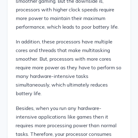
smoother gaming. But the downside is,
processors with higher clock speeds require
more power to maintain their maximum
performance, which leads to poor battery life.
In addition, these processors have multiple
cores and threads that make multitasking
smoother. But, processors with more cores
require more power as they have to perform so
many hardware-intensive tasks
simultaneously, which ultimately reduces
battery life.
Besides, when you run any hardware-
intensive applications like games then it
requires more processing power than normal
tasks. Therefore, your processor consumes