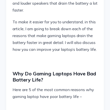
and louder speakers that drain the battery a lot
faster.
To make it easier for you to understand, in this
article, I am going to break down each of the
reasons that make gaming laptops drain the
battery faster in great detail. I will also discuss
how you can improve your laptop’s battery life.
Why Do Gaming Laptops Have Bad
Battery Life?
Here are 5 of the most common reasons why
gaming laptop have poor battery life –