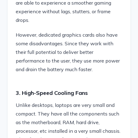
are able to experience a smoother gaming
experience without lags, stutters, or frame
drops.
However, dedicated graphics cards also have
some disadvantages. Since they work with
their full potential to deliver better
performance to the user, they use more power
and drain the battery much faster.
3. High-Speed Cooling Fans
Unlike desktops, laptops are very small and
compact. They have all the components such
as the motherboard, RAM, hard drive,
processor, etc installed in a very small chassis.