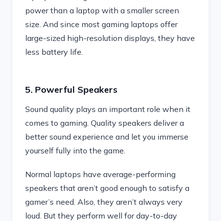
power than a laptop with a smaller screen
size. And since most gaming laptops offer
large-sized high-resolution displays, they have
less battery life.
5. Powerful Speakers
Sound quality plays an important role when it
comes to gaming. Quality speakers deliver a
better sound experience and let you immerse
yourself fully into the game.
Normal laptops have average-performing
speakers that aren’t good enough to satisfy a
gamer’s need. Also, they aren’t always very
loud. But they perform well for day-to-day