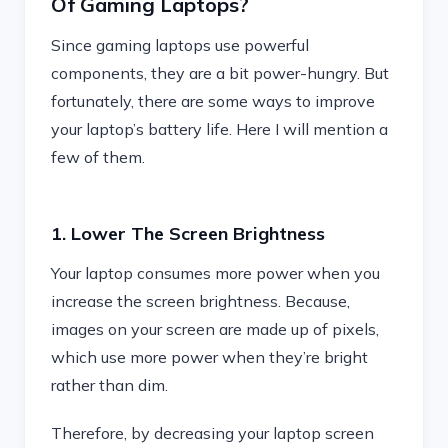
Of Gaming Laptops?
Since gaming laptops use powerful
components, they are a bit power-hungry. But
fortunately, there are some ways to improve
your laptop’s battery life. Here I will mention a
few of them.
1. Lower The Screen Brightness
Your laptop consumes more power when you
increase the screen brightness. Because,
images on your screen are made up of pixels,
which use more power when they’re bright
rather than dim.
Therefore, by decreasing your laptop screen