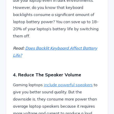
use your laptop even in dark environments.
However, do you know that keyboard
backlights consume a significant amount of
laptop battery power? You can save up to 18-
20% of your laptop’s battery life by switching
them off.
Read:
Does Backlit Keyboard Affect Battery
Life?
4. Reduce The Speaker Volume
Gaming laptops
include powerful speakers
to
give you better sound quality. But the
downside is, they consume more power than
average laptop speakers because it requires
more voltage and current to produce a loud