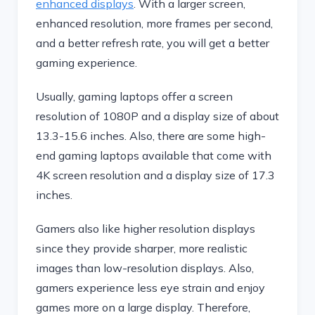
enhanced displays
. With a larger screen,
enhanced resolution, more frames per second,
and a better refresh rate, you will get a better
gaming experience.
Usually, gaming laptops offer a screen
resolution of 1080P and a display size of about
13.3-15.6 inches. Also, there are some high-
end gaming laptops available that come with
4K screen resolution and a display size of 17.3
inches.
Gamers also like higher resolution displays
since they provide sharper, more realistic
images than low-resolution displays. Also,
gamers experience less eye strain and enjoy
games more on a large display. Therefore,