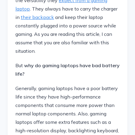
the versatility they
expect from a gaming
laptop
. They always have to carry the charger
in
their backpack
and keep their laptop
constantly plugged into a power source while
gaming. As you are reading this article, I can
assume that you are also familiar with this
situation.
But
why do gaming laptops have bad battery
life?
Generally, gaming laptops have a poor battery
life since they have high-performance
components that consume more power than
normal laptop components. Also, gaming
laptops offer some extra features such as a
high-resolution display, backlighting keyboard,