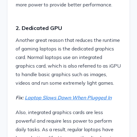
more power to provide better performance.
2. Dedicated GPU
Another great reason that reduces the runtime
of gaming laptops is the dedicated graphics
card. Normal laptops use an integrated
graphics card, which is also referred to as iGPU
to handle basic graphics such as images,
videos and run some extremely light games.
Fix:
Laptop Slows Down When Plugged In
Also, integrated graphics cards are less
powerful and require less power to perform
daily tasks. As a result, regular laptops have