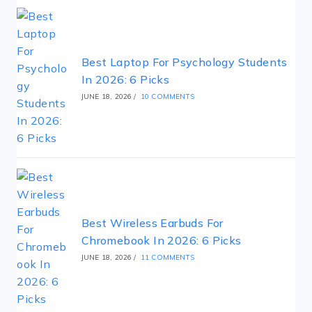
Best Laptop For Psychology Students
In 2026: 6 Picks
JUNE 18, 2026
/
10 COMMENTS
Best Wireless Earbuds For
Chromebook In 2026: 6 Picks
JUNE 18, 2026
/
11 COMMENTS