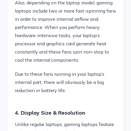
Also, depending on the laptop model, gaming
laptops include two or more fast-spinning fans
in order to improve internal airflow and
performance. When you perform heavy
hardware-intensive tasks, your laptop’s
processor and graphics card generate heat
constantly and these fans spin non-stop to
cool the internal components.
Due to these fans running in your laptop’s
internal part, there will obviously be a big
reduction in battery life.
4. Display Size & Resolution
Unlike regular laptops, gaming laptops feature