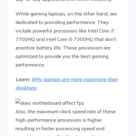
While gaming laptops, on the other hand, are
dedicated to providing performance. They
include powerful processors like Intel Core i7
7700HQ and Intel Core i5 7300HQ that don’t
prioritize battery life. These processors are
optimized to provide you the best gaming
performance.
Learn:
Why laptops are more expensive than
desktops
Also, the maximum clock speed rate of these
high-performance processors is higher,
resulting in faster processing speed and