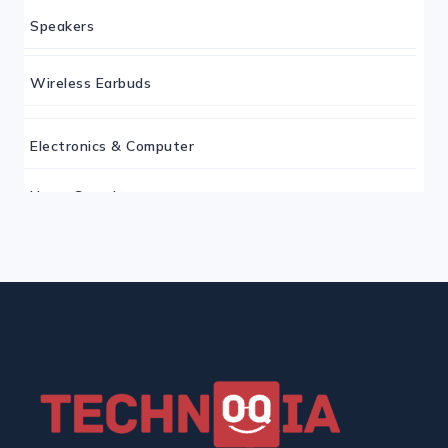
Speakers
Wireless Earbuds
Electronics & Computer
Home Security
Keyboard
Monitor
Mouse
Home Office Tech