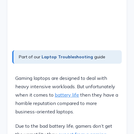
Part of our
Laptop Troubleshooting
guide
Gaming laptops are designed to deal with
heavy intensive workloads. But unfortunately
when it comes to
battery life
then they have a
horrible reputation compared to more
business-oriented laptops.
Due to the bad battery life, gamers don’t get