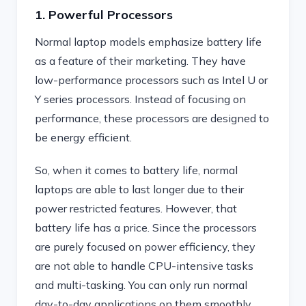
1. Powerful Processors
Normal laptop models emphasize battery life
as a feature of their marketing. They have
low-performance processors such as Intel U or
Y series processors. Instead of focusing on
performance, these processors are designed to
be energy efficient.
So, when it comes to battery life, normal
laptops are able to last longer due to their
power restricted features. However, that
battery life has a price. Since the processors
are purely focused on power efficiency, they
are not able to handle CPU-intensive tasks
and multi-tasking. You can only run normal
day-to-day applications on them smoothly.