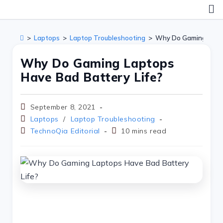
>
Laptops
>
Laptop Troubleshooting
>
Why Do Gaming Lapto
Why Do Gaming Laptops
Have Bad Battery Life?
September 8, 2021
Laptops
/
Laptop Troubleshooting
TechnoQia Editorial
10 mins read