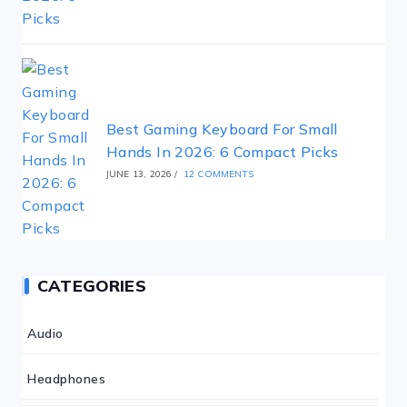
Best Gaming Keyboard For Small
Hands In 2026: 6 Compact Picks
JUNE 13, 2026
/
12 COMMENTS
CATEGORIES
Audio
Headphones