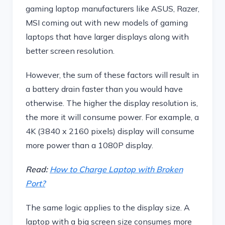
gaming laptop manufacturers like ASUS, Razer,
MSI coming out with new models of gaming
laptops that have larger displays along with
better screen resolution.
However, the sum of these factors will result in
a battery drain faster than you would have
otherwise. The higher the display resolution is,
the more it will consume power. For example, a
4K (3840 x 2160 pixels) display will consume
more power than a 1080P display.
Read:
How to Charge Laptop with Broken
Port?
The same logic applies to the display size. A
laptop with a big screen size consumes more