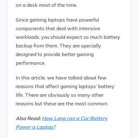
on a desk most of the time.
Since gaming laptops have powerful
components that deal with intensive
workloads, you should expect so much battery
backup from them. They are specially
designed to provide better gaming
performance.
In this article, we have talked about few
reasons that affect gaming laptops’ battery
life. There are obviously so many other
reasons but these are the most common.
Also Read:
How Long can a Car Battery
Power a Laptop?