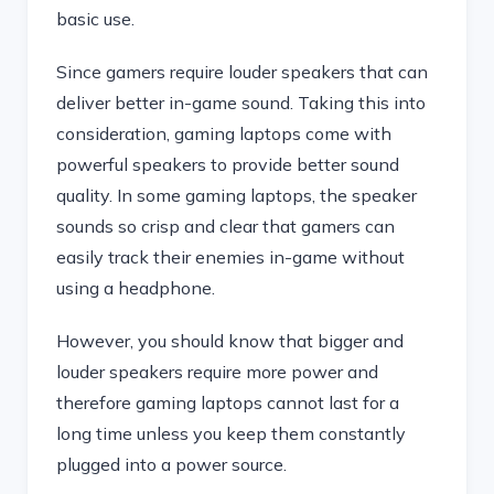
basic use.
Since gamers require louder speakers that can
deliver better in-game sound. Taking this into
consideration, gaming laptops come with
powerful speakers to provide better sound
quality. In some gaming laptops, the speaker
sounds so crisp and clear that gamers can
easily track their enemies in-game without
using a headphone.
However, you should know that bigger and
louder speakers require more power and
therefore gaming laptops cannot last for a
long time unless you keep them constantly
plugged into a power source.