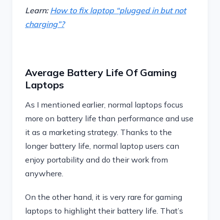
Learn:
How to fix laptop “plugged in but not
charging”?
Average Battery Life Of Gaming
Laptops
As I mentioned earlier, normal laptops focus
more on battery life than performance and use
it as a marketing strategy. Thanks to the
longer battery life, normal laptop users can
enjoy portability and do their work from
anywhere.
On the other hand, it is very rare for gaming
laptops to highlight their battery life. That’s