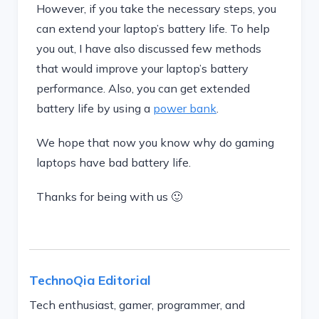
However, if you take the necessary steps, you
can extend your laptop’s battery life. To help
you out, I have also discussed few methods
that would improve your laptop’s battery
performance. Also, you can get extended
battery life by using a
power bank
.
We hope that now you know why do gaming
laptops have bad battery life.
Thanks for being with us 🙂
TechnoQia Editorial
Tech enthusiast, gamer, programmer, and