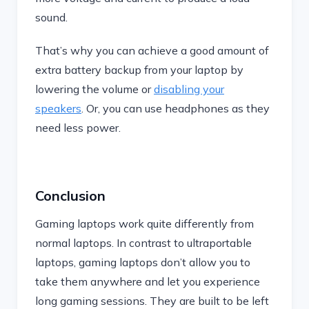
sound.
That’s why you can achieve a good amount of
extra battery backup from your laptop by
lowering the volume or
disabling your
speakers
. Or, you can use headphones as they
need less power.
Conclusion
Gaming laptops work quite differently from
normal laptops. In contrast to ultraportable
laptops, gaming laptops don’t allow you to
take them anywhere and let you experience
long gaming sessions. They are built to be left