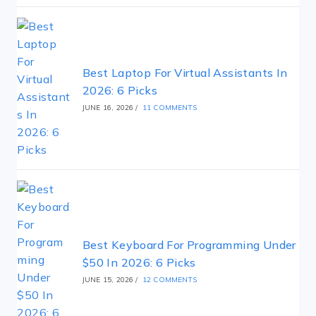
Best Laptop For Virtual Assistants In
2026: 6 Picks
JUNE 16, 2026
/
11 COMMENTS
Best Keyboard For Programming Under
$50 In 2026: 6 Picks
JUNE 15, 2026
/
12 COMMENTS