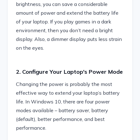
brightness, you can save a considerable
amount of power and extend the battery life
of your laptop. If you play games in a dark
environment, then you don’t need a bright
display. Also, a dimmer display puts less strain
on the eyes.
2. Configure Your Laptop's Power Mode
Changing the power is probably the most
effective way to extend your laptop’s battery
life. In Windows 10, there are four power
modes available – battery saver, battery
(default), better performance, and best
performance.