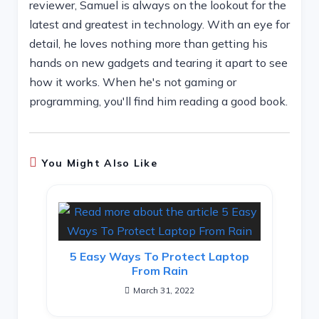
reviewer, Samuel is always on the lookout for the
latest and greatest in technology. With an eye for
detail, he loves nothing more than getting his
hands on new gadgets and tearing it apart to see
how it works. When he's not gaming or
programming, you'll find him reading a good book.
You Might Also Like
5 Easy Ways To Protect Laptop
From Rain
March 31, 2022