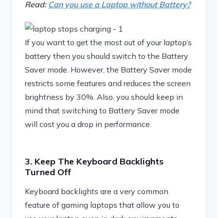
Read:
Can you use a Laptop without Battery?
If you want to get the most out of your laptop’s
battery then you should switch to the Battery
Saver mode. However, the Battery Saver mode
restricts some features and reduces the screen
brightness by 30%. Also, you should keep in
mind that switching to Battery Saver mode
will cost you a drop in performance.
3. Keep The Keyboard Backlights
Turned Off
Keyboard backlights are a very common
feature of gaming laptops that allow you to