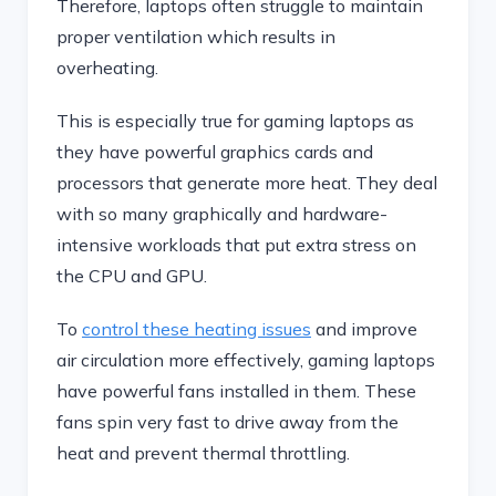
Therefore, laptops often struggle to maintain
proper ventilation which results in
overheating.
This is especially true for gaming laptops as
they have powerful graphics cards and
processors that generate more heat. They deal
with so many graphically and hardware-
intensive workloads that put extra stress on
the CPU and GPU.
To
control these heating issues
and improve
air circulation more effectively, gaming laptops
have powerful fans installed in them. These
fans spin very fast to drive away from the
heat and prevent thermal throttling.