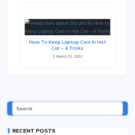
How To Keep Laptop Cool In Hot
Car – 4 Tricks
March 31, 2022
RECENT POSTS