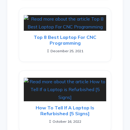
Top 8 Best Laptop For CNC
Programming
December 25, 2021
How To Tell If A Laptop Is
Refurbished [5 Signs]
October 16, 2022