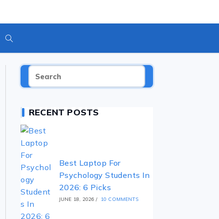
RECENT POSTS
Best Laptop For
Psychology Students In
2026: 6 Picks
JUNE 18, 2026
/
10 COMMENTS