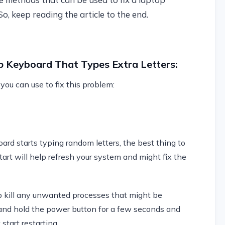
o, keep reading the article to the end.
p Keyboard That Types Extra Letters:
ou can use to fix this problem:
d starts typing random letters, the best thing to
start will help refresh your system and might fix the
elp kill any unwanted processes that might be
and hold the power button for a few seconds and
start restarting.