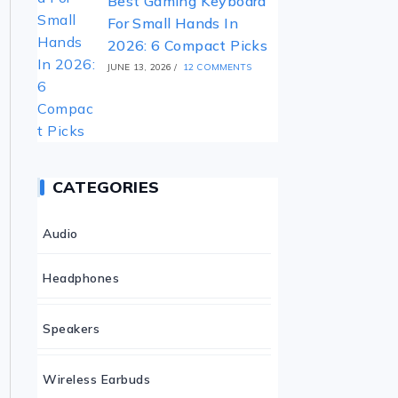
Best Gaming Keyboard
For Small Hands In
2026: 6 Compact Picks
JUNE 13, 2026
/
12 COMMENTS
CATEGORIES
Audio
Headphones
Speakers
Wireless Earbuds