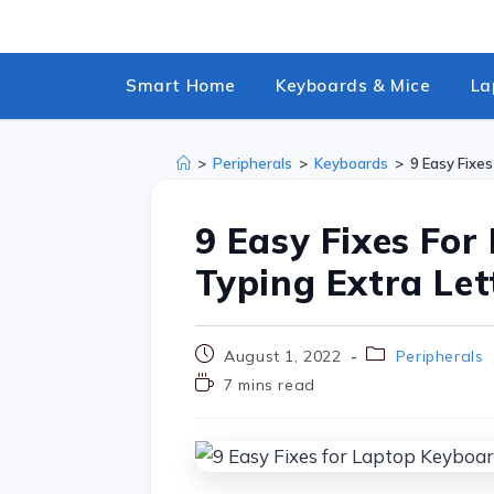
Smart Home
Keyboards & Mice
La
>
Peripherals
>
Keyboards
>
9 Easy Fixe
9 Easy Fixes Fo
Typing Extra Let
August 1, 2022
Peripherals
7 mins read