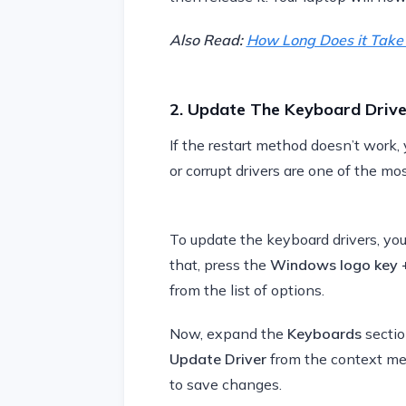
Also Read:
How Long Does it Take 
2. Update The Keyboard Drive
If the restart method doesn’t work,
or corrupt drivers are one of the m
To update the keyboard drivers, you
that, press the
Windows logo key 
from the list of options.
Now, expand the
Keyboards
sectio
Update Driver
from the context menu
to save changes.