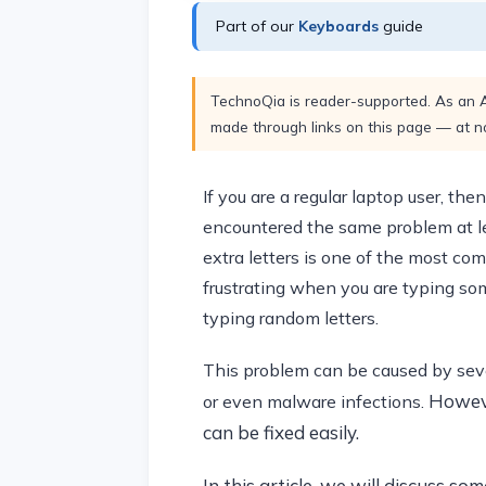
Part of our
Keyboards
guide
TechnoQia is reader-supported. As an 
made through links on this page — at no
If you are a regular laptop user, th
encountered the same problem at lea
extra letters is one of the most co
frustrating when you are typing som
typing random letters.
This problem can be caused by sever
Howeve
or even malware infections.
can be fixed easily.
In this article, we will discuss s