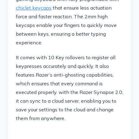
chiclet keycaps
that ensure less actuation
force and faster reaction. The 2mm high
keycaps enable your fingers to quickly move
between keys, ensuring a better typing
experience.
It comes with 10 Key rollovers to register all
keypresses accurately and quickly. It also
features Razer’s anti-ghosting capabilities,
which ensures that every command is
executed properly. with the Razer Synapse 2.0,
it can sync to a cloud server, enabling you to
save your settings to the cloud and change
them from anywhere.