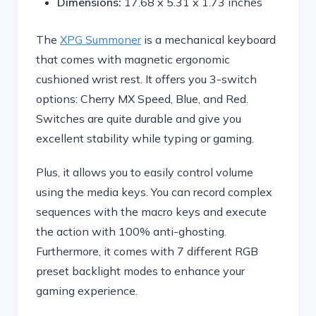
Dimensions:
17.68 x 5.31 x 1.73 inches
The
XPG Summoner
is a mechanical keyboard
that comes with magnetic ergonomic
cushioned wrist rest. It offers you 3-switch
options: Cherry MX Speed, Blue, and Red.
Switches are quite durable and give you
excellent stability while typing or gaming.
Plus, it allows you to easily control volume
using the media keys. You can record complex
sequences with the macro keys and execute
the action with 100% anti-ghosting.
Furthermore, it comes with 7 different RGB
preset backlight modes to enhance your
gaming experience.