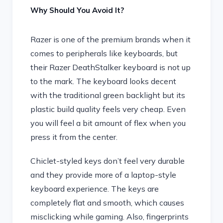
Why Should You Avoid It?
Razer is one of the premium brands when it
comes to peripherals like keyboards, but
their Razer DeathStalker keyboard is not up
to the mark. The keyboard looks decent
with the traditional green backlight but its
plastic build quality feels very cheap. Even
you will feel a bit amount of flex when you
press it from the center.
Chiclet-styled keys don’t feel very durable
and they provide more of a laptop-style
keyboard experience. The keys are
completely flat and smooth, which causes
misclicking while gaming. Also, fingerprints