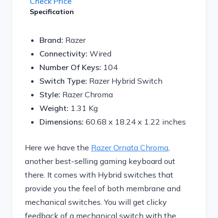
Check Price
Specification
Brand:
Razer
Connectivity:
Wired
Number Of Keys:
104
Switch Type:
Razer Hybrid Switch
Style:
Razer Chroma
Weight:
1.31 Kg
Dimensions:
60.68 x 18.24 x 1.22 inches
Here we have the
Razer Ornata Chroma
,
another best-selling gaming keyboard out
there. It comes with Hybrid switches that
provide you the feel of both membrane and
mechanical switches. You will get clicky
feedback of a mechanical switch with the