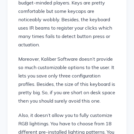
budget-minded players. Keys are pretty
comfortable but some keycaps are
noticeably wobbly. Besides, the keyboard
uses IR beams to register your clicks which
many times fails to detect button press or
actuation.
Moreover, Kaliber Software doesn’t provide
so much customizable options to the user. It
lets you save only three configuration
profiles. Besides, the size of this keyboard is
pretty big. So, if you are short on desk space
then you should surely avoid this one.
Also, it doesn’t allow you to fully customize
RGB lightings. You have to choose from 18
different pre-installed lighting patterns. You