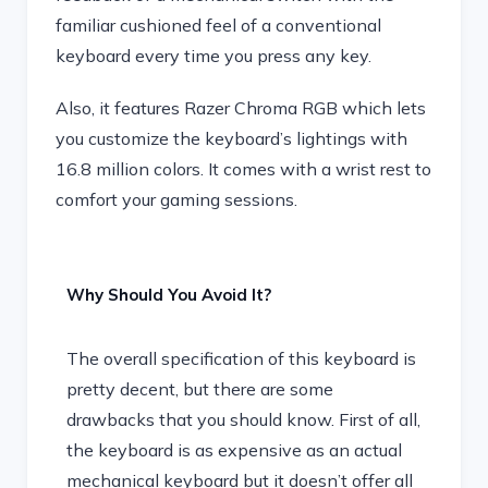
familiar cushioned feel of a conventional
keyboard every time you press any key.
Also, it features Razer Chroma RGB which lets
you customize the keyboard’s lightings with
16.8 million colors. It comes with a wrist rest to
comfort your gaming sessions.
Why Should You Avoid It?
The overall specification of this keyboard is
pretty decent, but there are some
drawbacks that you should know. First of all,
the keyboard is as expensive as an actual
mechanical keyboard but it doesn’t offer all