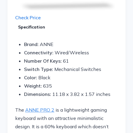
Check Price
Specification
Brand:
ANNE
Connectivity:
Wired/Wireless
Number Of Keys:
61
Switch Type:
Mechanical Switches
Color:
Black
Weight:
635
Dimensions:
11.18 x 3.82 x 1.57 inches
The
ANNE PRO 2
is a lightweight gaming
keyboard with an attractive minimalistic
design. It is a 60% keyboard which doesn’t