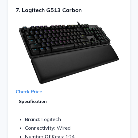
7. Logitech G513 Carbon
Check Price
Specification
Brand:
Logitech
Connectivity:
Wired
Number Of Keys:
104