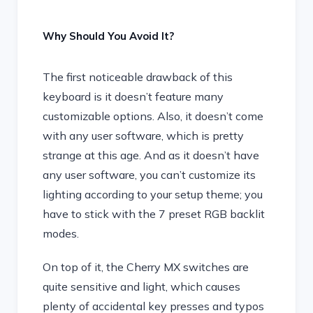
Why Should You Avoid It?
The first noticeable drawback of this
keyboard is it doesn’t feature many
customizable options. Also, it doesn’t come
with any user software, which is pretty
strange at this age. And as it doesn’t have
any user software, you can’t customize its
lighting according to your setup theme; you
have to stick with the 7 preset RGB backlit
modes.
On top of it, the Cherry MX switches are
quite sensitive and light, which causes
plenty of accidental key presses and typos