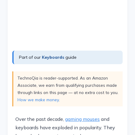
Part of our
Keyboards
guide
TechnoQia is reader-supported. As an Amazon
Associate, we earn from qualifying purchases made
through links on this page — at no extra cost to you.
How we make money
.
Over the past decade,
gaming mouses
and
keyboards have exploded in popularity. They