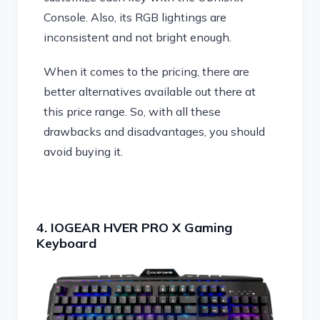
Console. Also, its RGB lightings are
inconsistent and not bright enough.
When it comes to the pricing, there are
better alternatives available out there at
this price range. So, with all these
drawbacks and disadvantages, you should
avoid buying it.
4. IOGEAR HVER PRO X Gaming
Keyboard