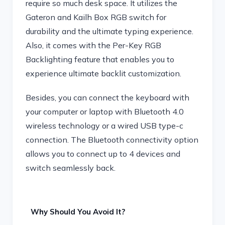
require so much desk space. It utilizes the
Gateron and Kailh Box RGB switch for
durability and the ultimate typing experience.
Also, it comes with the Per-Key RGB
Backlighting feature that enables you to
experience ultimate backlit customization.
Besides, you can connect the keyboard with
your computer or laptop with Bluetooth 4.0
wireless technology or a wired USB type-c
connection. The Bluetooth connectivity option
allows you to connect up to 4 devices and
switch seamlessly back.
Why Should You Avoid It?