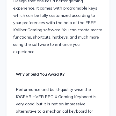
Design that ensures a better gaming
experience. It comes with programable keys
which can be fully customized according to
your preferences with the help of the FREE
Kaliber Gaming software. You can create macro
functions, shortcuts, hotkeys, and much more
using the software to enhance your
experience.
Why Should You Avoid It?
Performance and build-quality wise the
IOGEAR HVER PRO X Gaming Keyboard is
very good, but it is not an impressive
alternative to a mechanical keyboard for