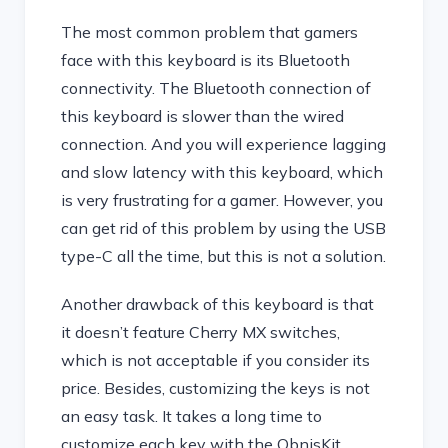
The most common problem that gamers
face with this keyboard is its Bluetooth
connectivity. The Bluetooth connection of
this keyboard is slower than the wired
connection. And you will experience lagging
and slow latency with this keyboard, which
is very frustrating for a gamer. However, you
can get rid of this problem by using the USB
type-C all the time, but this is not a solution.
Another drawback of this keyboard is that
it doesn’t feature Cherry MX switches,
which is not acceptable if you consider its
price. Besides, customizing the keys is not
an easy task. It takes a long time to
customize each key with the ObnisKit