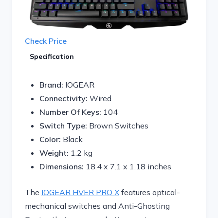
Check Price
Specification
Brand:
IOGEAR
Connectivity:
Wired
Number Of Keys:
104
Switch Type:
Brown Switches
Color:
Black
Weight:
1.2 kg
Dimensions:
18.4 x 7.1 x 1.18 inches
The
IOGEAR HVER PRO X
features optical-
mechanical switches and Anti-Ghosting