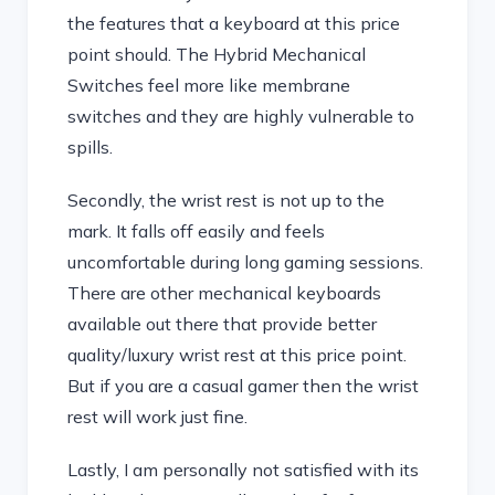
the features that a keyboard at this price
point should. The Hybrid Mechanical
Switches feel more like membrane
switches and they are highly vulnerable to
spills.
Secondly, the wrist rest is not up to the
mark. It falls off easily and feels
uncomfortable during long gaming sessions.
There are other mechanical keyboards
available out there that provide better
quality/luxury wrist rest at this price point.
But if you are a casual gamer then the wrist
rest will work just fine.
Lastly, I am personally not satisfied with its