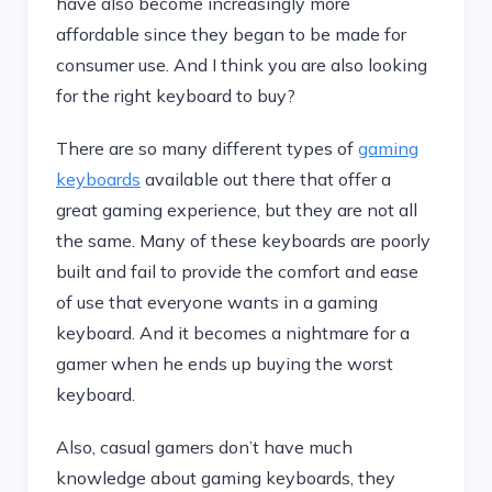
have also become increasingly more
affordable since they began to be made for
consumer use. And I think you are also looking
for the right keyboard to buy?
There are so many different types of
gaming
keyboards
available out there that offer a
great gaming experience, but they are not all
the same. Many of these keyboards are poorly
built and fail to provide the comfort and ease
of use that everyone wants in a gaming
keyboard. And it becomes a nightmare for a
gamer when he ends up buying the worst
keyboard.
Also, casual gamers don’t have much
knowledge about gaming keyboards, they