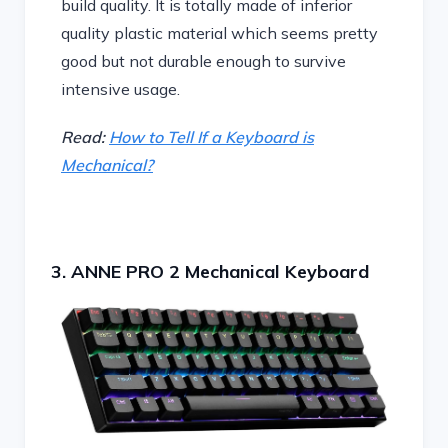
build quality. It is totally made of inferior
quality plastic material which seems pretty
good but not durable enough to survive
intensive usage.
Read:
How to Tell If a Keyboard is
Mechanical?
3. ANNE PRO 2 Mechanical Keyboard