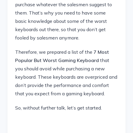
purchase whatever the salesmen suggest to
them. That’s why you need to have some
basic knowledge about some of the worst
keyboards out there, so that you don’t get
fooled by salesmen anymore.
Therefore, we prepared a list of the
7 Most
Popular But Worst Gaming Keyboard
that
you should avoid while purchasing a new
keyboard. These keyboards are overpriced and
don’t provide the performance and comfort
that you expect from a gaming keyboard.
So, without further talk, let’s get started.