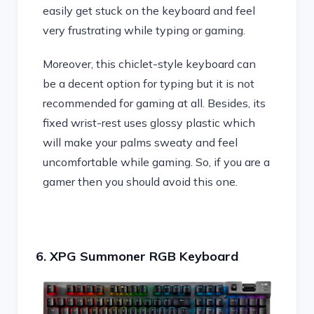
easily get stuck on the keyboard and feel
very frustrating while typing or gaming.
Moreover, this chiclet-style keyboard can
be a decent option for typing but it is not
recommended for gaming at all. Besides, its
fixed wrist-rest uses glossy plastic which
will make your palms sweaty and feel
uncomfortable while gaming. So, if you are a
gamer then you should avoid this one.
6. XPG Summoner RGB Keyboard