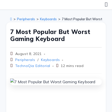
>
Peripherals
>
Keyboards
>
7 Most Popular But Worst Gami
7 Most Popular But Worst
Gaming Keyboard
August 8, 2021
Peripherals
/
Keyboards
TechnoQia Editorial
12 mins read