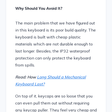
Why Should You Avoid It?
The main problem that we have figured out
in this keyboard is its poor build quality. The
keyboard is built with cheap plastic
materials which are not durable enough to
last longer. Besides, the IP32 waterproof
protection can only protect the keyboard
from spills.
Read: How
Long Should a Mechanical
Keyboard Last?
On top of it, keycaps are so loose that you
can even pull them out without requiring
any keycap puller. They feel very cheap and