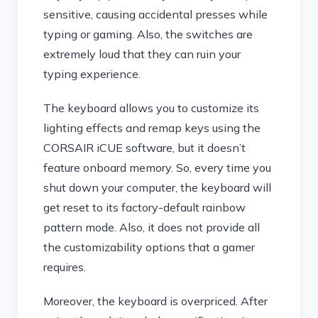
sensitive, causing accidental presses while
typing or gaming. Also, the switches are
extremely loud that they can ruin your
typing experience.
The keyboard allows you to customize its
lighting effects and remap keys using the
CORSAIR iCUE software, but it doesn’t
feature onboard memory. So, every time you
shut down your computer, the keyboard will
get reset to its factory-default rainbow
pattern mode. Also, it does not provide all
the customizability options that a gamer
requires.
Moreover, the keyboard is overpriced. After