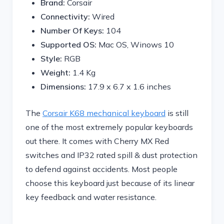
Brand:
Corsair
Connectivity:
Wired
Number Of Keys:
104
Supported OS:
Mac OS, Winows 10
Style:
RGB
Weight:
1.4 Kg
Dimensions: ‎
17.9 x 6.7 x 1.6 inches
The
Corsair K68 mechanical keyboard
is still
one of the most extremely popular keyboards
out there. It comes with Cherry MX Red
switches and IP32 rated spill & dust protection
to defend against accidents. Most people
choose this keyboard just because of its linear
key feedback and water resistance.