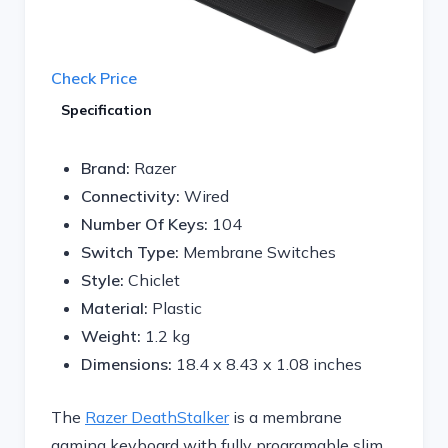
Check Price
Specification
Brand:
Razer
Connectivity:
Wired
Number Of Keys:
104
Switch Type:
Membrane Switches
Style:
Chiclet
Material:
Plastic
Weight:
1.2 kg
Dimensions: ‎
18.4 x 8.43 x 1.08 inches
The
Razer DeathStalker
is a membrane
gaming keyboard with fully programable slim