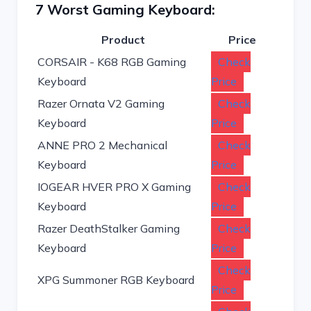
7 Worst Gaming Keyboard:
Product
Price
CORSAIR - K68 RGB Gaming
Check
Keyboard
Price
Razer Ornata V2 Gaming
Check
Keyboard
Price
ANNE PRO 2 Mechanical
Check
Keyboard
Price
IOGEAR HVER PRO X Gaming
Check
Keyboard
Price
Razer DeathStalker Gaming
Check
Keyboard
Price
Check
XPG Summoner RGB Keyboard
Price