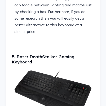
can toggle between lighting and macros just
by checking a box. Furthermore, if you do
some research then you will easily get a
better alternative to this keyboard at a
similar price.
5. Razer DeathStalker Gaming
Keyboard