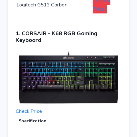
Check
Logitech G513 Carbon
Price
1. CORSAIR - K68 RGB Gaming
Keyboard
Check Price
Specification