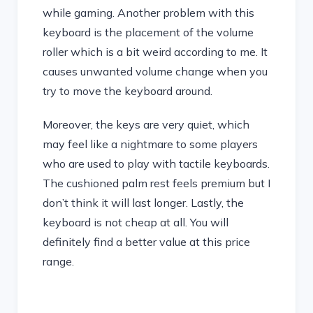
while gaming. Another problem with this
keyboard is the placement of the volume
roller which is a bit weird according to me. It
causes unwanted volume change when you
try to move the keyboard around.
Moreover, the keys are very quiet, which
may feel like a nightmare to some players
who are used to play with tactile keyboards.
The cushioned palm rest feels premium but I
don’t think it will last longer. Lastly, the
keyboard is not cheap at all. You will
definitely find a better value at this price
range.