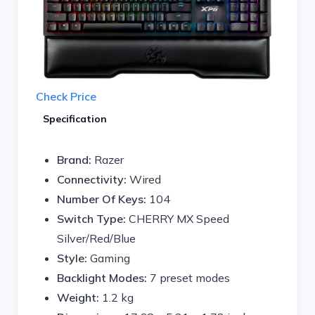
Check Price
Specification
Brand:
Razer
Connectivity:
Wired
Number Of Keys:
104
Switch Type:
CHERRY MX Speed
Silver/Red/Blue
Style:
Gaming
Backlight Modes:
7 preset modes
Weight:
1.2 kg