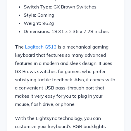
Switch Type:
GX Brown Switches
Style:
Gaming
Weight:
962g
Dimensions:
‎18.31 x 2.36 x 7.28 inches
The
Logitech G513
is a mechanical gaming
keyboard that features so many advanced
features in a modern and sleek design. It uses
GX Brows switches for gamers who prefer
satisfying tactile feedback. Also, it comes with
a convenient USB pass-through port that
makes it very easy for you to plug in your
mouse, flash drive, or phone.
With the Lightsync technology, you can
customize your keyboard’s RGB backlights