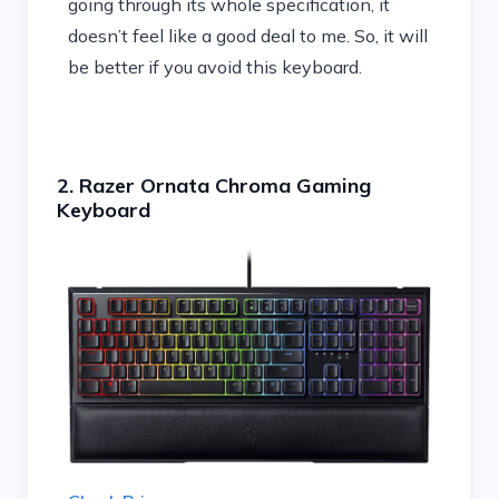
going through its whole specification, it
doesn’t feel like a good deal to me. So, it will
be better if you avoid this keyboard.
2. Razer Ornata Chroma Gaming
Keyboard