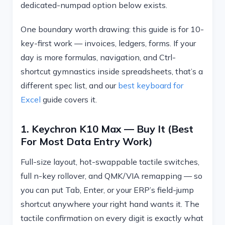
dedicated-numpad option below exists.
One boundary worth drawing: this guide is for 10-
key-first work — invoices, ledgers, forms. If your
day is more formulas, navigation, and Ctrl-
shortcut gymnastics inside spreadsheets, that’s a
different spec list, and our
best keyboard for
Excel
guide covers it.
1. Keychron K10 Max — Buy It (best
For Most Data Entry Work)
Full-size layout, hot-swappable tactile switches,
full n-key rollover, and QMK/VIA remapping — so
you can put Tab, Enter, or your ERP’s field-jump
shortcut anywhere your right hand wants it. The
tactile confirmation on every digit is exactly what