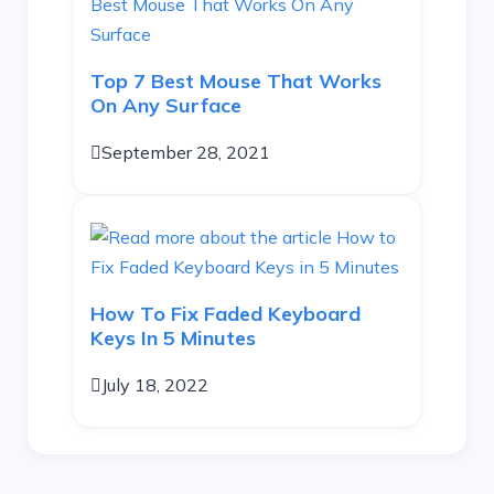
Top 7 Best Mouse That Works
On Any Surface
September 28, 2021
How To Fix Faded Keyboard
Keys In 5 Minutes
July 18, 2022