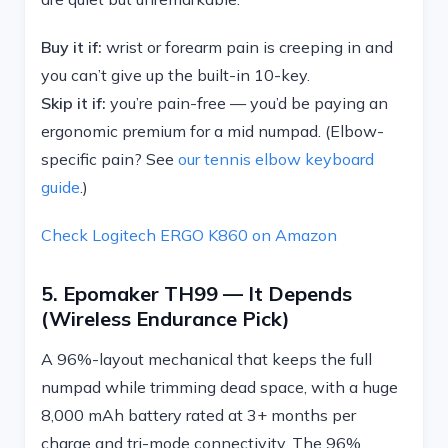
Buy it if:
wrist or forearm pain is creeping in and
you can’t give up the built-in 10-key.
Skip it if:
you’re pain-free — you’d be paying an
ergonomic premium for a mid numpad. (Elbow-
specific pain? See
our tennis elbow keyboard
guide
.)
Check Logitech ERGO K860 on Amazon
5. Epomaker TH99 — It Depends
(wireless Endurance Pick)
A 96%-layout mechanical that keeps the full
numpad while trimming dead space, with a huge
8,000 mAh battery rated at 3+ months per
charge and tri-mode connectivity. The 96%