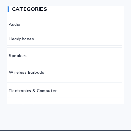
CATEGORIES
Audio
Headphones
Speakers
Wireless Earbuds
Electronics & Computer
Home Security
Keyboard