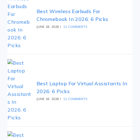
Best Wireless Earbuds For
Chromebook In 2026: 6 Picks
JUNE 18, 2026
/
11 COMMENTS
Best Laptop For Virtual Assistants In
2026: 6 Picks
JUNE 16, 2026
/
11 COMMENTS