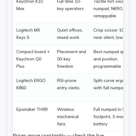
Keychron K10
Full-time 10-
Tactile hot-swap
Max
key operators
numpad, NKRO,
remappable
Logitech MX
Quiet offices,
Crisp scissor 10-key,
Keys S
mixed work
near silent, low fatigu
Compact board +
Placement and
Best numpad quality
Keychron Q0
00-key
and position,
Plus
freedom
programmable
Logitech ERGO
RSI-prone
Split-curve ergonomic
K860
entry clerks
with full numpad
Epomaker TH99
Wireless
Full numpad in 96%
mechanical
footprint, 3-month
fans
battery
Prices move constantly — check the live