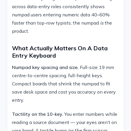
across data-entry roles consistently shows
numpad users entering numeric data 40–60%
faster than top-row typists; the numpad
is
the
product.
What Actually Matters On A Data
Entry Keyboard
Numpad key spacing and size.
Full-size 19 mm
centre-to-centre spacing, full-height keys.
Compact boards that shrink the numpad to fit
save desk space and cost you accuracy on every
entry.
Tactility on the 10-key.
You enter numbers while
reading a source document — your eyes aren’t on
your hand. A tactile bump (or the firm scissor