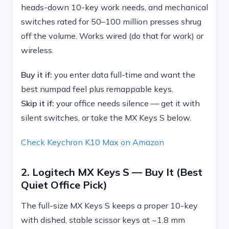
heads-down 10-key work needs, and mechanical
switches rated for 50–100 million presses shrug
off the volume. Works wired (do that for work) or
wireless.
Buy it if:
you enter data full-time and want the
best numpad feel plus remappable keys.
Skip it if:
your office needs silence — get it with
silent switches, or take the MX Keys S below.
Check Keychron K10 Max on Amazon
2. Logitech MX Keys S — Buy It (best
Quiet Office Pick)
The full-size MX Keys S keeps a proper 10-key
with dished, stable scissor keys at ~1.8 mm