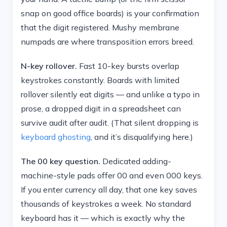
snap on good office boards) is your confirmation
that the digit registered. Mushy membrane
numpads are where transposition errors breed.
N-key rollover.
Fast 10-key bursts overlap
keystrokes constantly. Boards with limited
rollover silently eat digits — and unlike a typo in
prose, a dropped digit in a spreadsheet can
survive audit after audit. (That silent dropping is
keyboard ghosting
, and it’s disqualifying here.)
The 00 key question.
Dedicated adding-
machine-style pads offer 00 and even 000 keys.
If you enter currency all day, that one key saves
thousands of keystrokes a week. No standard
keyboard has it — which is exactly why the