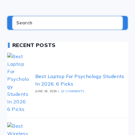
RECENT POSTS
Best Laptop For Psychology Students
In 2026: 6 Picks
JUNE 18, 2026
/
10 COMMENTS