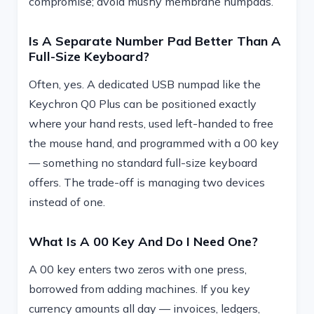
compromise; avoid mushy membrane numpads.
Is A Separate Number Pad Better Than A
Full-Size Keyboard?
Often, yes. A dedicated USB numpad like the
Keychron Q0 Plus can be positioned exactly
where your hand rests, used left-handed to free
the mouse hand, and programmed with a 00 key
— something no standard full-size keyboard
offers. The trade-off is managing two devices
instead of one.
What Is A 00 Key And Do I Need One?
A 00 key enters two zeros with one press,
borrowed from adding machines. If you key
currency amounts all day — invoices, ledgers,