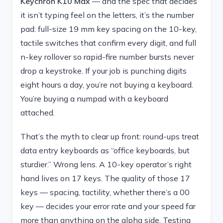
Keychron K10 Max
— and the spec that decides
it isn’t typing feel on the letters, it’s the number
pad: full-size 19 mm key spacing on the 10-key,
tactile switches that confirm every digit, and full
n-key rollover so rapid-fire number bursts never
drop a keystroke. If your job is punching digits
eight hours a day, you’re not buying a keyboard.
You’re buying a numpad with a keyboard
attached.
That’s the myth to clear up front: round-ups treat
data entry keyboards as “office keyboards, but
sturdier.” Wrong lens. A 10-key operator’s right
hand lives on 17 keys. The quality of those 17
keys — spacing, tactility, whether there’s a 00
key — decides your error rate and your speed far
more than anything on the alpha side. Testing