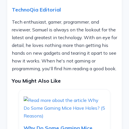
TechnoQia Editorial
Tech enthusiast, gamer, programmer, and
reviewer, Samuel is always on the lookout for the
latest and greatest in technology. With an eye for
detail, he loves nothing more than getting his
hands on new gadgets and tearing it apart to see
how it works. When he's not gaming or
programming, you'll find him reading a good book.
You Might Also Like
Why Do Some Gaming Mice