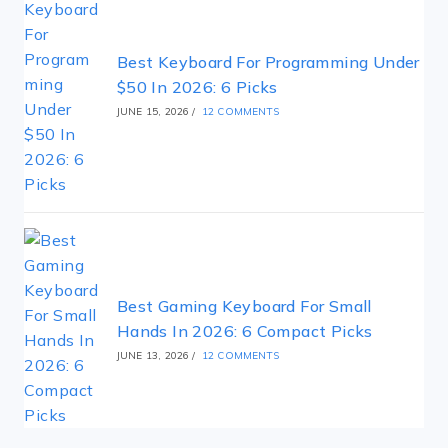
Best Keyboard For Programming Under
$50 In 2026: 6 Picks
JUNE 15, 2026
/
12 COMMENTS
Best Gaming Keyboard For Small
Hands In 2026: 6 Compact Picks
JUNE 13, 2026
/
12 COMMENTS