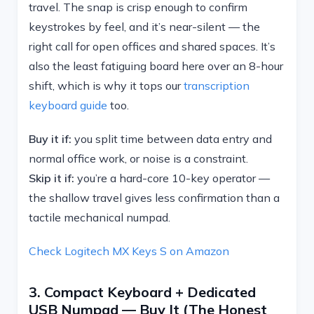
travel. The snap is crisp enough to confirm
keystrokes by feel, and it’s near-silent — the
right call for open offices and shared spaces. It’s
also the least fatiguing board here over an 8-hour
shift, which is why it tops our
transcription
keyboard guide
too.
Buy it if:
you split time between data entry and
normal office work, or noise is a constraint.
Skip it if:
you’re a hard-core 10-key operator —
the shallow travel gives less confirmation than a
tactile mechanical numpad.
Check Logitech MX Keys S on Amazon
3. Compact Keyboard + Dedicated
USB Numpad — Buy It (the Honest