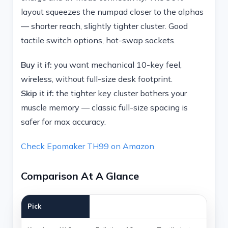
layout squeezes the numpad closer to the alphas
— shorter reach, slightly tighter cluster. Good
tactile switch options, hot-swap sockets.
Buy it if:
you want mechanical 10-key feel,
wireless, without full-size desk footprint.
Skip it if:
the tighter key cluster bothers your
muscle memory — classic full-size spacing is
safer for max accuracy.
Check Epomaker TH99 on Amazon
Comparison At A Glance
Pick
Best for
Why it wins