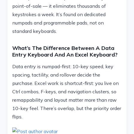
point-of-sale — it eliminates thousands of
keystrokes a week. It’s found on dedicated
numpads and programmable pads, not on
standard keyboards.
What’s The Difference Between A Data
Entry Keyboard And An Excel Keyboard?
Data entry is numpad-first: 10-key speed, key
spacing, tactility, and rollover decide the
purchase. Excel work is shortcut-first: you live on
Ctrl combos, F-keys, and navigation clusters, so
remappability and layout matter more than raw
10-key feel. There’s overlap, but the priority order
flips.