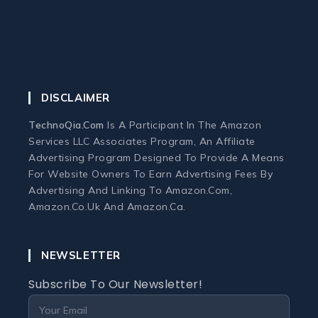
Monitor
Mouse
DISCLAIMER
Home Office Tech
TechnoQia.com
Is A Participant In The Amazon
Ergonomic Workspace
Services LLC Associates Program, An Affiliate
Advertising Program Designed To Provide A Means
For Website Owners To Earn Advertising Fees By
Monitors
Advertising And Linking To Amazon.com,
Amazon.co.uk And Amazon.ca.
Webcams and Microphones
NEWSLETTER
Laptop
Subscribe To Our Newsletter!
Laptops