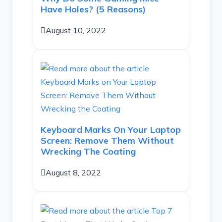
Have Holes? (5 Reasons)
August 10, 2022
Keyboard Marks On Your Laptop
Screen: Remove Them Without
Wrecking The Coating
August 8, 2022