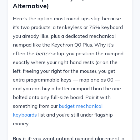
Alternative)
Here’s the option most round-ups skip because
it’s two products: a tenkeyless or 75% keyboard
you already like, plus a dedicated mechanical
numpad like the Keychron Q0 Plus. Why it’s
often the
better
setup: you position the numpad
exactly where your right hand rests (or on the
left, freeing your right for the mouse), you get
extra programmable keys — map one as 00 —
and you can buy a better numpad than the one
bolted onto any full-size board. Pair it with
something from our
budget mechanical
keyboards
list and you’re still under flagship
money.
Buy it if:
you want optimal numpad placement, a