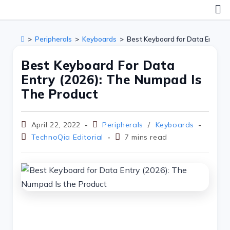
>
Peripherals
>
Keyboards
>
Best Keyboard for Data Entry (
Best Keyboard For Data
Entry (2026): The Numpad Is
The Product
April 22, 2022
Peripherals
/
Keyboards
TechnoQia Editorial
7 mins read