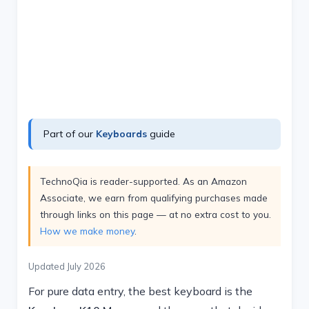
Part of our
Keyboards
guide
TechnoQia is reader-supported. As an Amazon
Associate, we earn from qualifying purchases made
through links on this page — at no extra cost to you.
How we make money
.
Updated July 2026
For pure data entry, the best keyboard is the