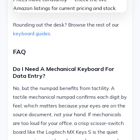
Amazon listings for current pricing and stock.
Rounding out the desk? Browse the rest of our
keyboard guides
.
FAQ
Do I Need A Mechanical Keyboard For
Data Entry?
No, but the numpad benefits from tactility. A
tactile mechanical numpad confirms each digit by
feel, which matters because your eyes are on the
source document, not your hand. If mechanicals
are too loud for your office, a crisp scissor-switch
board like the Logitech MX Keys S is the quiet