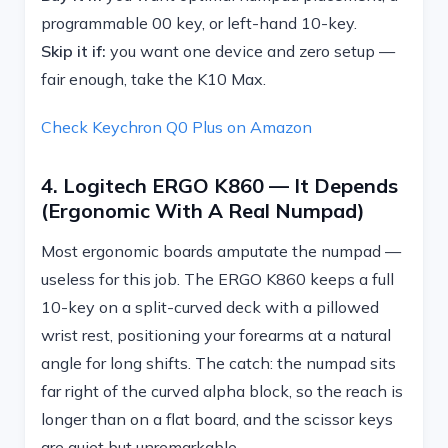
programmable 00 key, or left-hand 10-key.
Skip it if:
you want one device and zero setup —
fair enough, take the K10 Max.
Check Keychron Q0 Plus on Amazon
4. Logitech ERGO K860 — It Depends
(ergonomic With A Real Numpad)
Most ergonomic boards amputate the numpad —
useless for this job. The ERGO K860 keeps a full
10-key on a split-curved deck with a pillowed
wrist rest, positioning your forearms at a natural
angle for long shifts. The catch: the numpad sits
far right of the curved alpha block, so the reach is
longer than on a flat board, and the scissor keys
are quiet but unremarkable.