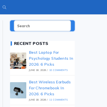
RECENT POSTS
Best Laptop For
Psychology Students In
2026: 6 Picks
JUNE 18, 2026
/
10 COMMENTS
Best Wireless Earbuds
For Chromebook In
2026: 6 Picks
JUNE 18, 2026
/
11 COMMENTS