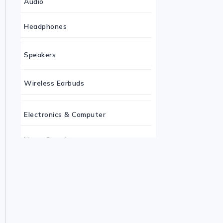
Audio
Headphones
Speakers
Wireless Earbuds
Electronics & Computer
Home Security
Keyboard
Monitor