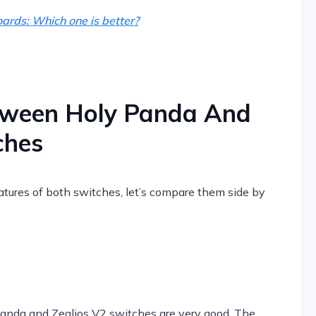
ards: Which one is better?
tween Holy Panda And
ches
tures of both switches, let’s compare them side by
 Panda and Zealios V2 switches are very good. The