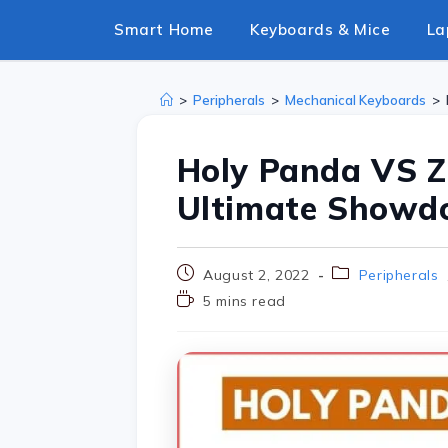
Smart Home
Keyboards & Mice
La
>
Peripherals
>
Mechanical Keyboards
>
Holy Panda VS Z
Ultimate Show
August 2, 2022
Peripherals
5 mins read