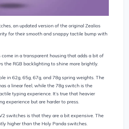
ches, an updated version of the original Zealios
ity for their smooth and snappy tactile bump with
s come in a transparent housing that adds a bit of
ows the RGB backlighting to shine more brightly.
ble in 62g, 65g, 67g, and 78g spring weights. The
as a linear feel, while the 78g switch is the
tile typing experience. It’s true that heavier
ng experience but are harder to press.
2 switches is that they are a bit expensive. The
ghtly higher than the Holy Panda switches.