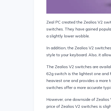
Zeal PC created the Zealios V2 swit
switches. They have gained popular
a slightly lower wobble.
In addition, the Zealios V2 switche
style to your keyboard. Also, it all
The Zealios V2 switches are availa
62g switch is the lightest one and h
heaviest one and provides a more tac
switches offer a more accurate typi
However, one downside of Zealios V
price of Zealios V2 switches is sli