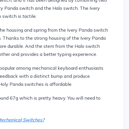
ery Panda switch and the Halo switch. The Ivery
switch is tactile.
e housing and spring from the Ivery Panda switch
. Thanks to the strong housing of the Ivery Panda
ore durable. And the stem from the Halo switch
her and provides a better typing experience.
 popular among mechanical keyboard enthusiasts
feedback with a distinct bump and produce
 Holy Panda switches is affordable.
nd 67g which is pretty heavy. You will need to
echanical Switches?