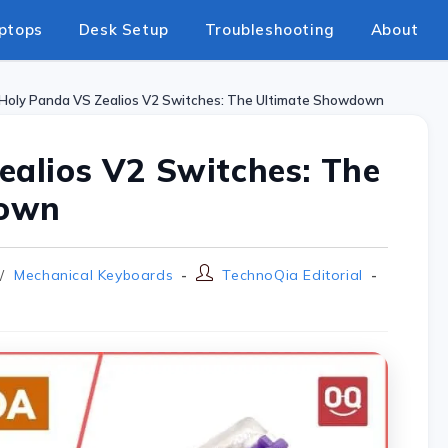
ptops
Desk Setup
Troubleshooting
About
Holy Panda VS Zealios V2 Switches: The Ultimate Showdown
ealios V2 Switches: The
down
/
Mechanical Keyboards
TechnoQia Editorial