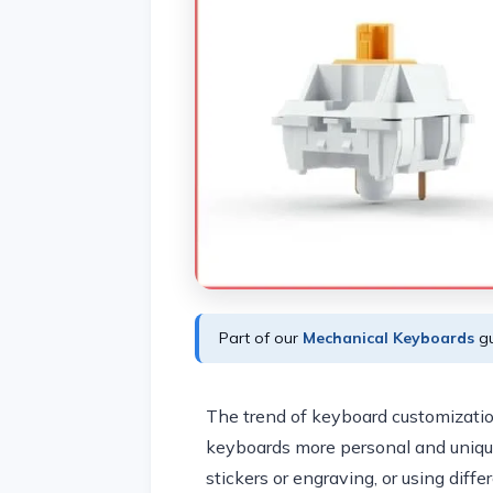
Part of our
Mechanical Keyboards
gu
The trend of keyboard customization
keyboards more personal and uniqu
stickers or engraving, or using diff