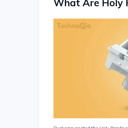
What Are Holy 
Quakemz created the Holy Panda sw