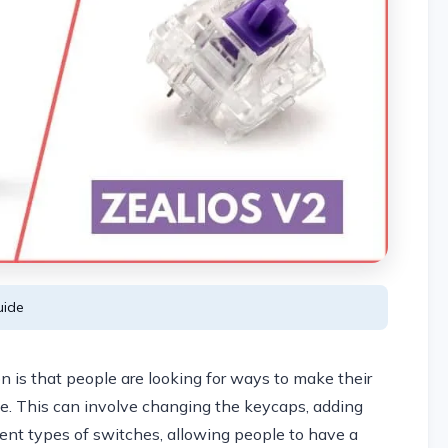
ide
 is that people are looking for ways to make their
e. This can involve changing the keycaps, adding
erent types of switches, allowing people to have a