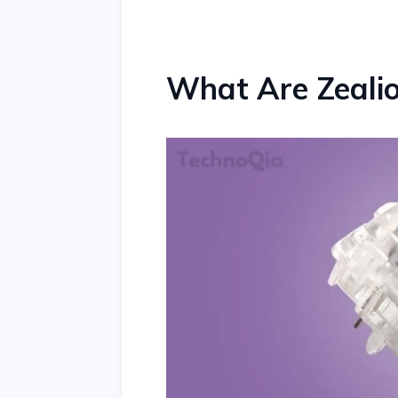
What Are Zeali