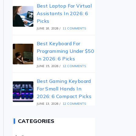
Best Laptop For Virtual
Assistants In 2026: 6
Picks
JUNE 16, 2026
/
11 COMMENTS
Best Keyboard For
Programming Under $50
In 2026: 6 Picks
JUNE 15, 2026
/
12 COMMENTS
Best Gaming Keyboard
For Small Hands In
2026: 6 Compact Picks
JUNE 13, 2026
/
12 COMMENTS
CATEGORIES