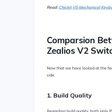
Read:
Chiclet VS Mechanical Keybo
Comparsion Be
Zealios V2 Swit
Now that we have looked at the fea
side:
1. Build Quality
Regarding build quality, both Holy