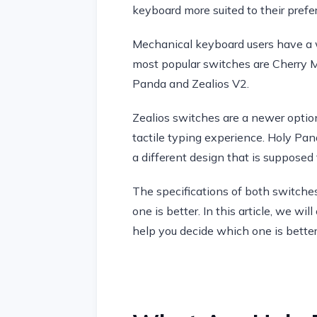
keyboard more suited to their prefe
Mechanical keyboard users have a w
most popular switches are Cherry MX
Panda and Zealios V2.
Zealios switches are a newer option
tactile typing experience. Holy Pan
a different design that is supposed
The specifications of both switches
one is better. In this article, we 
help you decide which one is better 