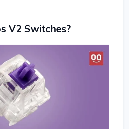
os V2 Switches?