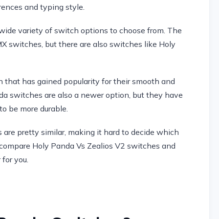
rences and typing style.
ide variety of switch options to choose from. The
 switches, but there are also switches like Holy
 that has gained popularity for their smooth and
da switches are also a newer option, but they have
 to be more durable.
 are pretty similar, making it hard to decide which
will compare Holy Panda Vs Zealios V2 switches and
for you.