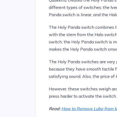
different types of switches: the Iv
Panda switch is linear, and the Halo 
The Holy Panda switch combines th
with the stem from the Halo switch
switch, the Holy Panda switch is m
makes the Holy Panda switch smoot
The Holy Panda switches are very
because they have smooth tactile 
satisfying sound. Also, the price of
However, these switches weigh arou
press harder to activate the switch.
Read:
How to Remove Lube from M