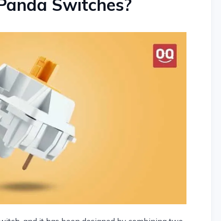
Panda Switches?
itch, and it has been designed by combining two