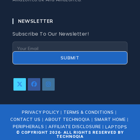
NEWSLETTER
Subscribe To Our Newsletter!
SUBMIT
Opens
Opens
Opens
In
In
In
A
A
A
New
New
New
PRIVACY POLICY
TERMS & CONDITIONS
Tab
Tab
Tab
CONTACT US
ABOUT TECHNOQIA
SMART HOME
PERIPHERALS
AFFILIATE DISCLOSURE
LAPTOPS
© COPYRIGHT 2026· ALL RIGHTS RESERVED BY
TECHNOQIA