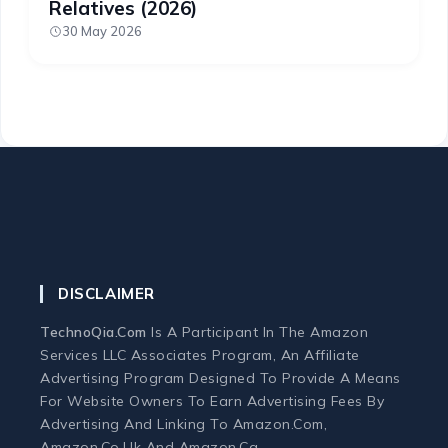
Relatives (2026)
30 May 2026
DISCLAIMER
TechnoQia.com
Is A Participant In The Amazon
Services LLC Associates Program, An Affiliate
Advertising Program Designed To Provide A Means
For Website Owners To Earn Advertising Fees By
Advertising And Linking To Amazon.com,
Amazon.co.uk And Amazon.ca.