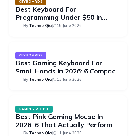
KEYBOARDS
Best Keyboard For
Programming Under $50 In
2026: 6 Picks
By
Techno Qia
|
15 June 2026
KEYBOARDS
Best Gaming Keyboard For
Small Hands In 2026: 6 Compact
Picks
By
Techno Qia
|
13 June 2026
GAMING MOUSE
Best Pink Gaming Mouse In
2026: 6 That Actually Perform
By
Techno Qia
|
11 June 2026