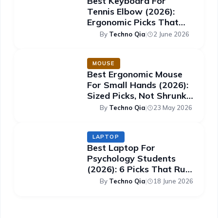
Best Keyboard For
Tennis Elbow (2026):
Ergonomic Picks That
Ease The Strain
By
Techno Qia
|
2 June 2026
MOUSE
Best Ergonomic Mouse
For Small Hands (2026):
Sized Picks, Not Shrunk
Ones
By
Techno Qia
|
23 May 2026
LAPTOP
Best Laptop For
Psychology Students
(2026): 6 Picks That Run
SPSS Smoothly
By
Techno Qia
|
18 June 2026