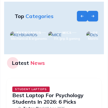
Top
Categories
S
KEYBOARDS
MICE
DESK S
es
Mechanical & ergonomic
Fit, grip & gaming
Monitors & e
Latest
News
STUDENT LAPTOPS
Best Laptop For Psychology
Students In 2026: 6 Picks