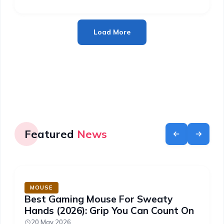
Load More
Featured
News
MOUSE
Best Gaming Mouse For Sweaty
Hands (2026): Grip You Can Count On
20 May 2026