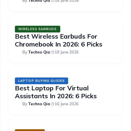
By
Techno Qia
|
18 June 2026
WIRELESS EARBUDS
Best Wireless Earbuds For
Chromebook In 2026: 6 Picks
By
Techno Qia
|
18 June 2026
LAPTOP BUYING GUIDES
Best Laptop For Virtual
Assistants In 2026: 6 Picks
By
Techno Qia
|
16 June 2026