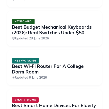
KEYBOARD
Best Budget Mechanical Keyboards
(2026): Real Switches Under $50
Updated 28 June 2026
NETWORKING
Best Wi-Fi Router For A College
Dorm Room
Updated 6 June 2026
SMART HOME
Best Smart Home Devices For Elderly