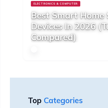
ELECTRONICS & COMPUTER
Best Smart Home 
Devices In 2026 (T
Compared)
By
Techno Qia
|
11 January 2026
Top
Categories