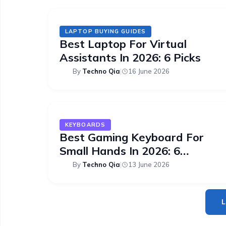
LAPTOP BUYING GUIDES
Best Laptop For Virtual
Assistants In 2026: 6 Picks
By
Techno Qia
|
16 June 2026
KEYBOARDS
Best Gaming Keyboard For
Small Hands In 2026: 6
Compact Picks
By
Techno Qia
|
13 June 2026
L