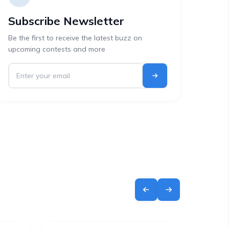
Subscribe Newsletter
Be the first to receive the latest buzz on
upcoming contests and more