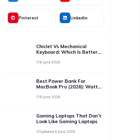
Pinterest
Linkedin
Chiclet Vs Mechanical
Keyboard: Which Is Better
For All-Day Typing?
6 June 2026
Best Power Bank For
MacBook Pro (2026): Watts
That Actually Charge It
6 June 2026
Gaming Laptops That Don’t
Look Like Gaming Laptops
Updated 6 June 2026