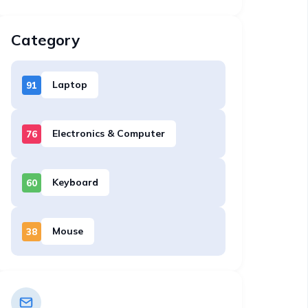
Category
Laptop
91
Electronics & Computer
76
Keyboard
60
Mouse
38