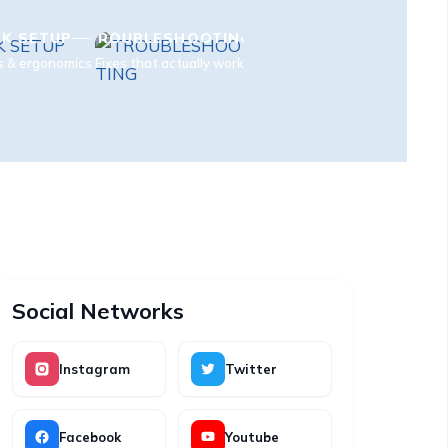
K SETUP
TROUBLESHOOTING
s & ergonomics
Fixes that actually work
Social Networks
Instagram
Twitter
Facebook
Youtube