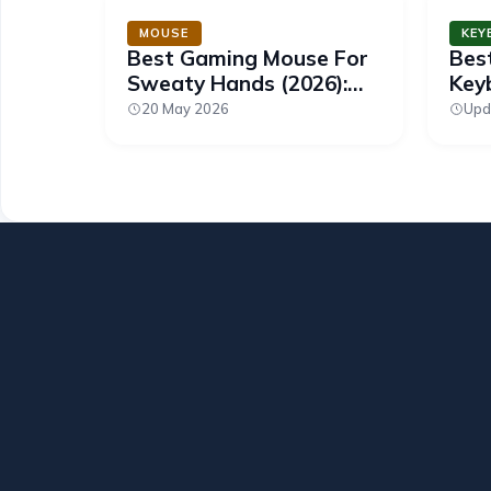
MOUSE
KEY
Best Gaming Mouse For
Bes
Sweaty Hands (2026):
Keyb
Grip You Can Count On
Swi
20 May 2026
Upd