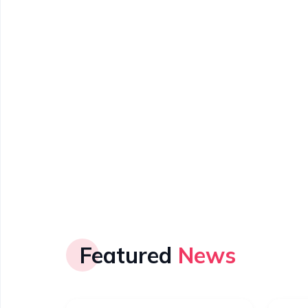
Featured
News