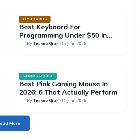
KEYBOARDS
Best Keyboard For
Programming Under $50 In
2026: 6 Picks
By
Techno Qia
|
15 June 2026
GAMING MOUSE
Best Pink Gaming Mouse In
2026: 6 That Actually Perform
By
Techno Qia
|
11 June 2026
oad More