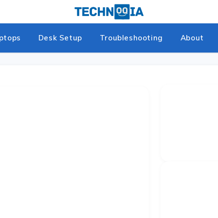
ptops
Desk Setup
Troubleshooting
About