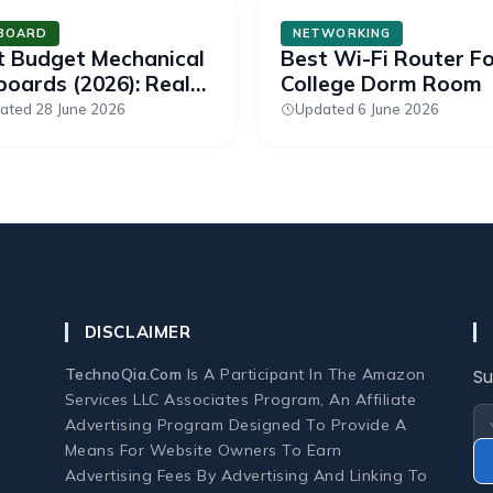
BOARD
NETWORKING
t Budget Mechanical
Best Wi-Fi Router F
oards (2026): Real
College Dorm Room
tches Under $50
ated 28 June 2026
Updated 6 June 2026
DISCLAIMER
TechnoQia.com
Is A Participant In The Amazon
Su
Services LLC Associates Program, An Affiliate
Advertising Program Designed To Provide A
Means For Website Owners To Earn
Advertising Fees By Advertising And Linking To