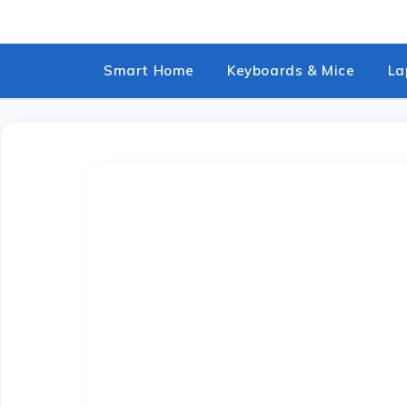
Skip
to
content
Smart Home
Keyboards & Mice
La