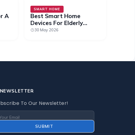
SMART HOME
or A
Best Smart Home
Devices For Elderly
Relatives (2026)
30 May 2026
NEWSLETTER
bscribe To Our Newsletter!
SUBMIT