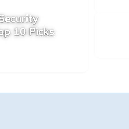
Security
op 10 Picks