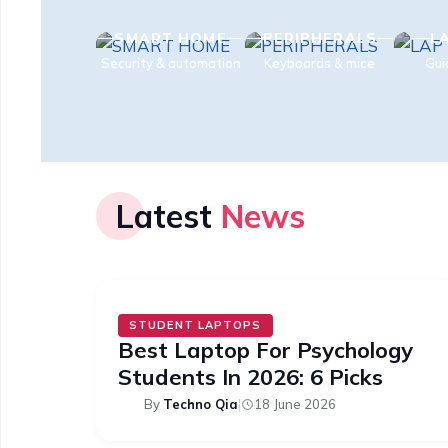
SMART HOME
PERIPHERALS
L
Security & automation
Keyboards & mice
Gui
Latest
News
STUDENT LAPTOPS
Best Laptop For Psychology
Students In 2026: 6 Picks
By
Techno Qia
|
18 June 2026