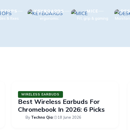
APTOPS
KEYBOARDS
MICE
DES
Mechanical &
des & fixes
ergonomic
Fit, grip & gaming
Monitor
WIRELESS EARBUDS
Best Wireless Earbuds For
Chromebook In 2026: 6 Picks
By
Techno Qia
|
18 June 2026