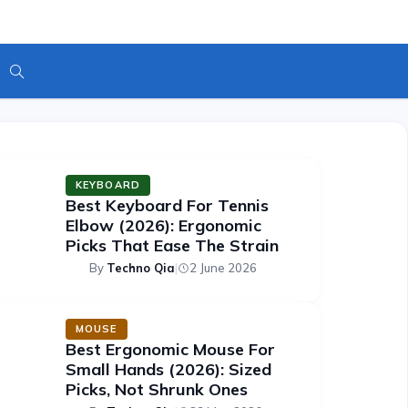
Toggle
Website
Featured Articles
KEYBOARD
Best Keyboard For Tennis
Search
Elbow (2026): Ergonomic
Picks That Ease The Strain
By
Techno Qia
|
2 June 2026
MOUSE
Best Ergonomic Mouse For
Small Hands (2026): Sized
Picks, Not Shrunk Ones