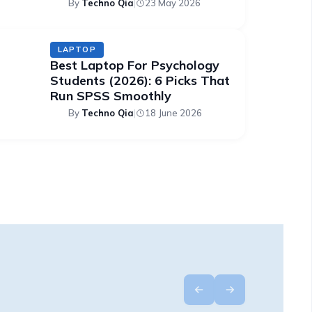
By
Techno Qia
|
23 May 2026
LAPTOP
Best Laptop For Psychology
Students (2026): 6 Picks That
Run SPSS Smoothly
By
Techno Qia
|
18 June 2026