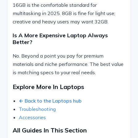
16GB is the comfortable standard for
multitasking in 2025. 8GB is fine for light use;
creative and heavy users may want 32GB.
Is A More Expensive Laptop Always
Better?
No. Beyond a point you pay for premium
materials and niche performance. The best value
is matching specs to your real needs.
Explore More In Laptops
← Back to the Laptops hub
Troubleshooting
Accessories
All Guides In This Section