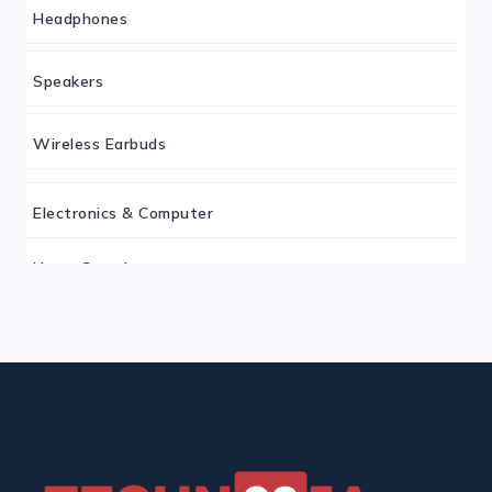
Headphones
Speakers
Wireless Earbuds
Electronics & Computer
Home Security
Keyboard
Monitor
Mouse