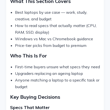
What This Section Covers
Best laptops by use case — work, study,
creative, and budget
How to read specs that actually matter (CPU,
RAM, SSD, display)
Windows vs Mac vs Chromebook guidance
Price-tier picks from budget to premium
Who This Is For
First-time buyers unsure what specs they need
Upgraders replacing an ageing laptop
Anyone matching a laptop to a specific task or
budget
Key Buying Decisions
Specs That Matter