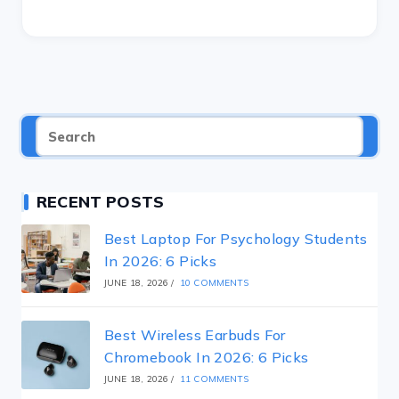
RECENT POSTS
Best Laptop For Psychology Students
In 2026: 6 Picks
JUNE 18, 2026
/
10 COMMENTS
Best Wireless Earbuds For
Chromebook In 2026: 6 Picks
JUNE 18, 2026
/
11 COMMENTS