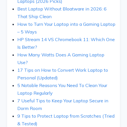
Laptops (2026 Picks)
Best Laptop Without Bloatware in 2026: 6
That Ship Clean
How to Turn Your Laptop into a Gaming Laptop
– 5 Ways
HP Stream 14 VS Chromebook 11: Which One
Is Better?
How Many Watts Does A Gaming Laptop
Use?
17 Tips on How to Convert Work Laptop to
Personal (Updated)
5 Notable Reasons You Need To Clean Your
Laptop Regularly
7 Useful Tips to Keep Your Laptop Secure in
Dorm Room
9 Tips to Protect Laptop from Scratches (Tried
& Tested)