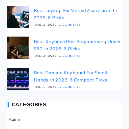
Best Laptop For Virtual Assistants In
2026: 6 Picks
JUNE 16, 2026
/
11 COMMENTS
Best Keyboard For Programming Under
$50 In 2026: 6 Picks
JUNE 15, 2026
/
12 COMMENTS
Best Gaming Keyboard For Small
Hands In 2026: 6 Compact Picks
JUNE 13, 2026
/
12 COMMENTS
CATEGORIES
Audio