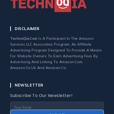
Home Office Tech
Ergonomic Workspace
DISCLAIMER
Monitors
TechnoQia.com
Is A Participant In The Amazon
Services LLC Associates Program, An Affiliate
Webcams and Microphones
Advertising Program Designed To Provide A Means
For Website Owners To Earn Advertising Fees By
Advertising And Linking To Amazon.com,
Laptop
Amazon.co.uk And Amazon.ca.
Laptops
NEWSLETTER
Laptop Accessories
Subscribe To Our Newsletter!
Laptop Buying Guides