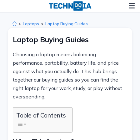
Skip
to
content
>
Laptops
>
Laptop Buying Guides
Laptop Buying Guides
Choosing a laptop means balancing
performance, portability, battery life, and price
against what you actually do. This hub brings
together our buying guides so you can find the
right laptop for your work, study, or play without
overspending.
Table of Contents