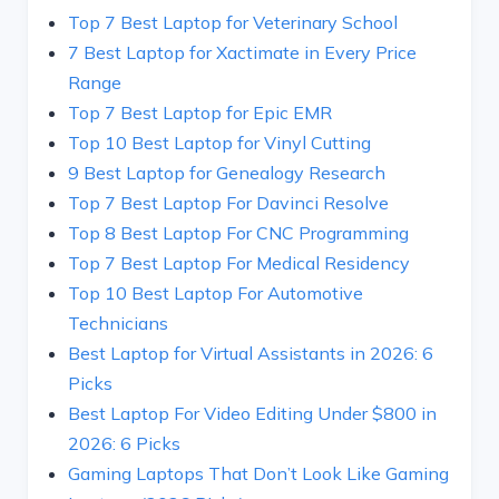
Top 7 Best Laptop for Veterinary School
7 Best Laptop for Xactimate in Every Price
Range
Top 7 Best Laptop for Epic EMR
Top 10 Best Laptop for Vinyl Cutting
9 Best Laptop for Genealogy Research
Top 7 Best Laptop For Davinci Resolve
Top 8 Best Laptop For CNC Programming
Top 7 Best Laptop For Medical Residency
Top 10 Best Laptop For Automotive
Technicians
Best Laptop for Virtual Assistants in 2026: 6
Picks
Best Laptop For Video Editing Under $800 in
2026: 6 Picks
Gaming Laptops That Don’t Look Like Gaming