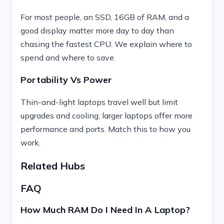
For most people, an SSD, 16GB of RAM, and a
good display matter more day to day than
chasing the fastest CPU. We explain where to
spend and where to save.
Portability Vs Power
Thin-and-light laptops travel well but limit
upgrades and cooling; larger laptops offer more
performance and ports. Match this to how you
work.
Related Hubs
FAQ
How Much RAM Do I Need In A Laptop?