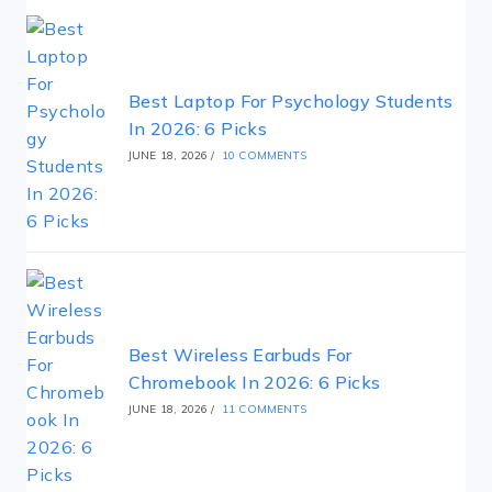
Best Laptop For Psychology Students
In 2026: 6 Picks
JUNE 18, 2026
/
10 COMMENTS
Best Wireless Earbuds For
Chromebook In 2026: 6 Picks
JUNE 18, 2026
/
11 COMMENTS