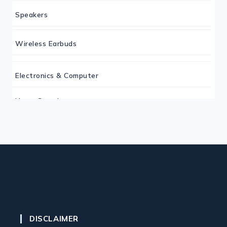
Speakers
Wireless Earbuds
Electronics & Computer
Home Security
Keyboard
Monitor
Mouse
DISCLAIMER
Home Office Tech