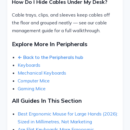
How Do I Hide Cables Under My Desk?
Cable trays, clips, and sleeves keep cables off
the floor and grouped neatly — see our cable
management guide for a full walkthrough.
Explore More In Peripherals
← Back to the Peripherals hub
Keyboards
Mechanical Keyboards
Computer Mice
Gaming Mice
All Guides In This Section
Best Ergonomic Mouse for Large Hands (2026):
Sized in Millimetres, Not Marketing
Are Flat Keyboards More Ergonomic