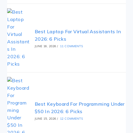
Best Laptop For Virtual Assistants In
2026: 6 Picks
JUNE 16, 2026
/
11 COMMENTS
Best Keyboard For Programming Under
$50 In 2026: 6 Picks
JUNE 15, 2026
/
12 COMMENTS