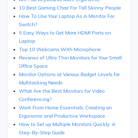
10 Best Gaming Chair For Tall Skinny People
How To Use Your Laptop As A Monitor For
Switch?
5 Easy Ways to Get More HDMI Ports on
Laptop
Top 10 Webcams With Microphone
Reviews of Ultra Thin Monitors for Your Small
Office Space
Monitor Options at Various Budget Levels for
Multitasking Needs
What Are the Best Monitors for Video
Conferencing?
Work From Home Essentials: Creating an
Ergonomic and Productive Workspace
How to Set up Multiple Monitors Quickly: A
Step-By-Step Guide