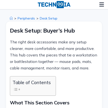
Skip
to
content
>
Peripherals
>
Desk Setup
Desk Setup: Buyer’s Hub
The right desk accessories make any setup
cleaner, more comfortable, and more productive.
This hub covers the pieces that tie a workstation
or battlestation together — mouse pads, mats,
cable management, monitor risers, and more.
Table of Contents
What This Section Covers