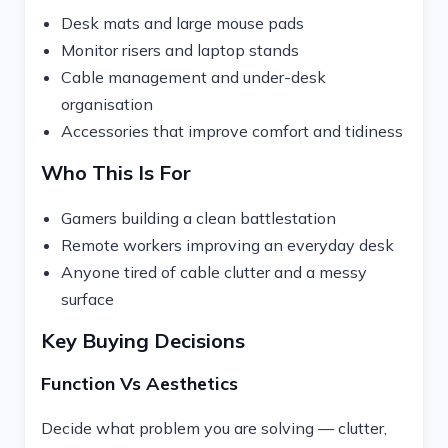
Desk mats and large mouse pads
Monitor risers and laptop stands
Cable management and under-desk
organisation
Accessories that improve comfort and tidiness
Who This Is For
Gamers building a clean battlestation
Remote workers improving an everyday desk
Anyone tired of cable clutter and a messy
surface
Key Buying Decisions
Function Vs Aesthetics
Decide what problem you are solving — clutter,