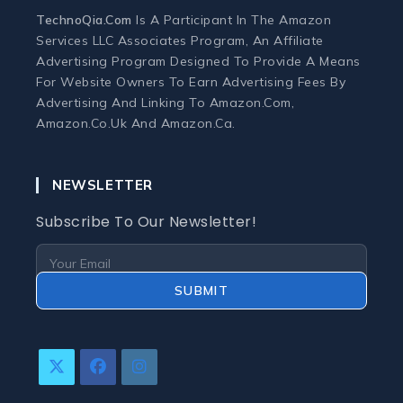
TechnoQia.com
Is A Participant In The Amazon
Ergonomic Workspace
Services LLC Associates Program, An Affiliate
Advertising Program Designed To Provide A Means
For Website Owners To Earn Advertising Fees By
Monitors
Advertising And Linking To Amazon.com,
Amazon.co.uk And Amazon.ca.
Webcams and Microphones
NEWSLETTER
Laptop
Subscribe To Our Newsletter!
Laptops
Laptop Accessories
SUBMIT
Laptop Buying Guides
Opens
Opens
Opens
Laptop Troubleshooting
In
In
In