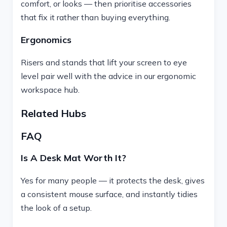
comfort, or looks — then prioritise accessories
that fix it rather than buying everything.
Ergonomics
Risers and stands that lift your screen to eye
level pair well with the advice in our ergonomic
workspace hub.
Related Hubs
FAQ
Is A Desk Mat Worth It?
Yes for many people — it protects the desk, gives
a consistent mouse surface, and instantly tidies
the look of a setup.