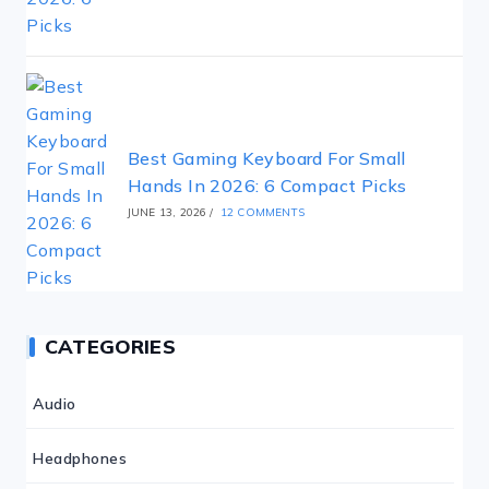
Best Gaming Keyboard For Small
Hands In 2026: 6 Compact Picks
JUNE 13, 2026
/
12 COMMENTS
CATEGORIES
Audio
Headphones