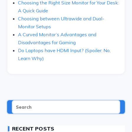
Choosing the Right Size Monitor for Your Desk:
A Quick Guide
Choosing between Ultrawide and Dual-
Monitor Setups
A Curved Monitor’s Advantages and
Disadvantages for Gaming
Do Laptops have HDMI Input? (Spoiler: No,
Learn Why)
RECENT POSTS