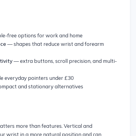
ble-free options for work and home
ice
— shapes that reduce wrist and forearm
ivity
— extra buttons, scroll precision, and multi-
 everyday pointers under £30
mpact and stationary alternatives
matters more than features. Vertical and
r wrist in a more natural position and can