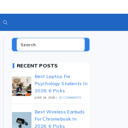
Toggle
Website
RECENT POSTS
Search
Best Laptop For
Psychology Students In
2026: 6 Picks
JUNE 18, 2026
/
10 COMMENTS
Best Wireless Earbuds
For Chromebook In
2026: 6 Picks