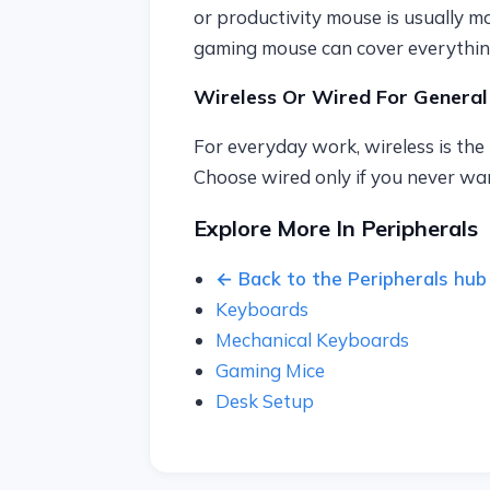
or productivity mouse is usually m
gaming mouse can cover everythin
Wireless Or Wired For General
For everyday work, wireless is the 
Choose wired only if you never wan
Explore More In Peripherals
← Back to the Peripherals hub
Keyboards
Mechanical Keyboards
Gaming Mice
Desk Setup