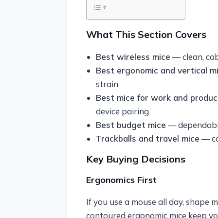
What This Section Covers
Best wireless mice
— clean, ca
Best ergonomic and vertical m
strain
Best mice for work and product
device pairing
Best budget mice
— dependable
Trackballs and travel mice
— co
Key Buying Decisions
Ergonomics First
If you use a mouse all day, shape 
contoured ergonomic mice keep you