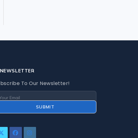
Security Cameras
Security Systems
Storage
Memory Cards
NEWSLETTER
bscribe To Our Newsletter!
SUBMIT
pens
Opens
Opens