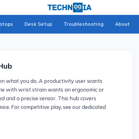
ptops
Desk Setup
Troubleshooting
About
 Hub
on what you do. A productivity user wants
e with wrist strain wants an ergonomic or
d and a precise sensor. This hub covers
ice. For competitive play, see our dedicated