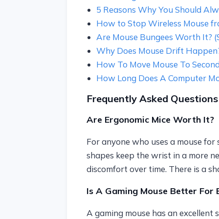
5 Reasons Why You Should Alw
How to Stop Wireless Mouse from
Are Mouse Bungees Worth It? (Sp
Why Does Mouse Drift Happen? 
How To Move Mouse To Second
How Long Does A Computer Mou
Frequently Asked Questions
Are Ergonomic Mice Worth It?
For anyone who uses a mouse for se
shapes keep the wrist in a more ne
discomfort over time. There is a sh
Is A Gaming Mouse Better For 
A gaming mouse has an excellent s