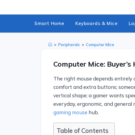
Skip
to
content
Smart Home
Keyboards & Mice
La
>
Peripherals
>
Computer Mice
Computer Mice: Buyer’s
The right mouse depends entirely 
comfort and extra buttons; someon
vertical shape; a gamer wants spee
everyday, ergonomic, and general m
gaming mouse
hub.
Table of Contents