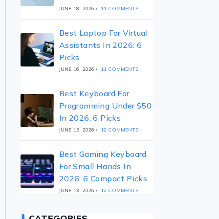
JUNE 18, 2026
/
11 COMMENTS
Best Laptop For Virtual
Assistants In 2026: 6
Picks
JUNE 16, 2026
/
11 COMMENTS
Best Keyboard For
Programming Under $50
In 2026: 6 Picks
JUNE 15, 2026
/
12 COMMENTS
Best Gaming Keyboard
For Small Hands In
2026: 6 Compact Picks
JUNE 13, 2026
/
12 COMMENTS
CATEGORIES