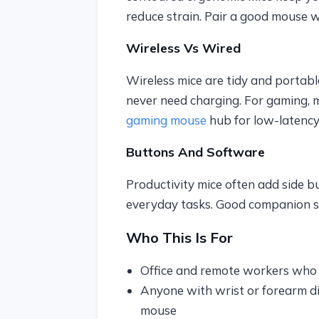
reduce strain. Pair a good mouse 
Wireless Vs Wired
Wireless mice are tidy and portab
never need charging. For gaming, 
gaming mouse
hub for low-latency
Buttons And Software
Productivity mice often add side b
everyday tasks. Good companion so
Who This Is For
Office and remote workers who 
Anyone with wrist or forearm di
mouse