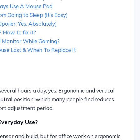
ays Use A Mouse Pad
 Going to Sleep (It’s Easy)
oiler: Yes, Absolutely)
How to fix it?
 Monitor While Gaming?
se Last & When To Replace It
veral hours a day, yes. Ergonomic and vertical
utral position, which many people find reduces
ort adjustment period.
Everyday Use?
ensor and build, but for office work an ergonomic