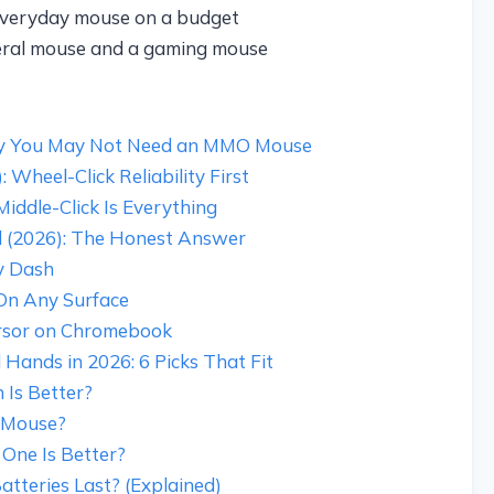
everyday mouse on a budget
eral mouse and a gaming mouse
hy You May Not Need an MMO Mouse
Wheel-Click Reliability First
Middle-Click Is Everything
 (2026): The Honest Answer
y Dash
On Any Surface
rsor on Chromebook
Hands in 2026: 6 Picks That Fit
 Is Better?
 Mouse?
One Is Better?
teries Last? (Explained)