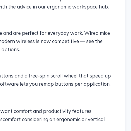
with the advice in our ergonomic workspace hub.
le and are perfect for everyday work. Wired mice
modern wireless is now competitive — see the
 options.
uttons and a free-spin scroll wheel that speed up
ftware lets you remap buttons per application.
want comfort and productivity features
scomfort considering an ergonomic or vertical