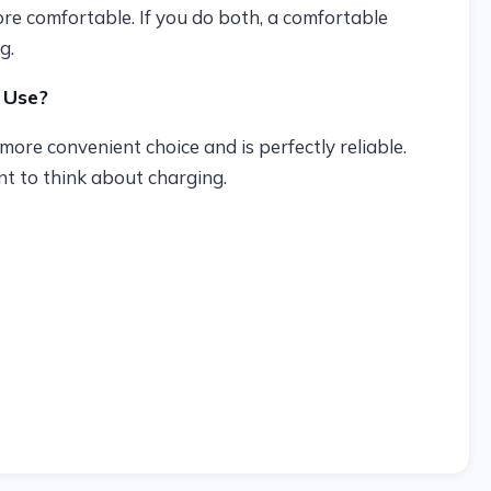
ore comfortable. If you do both, a comfortable
g.
 Use?
more convenient choice and is perfectly reliable.
t to think about charging.