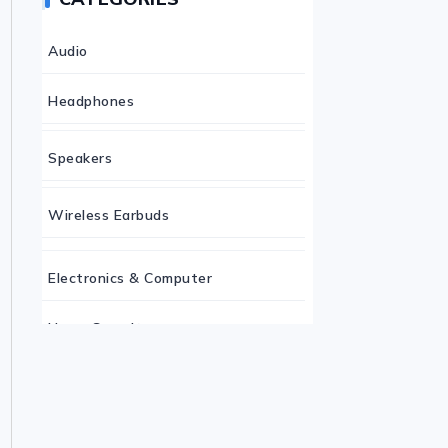
Audio
Headphones
Speakers
Wireless Earbuds
Electronics & Computer
Home Security
Keyboard
Monitor