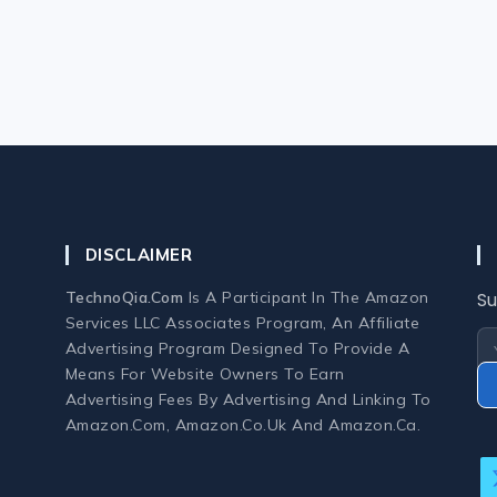
DISCLAIMER
TechnoQia.com
Is A Participant In The Amazon
Su
Services LLC Associates Program, An Affiliate
Advertising Program Designed To Provide A
Means For Website Owners To Earn
Advertising Fees By Advertising And Linking To
Amazon.com, Amazon.co.uk And Amazon.ca.
O