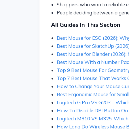
Shoppers who want a reliable 
People deciding between a gen
All Guides In This Section
Best Mouse for ESO (2026): W
Best Mouse for SketchUp (2026): 
Best Mouse for Blender (2026): 
Best Mouse With a Number Pad
Top 9 Best Mouse For Geometr
Top 7 Best Mouse That Works 
How to Change Your Mouse Cu
Best Ergonomic Mouse for Small 
Logitech G Pro VS G203 – Which
How To Disable DPI Button On
Logitech M310 VS M325: Which 
How Long Do Wireless Mouse Bat